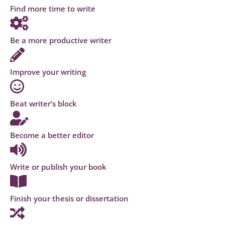
Find more time to write
Be a more productive writer
Improve your writing
Beat writer’s block
Become a better editor
Write or publish your book
Finish your thesis or dissertation