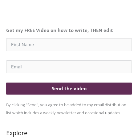
Get my FREE Video on how to write, THEN edit
Send the video
By clicking "Send", you agree to be added to my email distribution
list which includes a weekly newsletter and occasional updates.
Explore