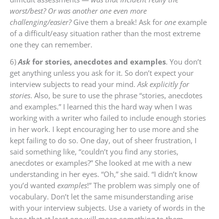
worst/best? Or was another one even more
challenging/easier?
Give them a break! Ask for
one
example
of a difficult/easy situation rather than the most extreme
one they can remember.
6)
Ask
for stories, anecdotes and examples
. You don’t
get anything unless you ask for it. So don’t expect your
interview subjects to read your mind.
Ask explicitly for
stories
. Also, be sure to use the phrase “stories, anecdotes
and examples.” I learned this the hard way when I was
working with a writer who failed to include enough stories
in her work. I kept encouraging her to use more and she
kept failing to do so. One day, out of sheer frustration, I
said something like, “couldn’t you find any stories,
anecdotes or examples?” She looked at me with a new
understanding in her eyes. “Oh,” she said. “I didn’t know
you’d wanted
examples
!” The problem was simply one of
vocabulary. Don’t let the same misunderstanding arise
with your interview subjects. Use a variety of words in the
hope that at least one will mean something to them.