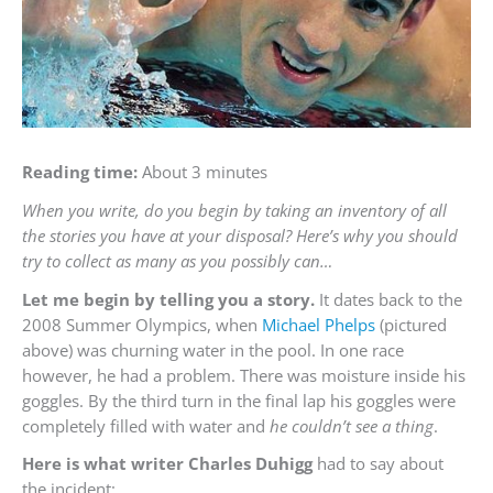
Reading time:
About 3 minutes
When you write, do you begin by taking an inventory of all
the stories you have at your disposal? Here’s why you should
try to collect as many as you possibly can…
Let me begin by telling you a story.
It dates back to the
2008 Summer Olympics, when
Michael Phelps
(pictured
above) was churning water in the pool. In one race
however, he had a problem. There was moisture inside his
goggles. By the third turn in the final lap his goggles were
completely filled with water and
he couldn’t see a thing
.
Here is what writer Charles Duhigg
had to say about
the incident: