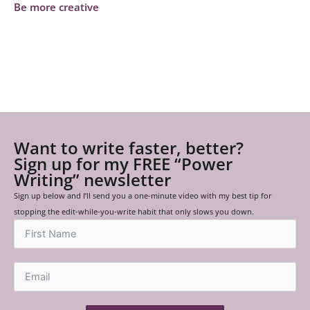
Be more creative
Want to write faster, better?
Sign up for my FREE “Power
Writing” newsletter
Sign up below and I’ll send you a one-minute video with my best tip for
stopping the edit-while-you-write habit that only slows you down.