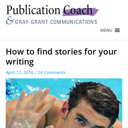
MENU
How to find stories for your
writing
April 12, 2016
/
24 Comments