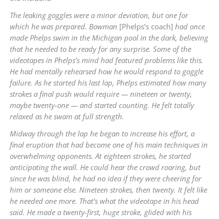
The leaking goggles were a minor deviation, but one for
which he was prepared. Bowman
[Phelps’s coach]
had once
made Phelps swim in the Michigan pool in the dark, believing
that he needed to be ready for any surprise. Some of the
videotapes in Phelps’s mind had featured problems like this.
He had mentally rehearsed how he would respond to goggle
failure. As he started his last lap, Phelps estimated how many
strokes a final push would require — nineteen or
twenty,
maybe twenty-one — and started counting. He felt totally
relaxed as he swam at full strength.
Midway through the lap he began to increase his effort, a
final eruption that had become one of his main techniques in
overwhelming opponents. At eighteen strokes, he started
anticipating the wall. He could hear the crowd roaring, but
since he was blind, he had no idea if they were cheering for
him or someone else. Nineteen strokes, then twenty. It felt like
he needed one more. That’s what the videotape in his head
said. He made a twenty-first, huge stroke, glided with his