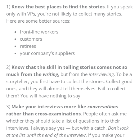
1)
Know the best places to find the stories
. If you speak
only with VPs, you’re not likely to collect many stories.
Here are some better sources:
front-line workers
customers
retirees
your company’s suppliers
2)
Know that the skill in telling stories comes not so
much from the
writing
, but from the
interviewing
. To be a
storyteller, you first have to collect the stories. Collect good
ones, and they will almost tell themselves. Fail to collect
them? You will have nothing to say.
3)
Make your interviews more like
conversations
rather than cross-examinations
. People often ask me
whether they should take a list of questions into their
interviews. I always say yes — but with a catch.
Don’t look
at the list until the end of the interview
. If you make your