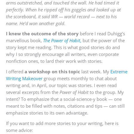
arms outstretched, and touched the wall. He had timed it
perfectly. When he ripped off his goggles and looked up at
the scoreboard, it said WR — world record — next to his
name. He’d won
another gold.
I knew the outcome of the story
before I read Duhigg’s
marvellous book,
The Power of Habit
,
but the power of the
story kept me reading. This is what good stories do and
why I so strongly encourage all writers, even corporate
nonfiction ones, to lard their work with stories.
I offered
a workshop on this topic
last week. My
Extreme
Writing Makeover
group meets monthly to chat about
writing and, in April, our topic was stories. I even read
several excerpts from the
Power of Habit
to the group. My
intent? To emphasize that a social-science-y book — one
meant to be filled with notes, citations and tips — can still
emphasize stories to its own advantage.
If you want to add more stories to your writing, here is
some advice: