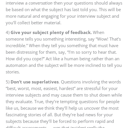
interview a
conversation
then your questions should always
be based on what the subject has last told you. This will be
more natural and engaging for your interview subject and
you’ll collect better material.
4)
Give your subject plenty of feedback.
When
someone tells you something interesting, say “Wow! That’s
incredible.” When they tell you something that must have
been distressing for them, say, “I’m so sorry to hear that.
How did you cope?” Act like a human being rather than an
automaton and the subject will be more inclined to tell you
stories.
5)
Don’t use superlatives
. Questions involving the words
“best, worst, most, easiest, hardest” are stressful for your
interview subjects and may cause them to shut down while
they evaluate. True, they’re tempting questions for people
like us, because we think they’ll help us uncover the most
fascinating stories of all. But they’re bad news for your
subjects because they’ll be forced to perform rapid and
difficult assessments —
was that incident really the