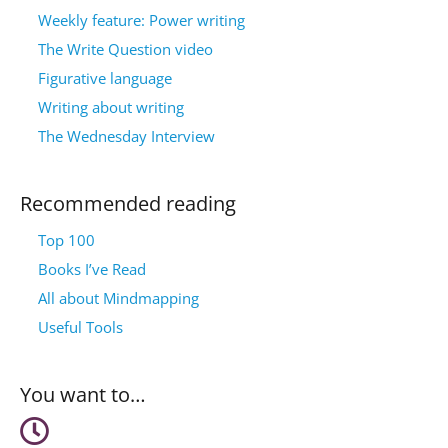
Weekly feature: Power writing
The Write Question video
Figurative language
Writing about writing
The Wednesday Interview
Recommended reading
Top 100
Books I’ve Read
All about Mindmapping
Useful Tools
You want to…