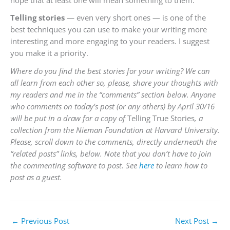
Telling stories
— even very short ones — is one of the
best techniques you can use to make your writing more
interesting and more engaging to your readers. I suggest
you make it a priority.
Where do you find the best stories for your writing? We can
all learn from each other so, please, share your thoughts with
my readers and me in the “comments” section below. Anyone
who comments on today’s post (or any others) by April 30/16
will be put in a draw for a copy of
Telling True Stories
, a
collection from the Nieman Foundation at Harvard University.
Please, scroll down to the comments, directly underneath the
“related posts” links, below. Note that you don’t have to join
the commenting software to post. See
here
to learn how to
post as a guest.
←
Previous Post
Next Post
→