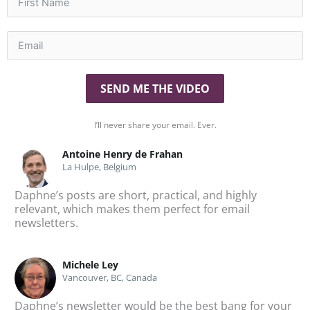
SEND ME THE VIDEO
I’ll never share your email. Ever.
Antoine Henry de Frahan
La Hulpe, Belgium
Daphne’s posts are short, practical, and highly
To
relevant, which makes them perfect for email
Da
newsletters.
te
Michele Ley
Vancouver, BC, Canada
Daphne’s newsletter would be the best bang for your
I’