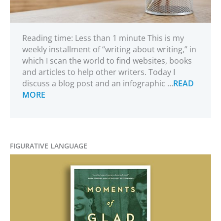
Reading time: Less than 1 minute This is my
weekly installment of “writing about writing,” in
which I scan the world to find websites, books
and articles to help other writers. Today I
discuss a blog post and an infographic …
READ
MORE
FIGURATIVE LANGUAGE