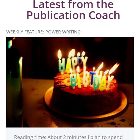
Latest from the
Publication Coach
WEEKLY FEATURE: POWER WRITING
Reading time: About 2 minutes I plan to spend