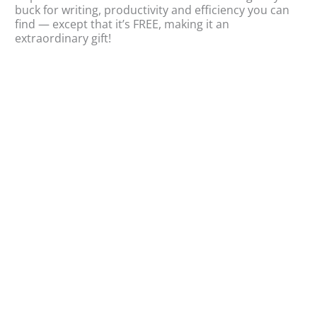
buck for writing, productivity and efficiency you can
sa
find — except that it’s FREE, making it an
wr
extraordinary gift!
gra