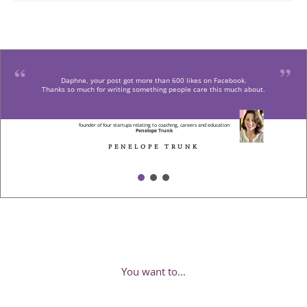
Daphne, your post got more than 600 likes on Facebook.
Thanks so much for writing something people care this much about.
founder of four startups relating to coaching, careers and education
Penelope Trunk
PENELOPE TRUNK
You want to...