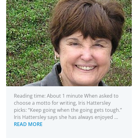
Reading time: About 1 minute When asked to
choose a motto for writing, Iris Hattersley
picks: “Keep going when the going gets tough.”
Iris Hattersley says she has always enjoyed …
READ MORE