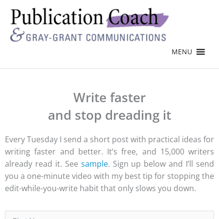
MENU
Write faster
and stop dreading it
Every Tuesday I send a short post with practical ideas for
writing faster and better. It’s free, and 15,000 writers
already read it. See
sample
. Sign up below and I’ll send
you a one-minute video with my best tip for stopping the
edit-while-you-write habit that only slows you down.