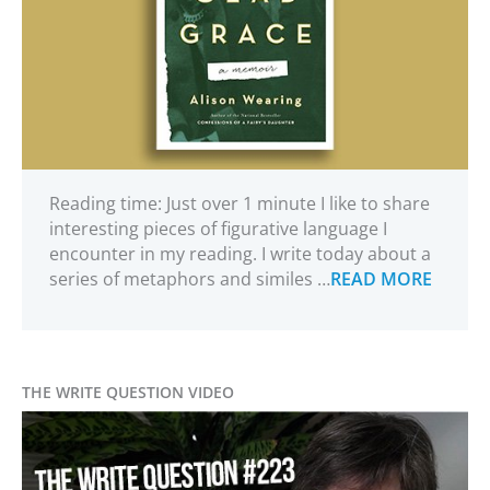
Reading time: Just over 1 minute I like to share
interesting pieces of figurative language I
encounter in my reading. I write today about a
series of metaphors and similes …
READ MORE
THE WRITE QUESTION VIDEO