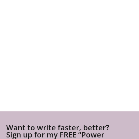
Want to write faster, better?
Sign up for my FREE “Power