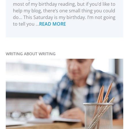
most of my birthday reading, but if you’d like to
help my blog, there’s one small thing you could
do… This Saturday is my birthday. I’m not going
to tell you …
READ MORE
WRITING ABOUT WRITING