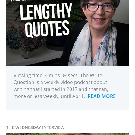
Viewing time: 4 mins 39 secs The Write
Question is a weekly video podcast about
writing that I started in 2017 and that ran,
more or less weekly, until April …
READ MORE
THE WEDNESDAY INTERVIEW