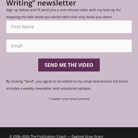
Writing” newsletter
Sign up below and I’ll send you a one-minute video with my best tip for
stopping the edit-while-you-write habit that only slows you down.
SEND ME THE VIDEO
By clicking “Send”, you agree to be added to my email distribution list which
includes a weekly newsletter and occasional updates.
I respect your email privacy
© 2006‒2026 The Publication Coach — Daphne Gray-Grant