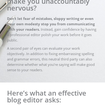
make you unaccountably
nervous?
Don’t let fear of mistakes, sloppy writing or even
your own modesty stop you from communicating
with your readers.
Instead, gain confidence by having
a professional editor polish your work before it goes
public.
A second pair of eyes can evaluate your work
objectively. In addition to fixing embarrassing spelling
and grammar errors, this neutral third party can also
determine whether what you’re saying will make good
sense to your readers.
Here’s what an effective
blog editor asks: