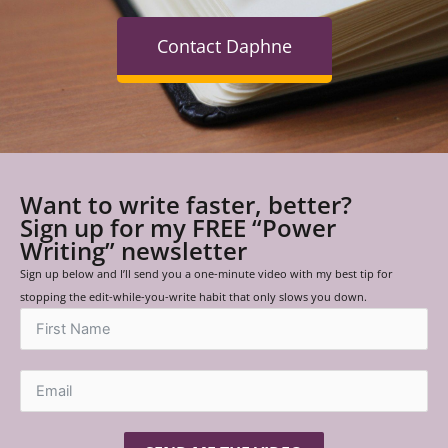
Contact Daphne
Want to write faster, better?
Sign up for my FREE “Power
Writing” newsletter
Sign up below and I’ll send you a one-minute video with my best tip for
stopping the edit-while-you-write habit that only slows you down.