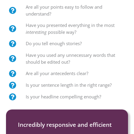
Are all your points easy to follow and
understand?
Have you presented everything in the most
interesting
possible way?
Do you tell enough stories?
Have you used any unnecessary words that
should be edited out?
Are all your antecedents clear?
Is your sentence length in the right range?
Is your headline compelling enough?
Incredibly responsive and efficient