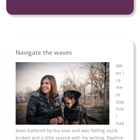
Navigate the waves
Wh
en I
ca
me
to
Dap
hne
I
had
been battered by the seas and was feeling stuck,
broken and a little seasick with my writing. Daphne