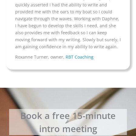
quickly asserted I had the ability to write and
provided me with the oars to my boat so I could
navigate through the waves. Working with Daphne,
I have begun to develop the skills I need, and she
also provides me with feedback so I can keep
moving forward with my writing. Slowly but surely, I
am gaining confidence in my ability to write again.
Roxanne Turner, owner,
RBT Coaching
Book a free 15-minute
intro meeting