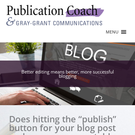
MENU
Better editing means better, more successful
blogging
Does hitting the “publish”
button for your blog post