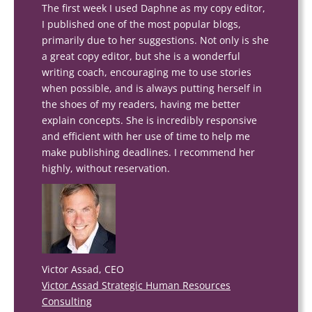
The first week I used Daphne as my copy editor,
I published one of the most popular blogs,
primarily due to her suggestions. Not only is she
a great copy editor, but she is a wonderful
writing coach, encouraging me to use stories
when possible, and is always putting herself in
the shoes of my readers, having me better
explain concepts. She is incredibly responsive
and efficient with her use of time to help me
make publishing deadlines. I recommend her
highly, without reservation.
Victor Assad, CEO
Victor Assad Strategic Human Resources
Consulting