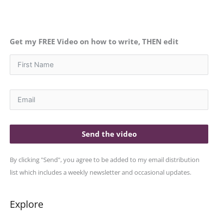
Get my FREE Video on how to write, THEN edit
Send the video
By clicking "Send", you agree to be added to my email distribution
list which includes a weekly newsletter and occasional updates.
Explore