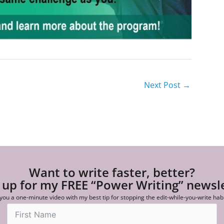
Next Post
→
Want to write faster, better?
 up for my FREE “Power Writing” newsl
 you a one-minute video with my best tip for stopping the edit-while-you-write hab