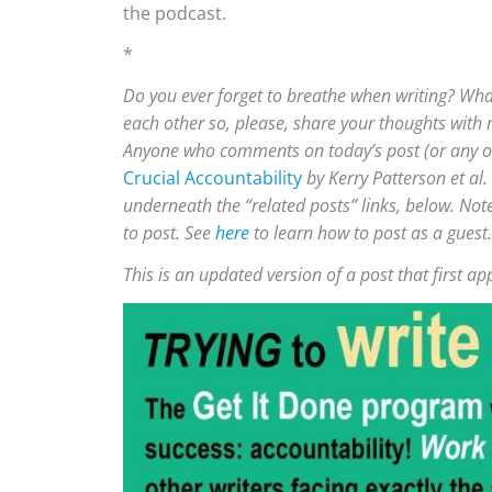
the podcast.
*
Do you ever forget to breathe when writing? Wha
each other so, please, share your thoughts with
Anyone who comments on today’s post (or any othe
Crucial Accountability
by Kerry Patterson et al.
underneath the “related posts” links, below. Not
to post. See
here
to learn how to post as a guest.
This is an updated version of a post that first 