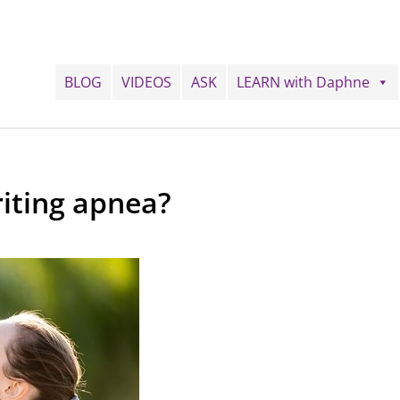
BLOG
VIDEOS
ASK
LEARN with Daphne
iting apnea?