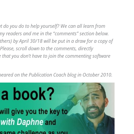
t do you do to help yourself? We can all learn from
 my readers and me in the “comments” section below.
rs) by April 30/18 will be put in a draw for a copy of
 Please, scroll down to the comments, directly
e that you don’t have to join the commenting software
appeared on the Publication Coach blog in October 2010.