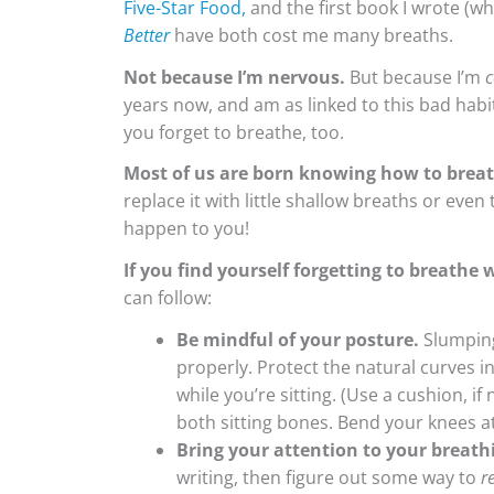
Five-Star Food,
and the first book I wrote (w
Better
have both cost me many breaths.
Not because I’m nervous.
But because I’m
c
years now, and am as linked to this bad habit
you forget to breathe, too.
Most of us are born knowing how to breat
replace it with little shallow breaths or even
happen to you!
If you find yourself forgetting to breathe 
can follow:
Be mindful of your posture.
Slumping
properly. Protect the natural curves i
while you’re sitting. (Use a cushion, i
both sitting bones. Bend your knees at 
Bring your attention to your breath
writing, then figure out some way to
r