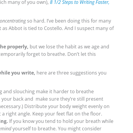
hich many of you own),
8 1/2 Steps to Writing Faster,
oncentrating
so hard. I’ve been doing this for many
 as Abbot is tied to Costello. And I suspect many of
he properly,
but we lose the habit as we age and
 temporarily forget to breathe. Don’t let this
while you write,
here are three suggestions you
 and slouching make it harder to breathe
n your back and make sure they’re still present
f necessary.) Distribute your body weight evenly on
a right angle. Keep your feet flat on the floor.
ing.
If you know you tend to hold your breath while
emind
yourself to breathe. You might consider