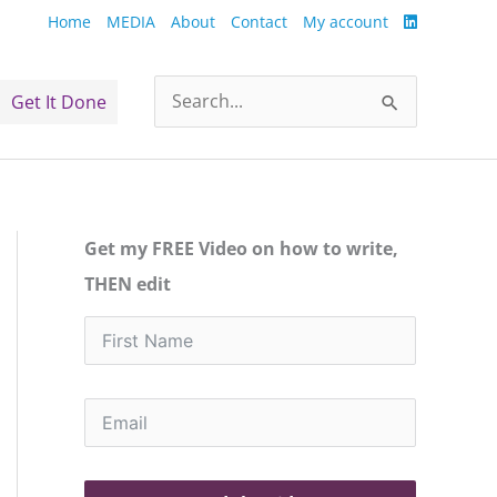
Home
MEDIA
About
Contact
My account
Get It Done
Search
for:
Get my FREE Video on how to write,
THEN edit