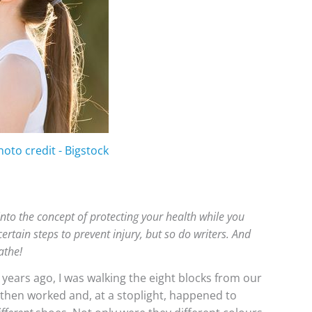
hoto credit - Bigstock
into the concept of protecting your health while you
rtain steps to prevent injury, but so do writers. And
athe!
 years ago, I was walking the eight blocks from our
 then worked and, at a stoplight, happened to