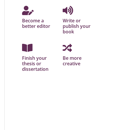
Become a
Write or
better editor
publish your
book
Finish your
Be more
thesis or
creative
dissertation