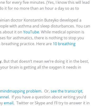
 for every five minutes. (Yes, I know this will lead
do it for no more than an hour a day so as to
inian doctor Konstantin Buteyko developed a
ople with asthma and sleep disturbances. You can
os about it on
YouTube
. While medical opinion is
ises for asthmatics, there is nothing to stop you
breathing practice. Here are
10 breathing
y.
But that doesn’t mean we’re doing it in the best,
our brain is getting all the oxygen it needs in
a mindmapping problem
. Or,
see the transcript
,
nnel.
If you have a question about writing you’d
 by
email
, Twitter or Skype and I’ll try to answer it in