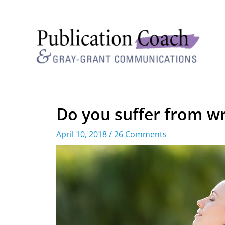
Do you suffer from wr
April 10, 2018
/
26 Comments