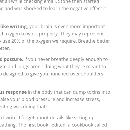
at all while checking email. Stone then started
ng and was shocked to learn the negative effect it
like writing,
your brain is even more important
 of oxygen to work properly. They may represent
y use 20% of the oxygen we require. Breathe better
tter.
d posture.
If you never breathe deeply enough to
agm and lungs aren’t doing what they’re meant to.
trap designed to give you hunched-over shoulders
ous response
in the body that can dump toxins into
ise your blood pressure and increase stress,
riting was doing that!
I write, I forget about details like sitting up
eathing. The first book I edited, a cookbook called