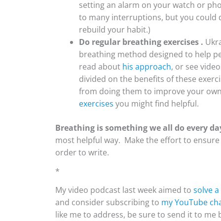
setting an alarm on your watch or phone
to many interruptions, but you could 
rebuild your habit.)
Do regular breathing exercises .
Ukra
breathing method designed to help pe
read about
his approach
, or see vide
divided on the benefits of these exerc
from doing them to improve your own 
exercises
you might find helpful.
Breathing is something we all do every da
most helpful way. Make the effort to ensure y
order to write.
*
My video podcast last week aimed to
solve 
and consider subscribing to
my YouTube cha
like me to address, be sure to send it to me