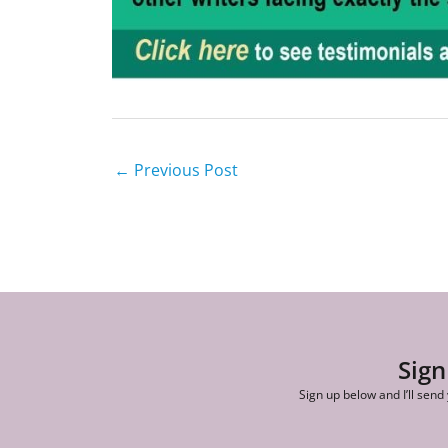
←
Previous Post
Sign
Sign up below and I’ll send