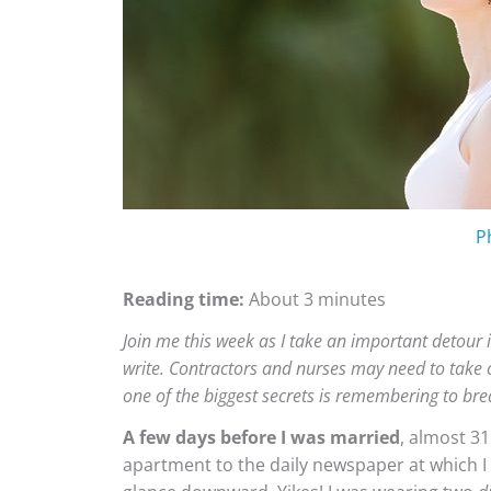
P
Reading time:
About 3 minutes
Join me this week as I take an important detour 
write. Contractors
a
nd nurses may need to take ce
one of the biggest secrets is remembering to bre
A few days before I was married
, almost 31
apartment to the daily newspaper at which I