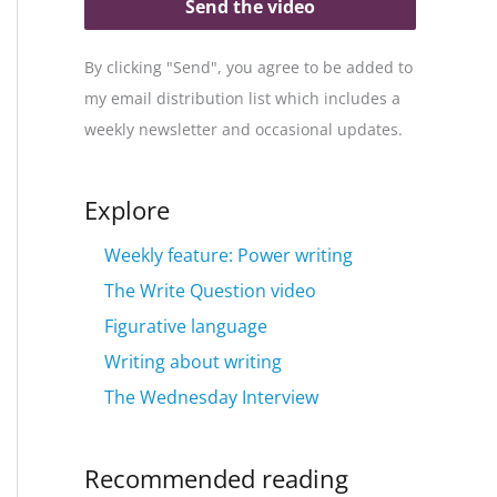
Send the video
By clicking "Send", you agree to be added to
my email distribution list which includes a
weekly newsletter and occasional updates.
Explore
Weekly feature: Power writing
The Write Question video
Figurative language
Writing about writing
The Wednesday Interview
Recommended reading