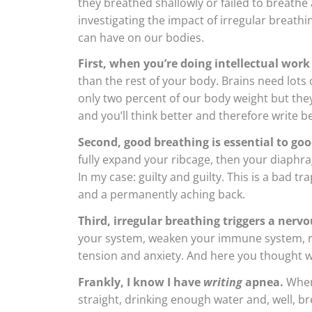
they breathed shallowly or failed to breathe 
investigating the impact of irregular breathi
can have on our bodies.
First, when you’re doing intellectual work 
than the rest of your body. Brains need lots
only two percent of our body weight but the
and you’ll think better and therefore write be
Second, good breathing is essential to goo
fully expand your ribcage, then your diaphr
In my case: guilty and guilty. This is a bad 
and a permanently aching back.
Third, irregular breathing triggers a nerv
your system, weaken your immune system, ra
tension and anxiety. And here you thought w
Frankly, I know I have
writing
apnea.
When 
straight, drinking enough water and, well, br