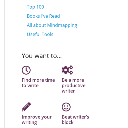
Top 100
Books I’ve Read
All about Mindmapping
Useful Tools
You want to…
Find more time
Be a more
to write
productive
writer
Improve your
Beat writer’s
writing
block