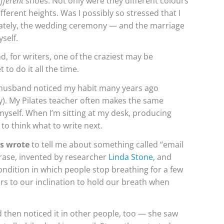
ifferent
shoes. Not only were they different colours
fferent heights. Was I possibly so stressed that I
unately, the wedding ceremony — and the marriage
yself.
nd, for writers, one of the craziest may be
 to do it all the time.
usband noticed my habit many years ago
y). My Pilates teacher often makes the same
myself. When I’m sitting at my desk, producing
 to think what to write next.
rs wrote
to tell me about something called “email
rase, invented by researcher
Linda Stone
,
and
dition in which people stop breathing for a few
rs to our inclination to hold our breath when
 then noticed it in other people, too — she saw