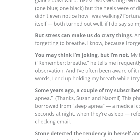
glance downward. Yikes! I was wearing two
d
(one blue; one black) but the heels were of di
didn’t even notice how I was walking? Fort
itself — both turned out well, if I do say so m
But stress can make us do crazy things
. A
forgetting to breathe. I know, because I forget
You may think I’m joking, but I’m not.
My h
(“Remember: breathe,” he tells me frequentl
observation. And I’ve often been aware of it 
words, I end up holding my breath while I try
Some years ago, a couple of my subscribe
apnea.” (Thanks, Susan and Naomi!) This ph
borrowed from “sleep apnea” — a medical con
seconds at night, when they’re asleep — refe
checking email.
Stone detected the tendency in herself
and