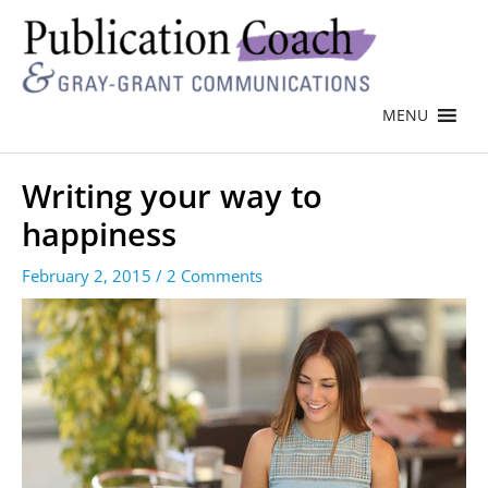
MENU
Writing your way to
happiness
February 2, 2015
/
2 Comments