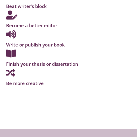
Beat writer’s block
Become a better editor
Write or publish your book
Finish your thesis or dissertation
Be more creative