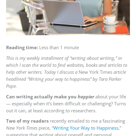
Reading time:
Less than 1 minute
This is my weekly installment of “writing about writing,” in
which I scan the world to find websites, books and articles to
help other writers. Today I discuss a
New York Times
article
headlined “Writing your way to happiness” by Tara Parker
Pope.
Can writing actually make you
happier
about your life
— especially when it’s been difficult or challenging? Turns
out it can, at least according to researchers.
Two of my readers
recently emailed to me a fascinating
New York Times
piece, “
Writing Your Way to Happiness
,”
suggesting that writing about oneself and personal