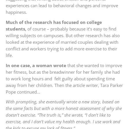
experiences can lead to behavioral changes and improve
happiness.
Much of the research has focused on college
students,
of course – probably because it’s easy to find
willing subjects on campuses. But other research has also
looked at the experience of married couples dealing with
conflict and workers trying to add more exercise to their
life.
In one case, a woman wrote
that she wanted to improve
her fitness, but as the breadwinner for her family she had
to work long hours and felt guilty about spending time
away from her children. Then the article writer, Tara Parker
Pope continued…
With prompting, she eventually wrote a new story, based on
the same facts but with a more honest assessment of why she
doesn’t exercise. “The truth is,” she wrote, “I don’t like to
exercise, and I don’t value my health enough. I use work and
the kids to excuse my lack of fitness.”