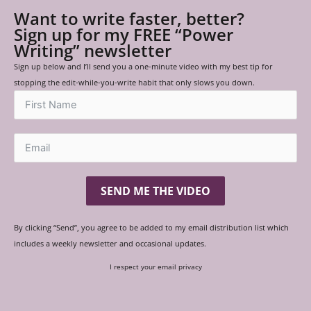
Want to write faster, better?
Sign up for my FREE “Power
Writing” newsletter
Sign up below and I’ll send you a one-minute video with my best tip for
stopping the edit-while-you-write habit that only slows you down.
SEND ME THE VIDEO
By clicking “Send”, you agree to be added to my email distribution list which
includes a weekly newsletter and occasional updates.
I respect your email privacy