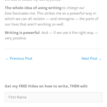
The whole idea of using writing
to
change our
lives
fascinates me. This strikes me as a powerful way in
which we can all reclaim — and reimagine — the parts of
our lives that aren’t working so well.
Writing is powerful
. And — if we use it the right way —
very positive.
←
Previous Post
Next Post
→
Get my FREE Video on how to write, THEN edit