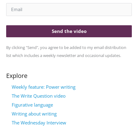
Send the video
By clicking "Send", you agree to be added to my email distribution
list which includes a weekly newsletter and occasional updates.
Explore
Weekly feature: Power writing
The Write Question video
Figurative language
Writing about writing
The Wednesday Interview