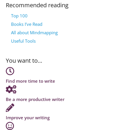
Recommended reading
Top 100
Books I’ve Read
All about Mindmapping
Useful Tools
You want to…
Find more time to write
Be a more productive writer
Improve your writing