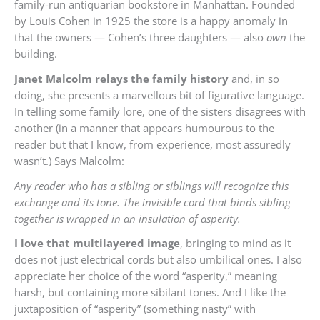
family-run antiquarian bookstore in Manhattan. Founded
by Louis Cohen in 1925 the store is a happy anomaly in
that the owners — Cohen’s three daughters — also
own
the
building.
Janet Malcolm relays the family history
and, in so
doing, she presents a marvellous bit of figurative language.
In telling some family lore, one of the sisters disagrees with
another (in a manner that appears humourous to the
reader but that I know, from experience, most assuredly
wasn’t.) Says Malcolm:
Any reader who has a sibling or siblings will recognize this
exchange and its tone. The invisible cord that binds sibling
together is wrapped in an insulation of asperity.
I love that multilayered image
, bringing to mind as it
does not just electrical cords but also umbilical ones. I also
appreciate her choice of the word “asperity,” meaning
harsh, but containing more sibilant tones. And I like the
juxtaposition of “asperity” (something nasty” with