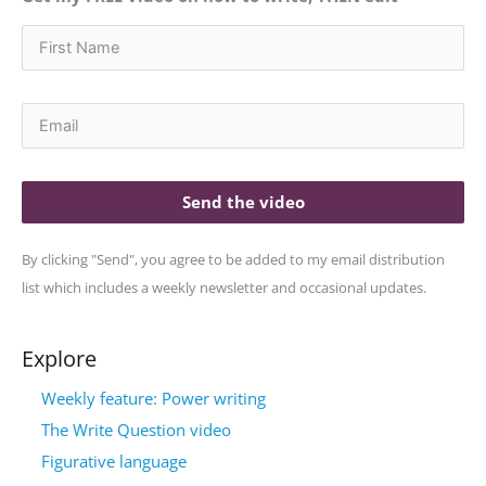
Send the video
By clicking "Send", you agree to be added to my email distribution
list which includes a weekly newsletter and occasional updates.
Explore
Weekly feature: Power writing
The Write Question video
Figurative language