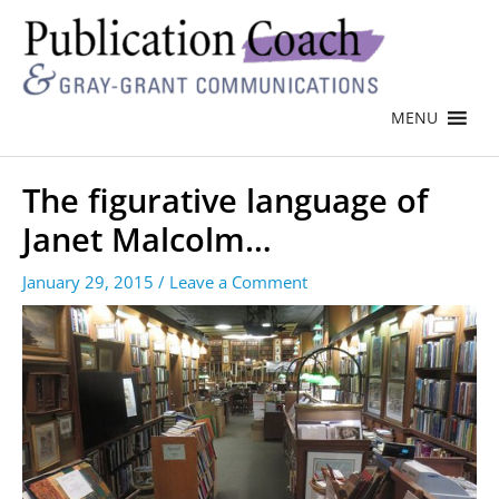
MENU
The figurative language of
Janet Malcolm…
January 29, 2015
/
Leave a Comment