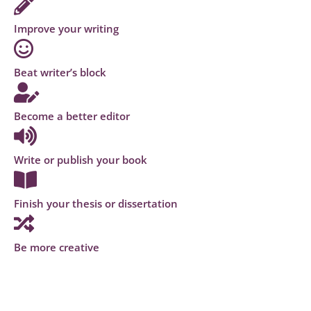
Improve your writing
Beat writer’s block
Become a better editor
Write or publish your book
Finish your thesis or dissertation
Be more creative