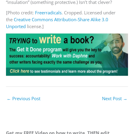
“insulation” (something protective.) Isn’t that clever?
[Photo credit:
Freerradicals
. Cropped. Licensed under
the
Creative Commons
Attribution-Share Alike 3.0
Unported
license.]
←
Previous Post
Next Post
→
Get my FREE Video on how to write, THEN edit