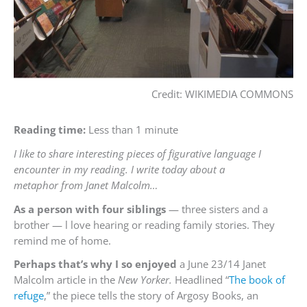
Credit: WIKIMEDIA COMMONS
Reading time:
Less than 1 minute
I like to share interesting pieces of figurative language I
encounter in my reading. I write today about a
metaphor from Janet Malcolm…
As a person with four siblings
— three sisters and a
brother — l love hearing or reading family stories. They
remind me of home.
Perhaps that’s why I so enjoyed
a June 23/14 Janet
Malcolm article in the
New Yorker.
Headlined “
The book of
refuge
,” the piece tells the story of Argosy Books, an