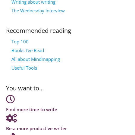
Writing about writing
The Wednesday Interview
Recommended reading
Top 100
Books I’ve Read
All about Mindmapping
Useful Tools
You want to…
Find more time to write
Be a more productive writer