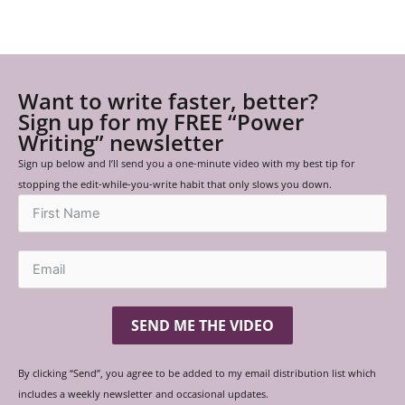
Want to write faster, better?
Sign up for my FREE “Power
Writing” newsletter
Sign up below and I’ll send you a one-minute video with my best tip for
stopping the edit-while-you-write habit that only slows you down.
SEND ME THE VIDEO
By clicking “Send”, you agree to be added to my email distribution list which
includes a weekly newsletter and occasional updates.