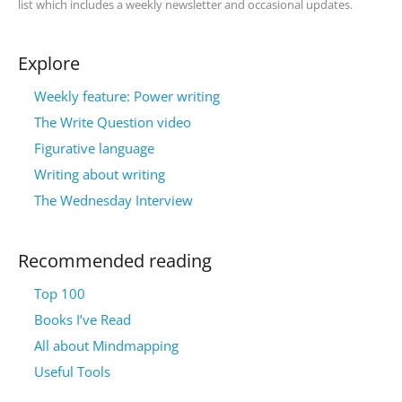
list which includes a weekly newsletter and occasional updates.
Explore
Weekly feature: Power writing
The Write Question video
Figurative language
Writing about writing
The Wednesday Interview
Recommended reading
Top 100
Books I’ve Read
All about Mindmapping
Useful Tools