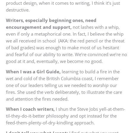
product design, when it comes to writing, I think it’s just
destructive.
Writers, especially beginning ones, need
encouragement and support,
not lashes with a whip,
even if only a metaphorical one. In fact, I believe the whip
we all received in school (AKA: the red pencil or the threat
of bad grades) was enough to make most of us hesitant
and fearful of our ability to write. We’re convinced we’re no
good at it and, eventually, we become no good.
When I was a Girl Guide,
learning to build a fire in the
wet and cold of the British Columbia coast, I remember
one of our leaders telling us we needed to
worship
our
fires. She used the verb deliberately, to illustrate the care
and attention the fires needed.
When I coach writers,
I shun the Steve Jobs yell-at-them-
til-they-do-it-better philosophy and opt instead for the
feed-them-plenty-of-dry-kindling approach.
I don’t tell you what
I
want;
I find out what
you
want