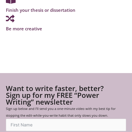
Finish your thesis or dissertation
Be more creative
Want to write faster, better?
Sign up for my FREE “Power
Writing” newsletter
Sign up below and I’ll send you a one-minute video with my best tip for
stopping the edit-while-you-write habit that only slows you down.