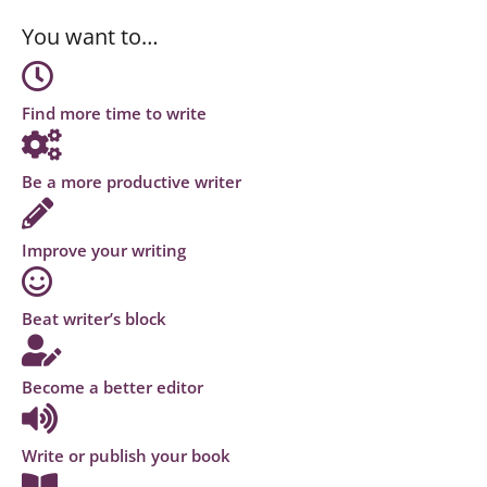
You want to…
Find more time to write
Be a more productive writer
Improve your writing
Beat writer’s block
Become a better editor
Write or publish your book