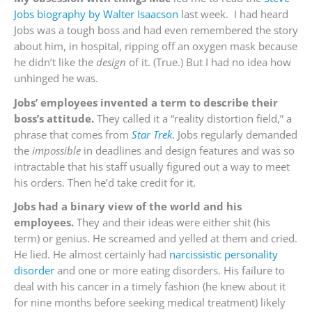
Jobs biography by Walter Isaacson
last week. I had heard
Jobs was a tough boss and had even remembered the story
about him, in hospital, ripping off an oxygen mask because
he didn’t like the
design
of it. (True.) But I had no idea how
unhinged he was.
Jobs’ employees invented a term to describe their
boss’s attitude.
They called it a “reality distortion field,” a
phrase that comes from
Star Trek
.
Jobs regularly demanded
the
impossible
in deadlines and design features and was so
intractable that his staff usually figured out a way to meet
his orders. Then he’d take credit for it.
Jobs had a binary view of the world and his
employees.
They and their ideas were either shit (his
term) or genius. He screamed and yelled at them and cried.
He lied. He almost certainly had
narcissistic personality
disorder
and one or more eating disorders. His failure to
deal with his cancer in a timely fashion (he knew about it
for nine months before seeking medical treatment) likely