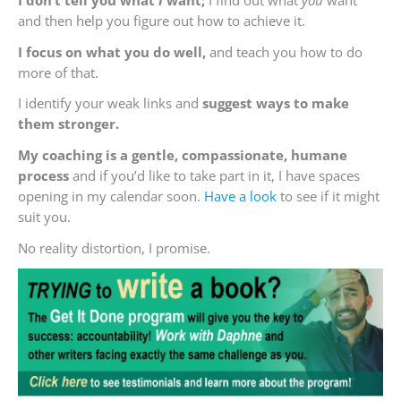
and then help you figure out how to achieve it.
I focus on what you do well,
and teach you how to do
more of that.
I identify your weak links and
suggest ways to make
them stronger.
My coaching is a gentle, compassionate, humane
process
and if you’d like to take part in it, I have spaces
opening in my calendar soon.
Have a look
to see if it might
suit you.
No reality distortion, I promise.