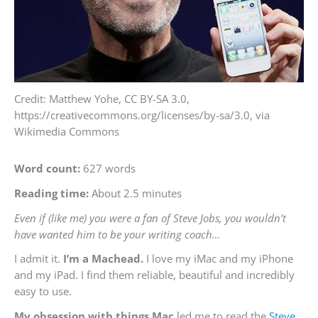
Credit: Matthew Yohe, CC BY-SA 3.0,
https://creativecommons.org/licenses/by-sa/3.0, via
Wikimedia Commons
Word count:
627 words
Reading time:
About 2.5 minutes
Even if (like me) you were a fan of Steve Jobs, you wouldn’t
have wanted him to be your writing coach…
I admit it.
I’m a Machead.
I love my iMac and my iPhone
and my iPad. I find them reliable, beautiful and incredibly
easy to use.
My obsession with things Mac
led me to read the
Steve