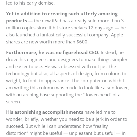
led to his early demise.
Yet in addition to creating such utterly amazing
products
— the new iPad has already sold more than 3
million copies since it hit store shelves 12 days ago — he
also launched a fantastically successful company. Apple
shares are now worth more than $600.
Furthermore, he was no figurehead CEO.
Instead, he
drove his engineers and designers to make things simpler
and easier to use. He was obsessed with not just the
technology but also, all aspects of design, from colour, to
weight, to font, to appearance. The computer on which I
am writing this column was made to look like a sunflower,
with an arching base supporting the “flower-head” of a
screen.
His astonishing accomplishments
have led me to
wonder, briefly, whether you need to be a jerk in order to
succeed. But while I can understand how “reality
distortion” might be useful — unpleasant but useful — in