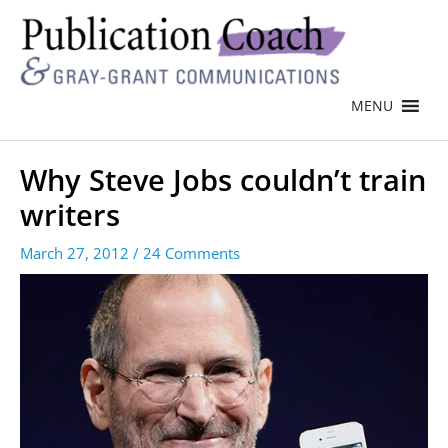
MENU
Why Steve Jobs couldn’t train
writers
March 27, 2012
/
24 Comments