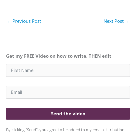
←
Previous Post
Next Post
→
Get my FREE Video on how to write, THEN edit
Send the video
By clicking "Send", you agree to be added to my email distribution