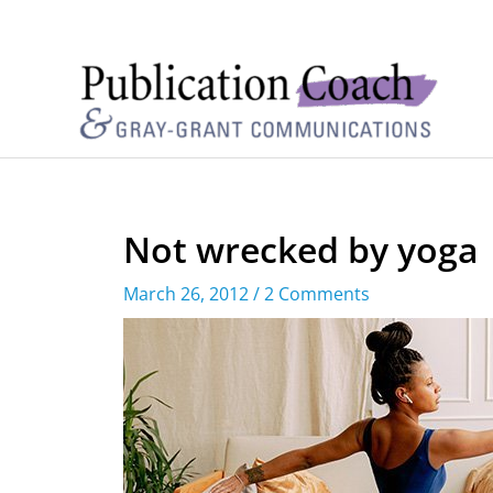
Not wrecked by yoga
March 26, 2012
/
2 Comments