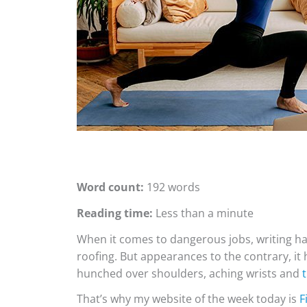
Word count:
192 words
Reading time:
Less than a minute
When it comes to dangerous jobs, writing har
roofing. But appearances to the contrary, it 
hunched over shoulders, aching wrists and
That’s why my website of the week today is
F