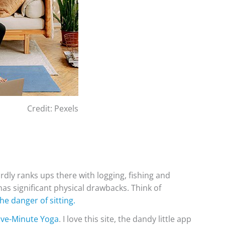
Credit: Pexels
dly ranks ups there with logging, fishing and
has significant physical drawbacks. Think of
the danger of sitting.
ive-Minute Yoga
. I love this site, the dandy little app