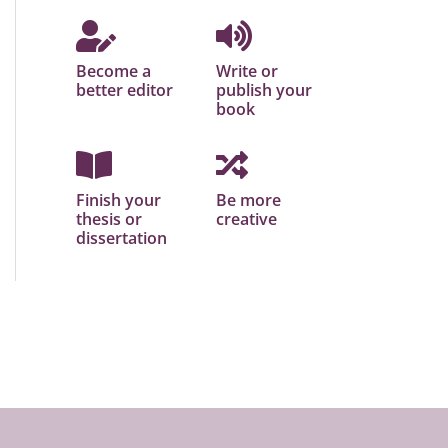
Become a
Write or
better editor
publish your
book
Finish your
Be more
thesis or
creative
dissertation