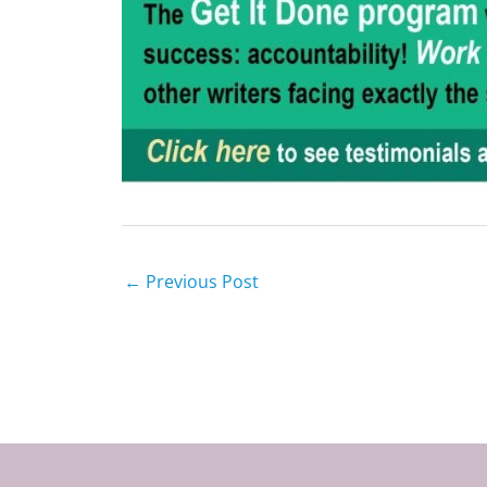
←
Previous Post