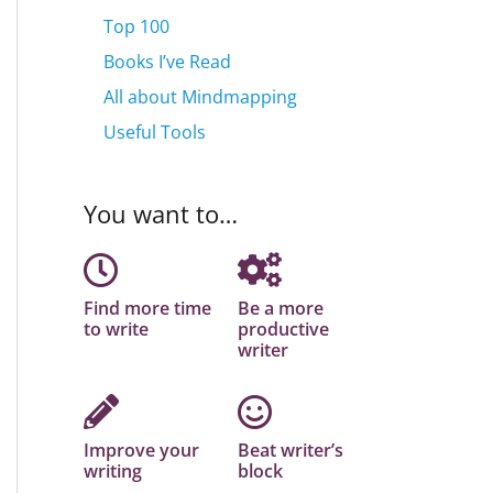
Top 100
Books I’ve Read
All about Mindmapping
Useful Tools
You want to…
Find more time
Be a more
to write
productive
writer
Improve your
Beat writer’s
writing
block