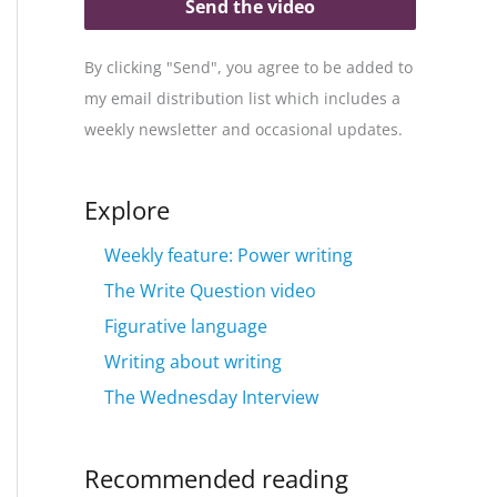
Send the video
By clicking "Send", you agree to be added to
my email distribution list which includes a
weekly newsletter and occasional updates.
Explore
Weekly feature: Power writing
The Write Question video
Figurative language
Writing about writing
The Wednesday Interview
Recommended reading