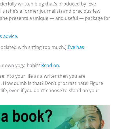
derfully written blog that’s produced by Eve
ls (she’s a former journalist) and precious few
ink she presents a unique — and useful — package for
s advice.
ssociated with sitting too much.)
Eve has
our own yoga habit?
Read on.
se into your life as a writer then you are
n. How dumb is that? Don’t procrastinate! Figure
 life, even if you don’t choose to stand on your