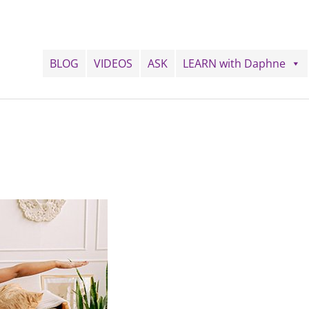
BLOG
VIDEOS
ASK
LEARN with Daphne