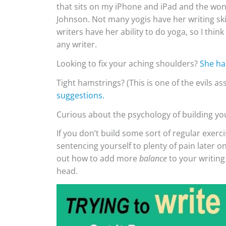
that sits on my iPhone and iPad and the won
Johnson. Not many yogis have her writing skil
writers have her ability to do yoga, so I th
any writer.
Looking to fix your aching shoulders?
She ha
Tight hamstrings? (This is one of the evils a
suggestions.
Curious about the psychology of building y
If you don’t build some sort of regular exerci
sentencing yourself to plenty of pain later o
out how to add more
balance
to your writing
head.