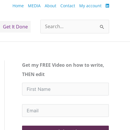
Home
MEDIA
About
Contact
My account
Get It Done
Search
for:
Get my FREE Video on how to write,
THEN edit