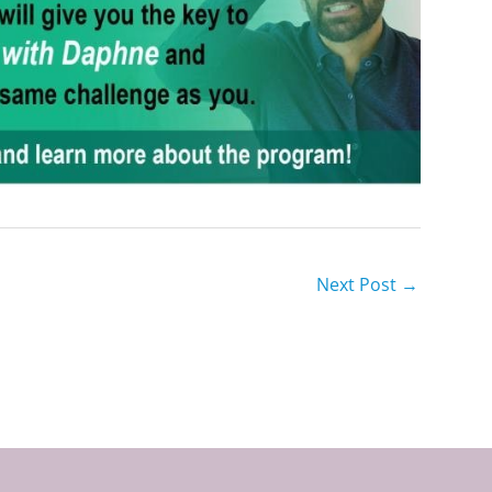
Next Post
→