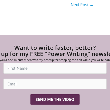
Next Post
→
Want to write faster, better?
 up for my FREE “Power Writing” newsl
 you a one-minute video with my best tip for stopping the edit-while-you-write hab
SEND ME THE VIDEO