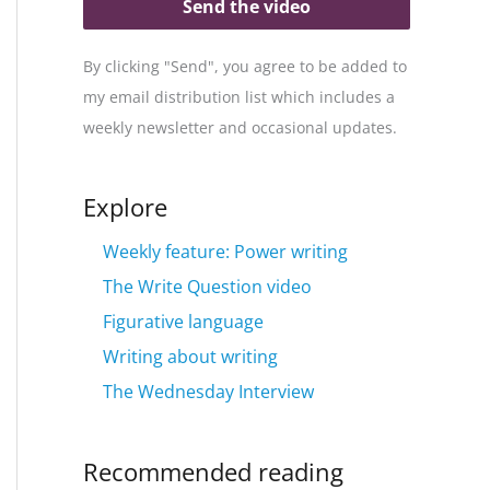
Send the video
By clicking "Send", you agree to be added to
my email distribution list which includes a
weekly newsletter and occasional updates.
Explore
Weekly feature: Power writing
The Write Question video
Figurative language
Writing about writing
The Wednesday Interview
Recommended reading