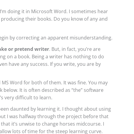
 I’m doing it in Microsoft Word. I sometimes hear
or producing their books. Do you know of any and
begin by correcting an apparent misunderstanding.
ake or pretend writer
. But, in fact, you’re are
ing on a book. Being a writer has nothing to do
en have any success. If you write, you are by
 MS Word for both of them. It was fine. You may
k below. It is often described as “the” software
s very difficult to learn.
been daunted by learning it. I thought about using
but I was halfway through the project before that
 that it’s unwise to change horses midcourse. I
 allow lots of time for the steep learning curve.