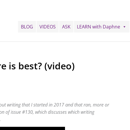
BLOG
VIDEOS
ASK
LEARN with Daphne
 is best? (video)
ut writing that I started in 2017 and that ran, more or
tion of issue #130, which discusses which writing
.