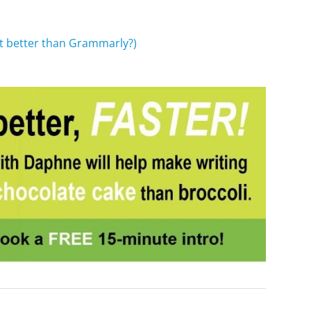
it better
than Grammarly?)