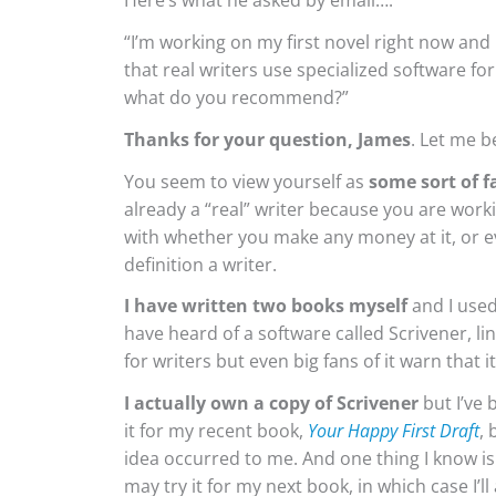
Here’s what he asked by email….
“I’m working on my first novel right now and
that real writers use specialized software f
what do you recommend?”
Thanks for your question, James
. Let me 
You seem to view yourself as
some sort of f
already a “real” writer because you are work
with whether you make any money at it, or ev
definition a writer.
I have written two books myself
and I used
have heard of a software called Scrivener, lin
for writers but even big fans of it warn that it’
I actually own a copy of Scrivener
but I’ve 
it for my recent book,
Your Happy First Draft
, 
idea occurred to me. And one thing I know is
may try it for my next book, in which case I’ll