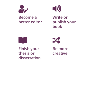
Become a
Write or
better editor
publish your
book
Finish your
Be more
thesis or
creative
dissertation