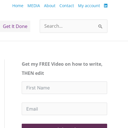
Home
MEDIA
About
Contact
My account
Get It Done
Search
for:
Get my FREE Video on how to write,
THEN edit