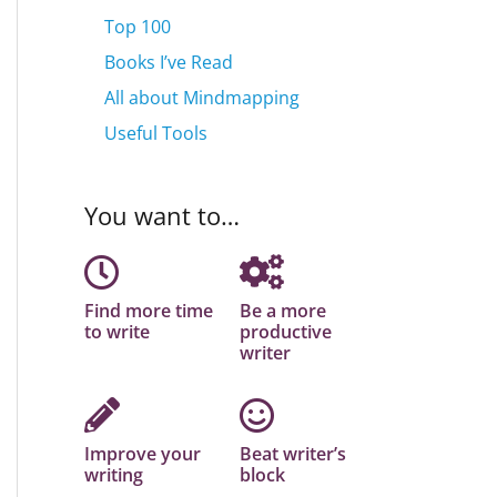
Top 100
Books I’ve Read
All about Mindmapping
Useful Tools
You want to…
Find more time
Be a more
to write
productive
writer
Improve your
Beat writer’s
writing
block