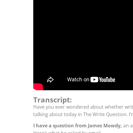
Transcript:
Have you ever wondered about whether writi
talking about today in The Write Question. 
I have a question from James Mowdy,
an a