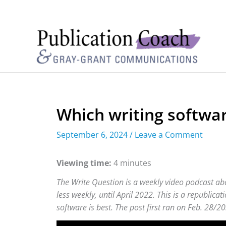
Which writing software
September 6, 2024
/
Leave a Comment
Viewing time:
4 minutes
The Write Question is a weekly video podcast abo
less weekly, until April 2022. This is a republica
software is best. The post first ran on Feb. 28/20