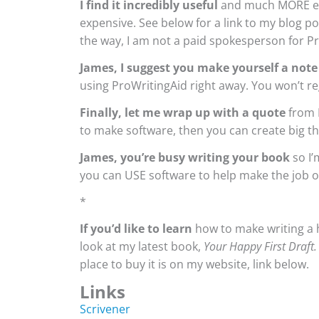
I find it incredibly useful
and much MORE eff
expensive. See below for a link to my blog 
the way, I am not a paid spokesperson for Pro
James, I suggest you make yourself a note
using ProWritingAid right away. You won’t re
Finally, let me wrap up with a quote
from 
to make software, then you can create big th
James, you’re busy writing your book
so I’
you can USE software to help make the job of
*
If you’d like to learn
how to make writing a h
look at my latest book,
Your Happy First Draft
place to buy it is on my website, link below.
Links
Scrivener