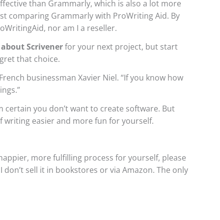
ective than Grammarly, which is also a lot more
post comparing Grammarly with ProWriting Aid. By
WritingAid, nor am I a reseller.
 about Scrivener
for your next project, but start
gret that choice.
French businessman Xavier Niel. “If you know how
ings.”
m certain you don’t want to create software. But
 writing easier and more fun for yourself.
appier, more fulfilling process for yourself, please
.
I don’t sell it in bookstores or via Amazon. The only