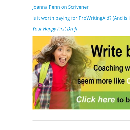
Joanna Penn on Scrivener
Is it worth paying for ProWritingAid? (And is 
Your Happy First Draft