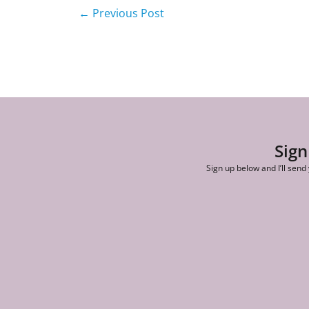
←
Previous Post
Sign
Sign up below and I’ll send