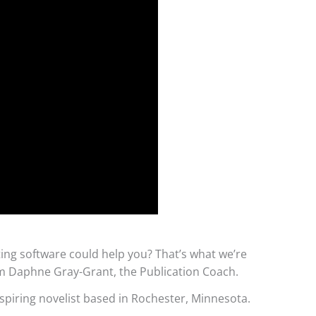
ng software could help you? That’s what we’re
I’m Daphne Gray-Grant, the Publication Coach.
spiring novelist based in Rochester, Minnesota.