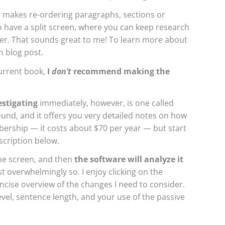
 makes re-ordering paragraphs, sections or
to have a split screen, where you can keep research
her. That sounds great to me! To learn more about
n blog post.
current book,
I
don’t
recommend making the
estigating
immediately, however, is one called
 found, and it offers you very detailed notes on how
ership — it costs about $70 per year — but start
description below.
the screen, and then
the software will analyze it
st overwhelmingly so. I enjoy clicking on the
cise overview of the changes I need to consider.
evel, sentence length, and your use of the passive