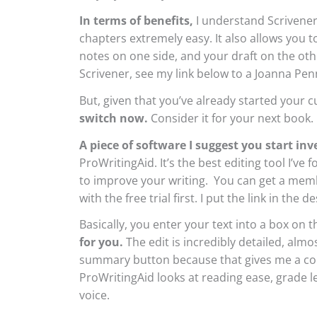
In terms of benefits,
I understand Scrivener
chapters extremely easy. It also allows you 
notes on one side, and your draft on the ot
Scrivener, see my link below to a Joanna Pen
But, given that you’ve already started your 
switch now.
Consider it for your next book.
A piece of software I suggest you start inv
ProWritingAid. It’s the best editing tool I’ve
to improve your writing. You can get a memb
with the free trial first. I put the link in the 
Basically, you enter your text into a box on 
for you.
The edit is incredibly detailed, almo
summary button because that gives me a con
ProWritingAid looks at reading ease, grade l
voice.