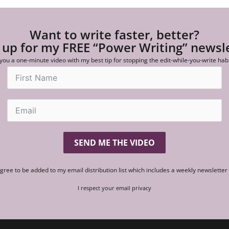
Want to write faster, better?
 up for my FREE “Power Writing” newsl
 you a one-minute video with my best tip for stopping the edit-while-you-write hab
SEND ME THE VIDEO
agree to be added to my email distribution list which includes a weekly newslette
I respect your email privacy