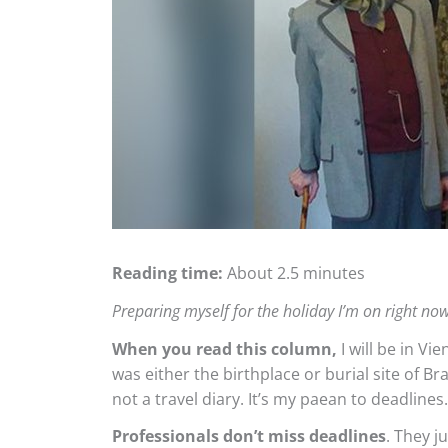
Reading time:
About 2.5 minutes
Preparing myself for the holiday I’m on right n
When you read this column,
I will be in Vi
was either the birthplace or burial site of B
not a travel diary. It’s my paean to deadlines.
Professionals don’t miss deadlines
. They j