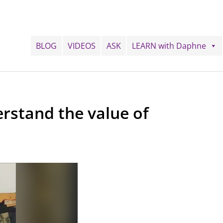
BLOG
VIDEOS
ASK
LEARN with Daphne
rstand the value of