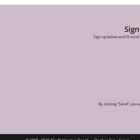
Sign
Sign up below and I’ll send
By clicking “Send”, you 