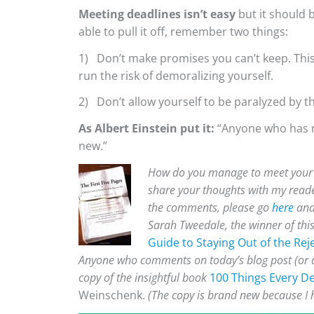
Meeting deadlines isn’t easy
but it should b
able to pull it off, remember two things:
1) Don’t make promises you can’t keep. This 
run the risk of demoralizing yourself.
2) Don’t allow yourself to be paralyzed by t
As Albert Einstein put it:
“Anyone who has n
new.”
How do you manage to meet your d
share your thoughts with my reade
the comments, please go
here
and 
Sarah Tweedale, the winner of thi
Guide to Staying Out of the Reje
Anyone who comments on today’s blog post (or an
copy of the insightful book
100 Things Every D
Weinschenk.
(The copy is brand new because I 