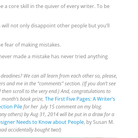
e a core skill in the quiver of every writer. To be
will not only disappoint other people but you’ll
he fear of making mistakes.
ever made a mistake has never tried anything
eadines? We can all learn from each other so, please,
rs and me in the “comments” section. (If you don’t see
then scroll to the very end.) And, congratulations to
s month’s book prize,
The First Five Pages: A Writer’s
ction Pile
for her July 15 comment on my blog.
y others) by Aug 31, 2014 will be put in a draw for a
esigner Needs to Know about People
, by Susan M.
had accidentally bought two!)