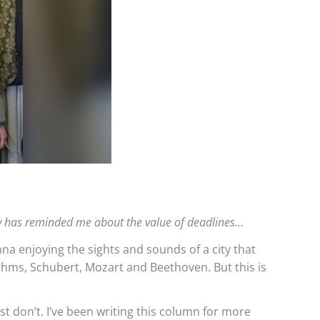
ow has reminded me about the value of deadlines…
enna enjoying the sights and sounds of a city that
rahms, Schubert, Mozart and Beethoven. But this is
ust don’t. I’ve been writing this column for more