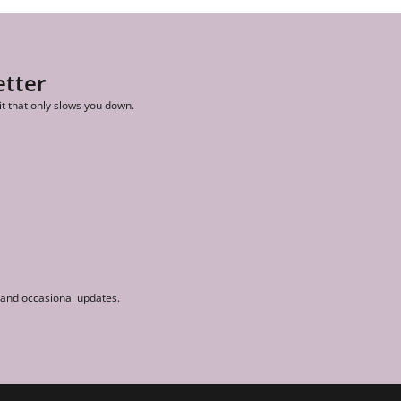
etter
it that only slows you down.
r and occasional updates.