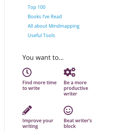
Top 100
Books I’ve Read
All about Mindmapping
Useful Tools
You want to…
Find more time
Be a more
to write
productive
writer
Improve your
Beat writer’s
writing
block