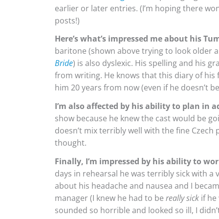
earlier or later entries. (I’m hoping there w
posts!)
Here’s what’s impressed me about his Tum
baritone (shown above trying to look older an
Bride
) is also dyslexic. His spelling and his 
from writing. He knows that this diary of his 
him 20 years from now (even if he doesn’t bec
I’m also affected by his ability to plan in 
show because he knew the cast would be goin
doesn’t mix terribly well with the fine Czec
thought.
Finally, I’m impressed by his ability to wor
days in rehearsal he was terribly sick with 
about his headache and nausea and I became 
manager (I knew he had to be
really sick
if he
sounded so horrible and looked so ill, I didn