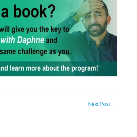
Next Post
→