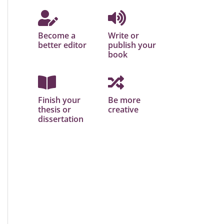
Become a
Write or
better editor
publish your
book
Finish your
Be more
thesis or
creative
dissertation