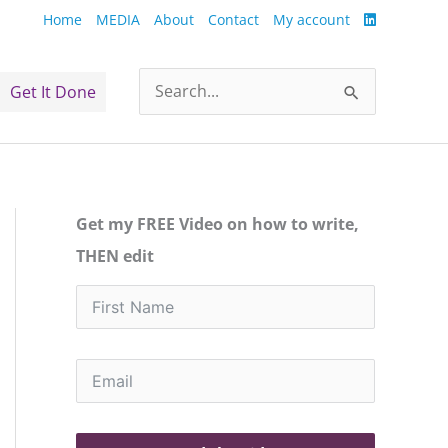
Home
MEDIA
About
Contact
My account
Get It Done
Search
for:
Get my FREE Video on how to write,
THEN edit