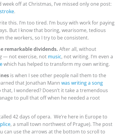
week off at Christmas, I’ve missed only one post:
 stroke
.
ite this. I’m too tired. I’m busy with work for paying
idays. But I know that boring, wearisome, tedious
m the workers, so I try to be consistent.
me remarkable dividends.
After all, without
g
— not exercise, not
music
, not writing. I’m even a
e
which has helped to transform my own writing.
ines
is when I see other people nail them to the
 learned that Jonathan Mann
was writing a song
 that, I wondered? Doesn’t it take a tremendous
nage to pull that off when he needed a root
 called 42 days of opera. We’re here in Europe to
plice
, a small town northwest of Prague). The post
u can use the arrows at the bottom to scroll to