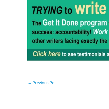
←
Previous Post