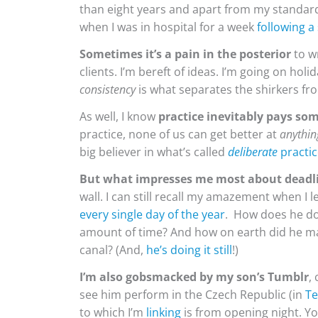
than eight years and apart from my standard 
when I was in hospital for a week
following a
Sometimes it’s a pain in the posterior
to wr
clients. I’m bereft of ideas. I’m going on hol
consistency
is what separates the shirkers fro
As well, I know
practice
inevitably pays so
practice, none of us can get better at
anythin
big believer in what’s called
deliberate
practic
But what impresses me most about deadl
wall. I can still recall my amazement when I
every single day of the year
. How does he do
amount of time? And how on earth did he ma
canal? (And,
he’s doing it still
!)
I’m also gobsmacked by my son’s Tumblr
,
see him perform in the Czech Republic (in
Te
to which I’m
linking
is from opening night. Yo