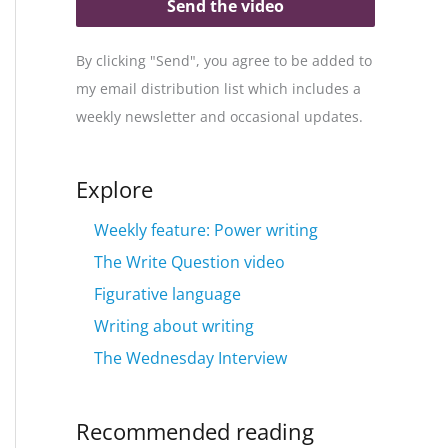
Send the video
By clicking "Send", you agree to be added to
my email distribution list which includes a
weekly newsletter and occasional updates.
Explore
Weekly feature: Power writing
The Write Question video
Figurative language
Writing about writing
The Wednesday Interview
Recommended reading