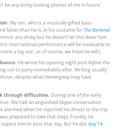
on’t be any dorky-looking photos of me in future
blr.
My son, who is a musically gifted bass-
d fatter than he is, in his costume for
The Bartered
grammar are shaky but he doesn’t let this deter him
first international performance will be invaluable to
ome a big star, as of course, we hope he will.)
advance.
He wrote his opening night post
before
the
g out to party immediately after. Writing usually
h pilsner, despite what Hemingway may have
k through difficulties.
During one of the early
a virus. We had an anguished Skype conversation
alarmed when he reported his illness to the trip
 was prepared to take that step). Frankly, he
’t expect him to post that day. But he did,
day 14
.