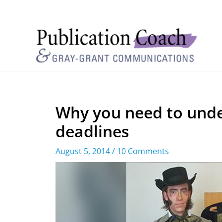
Why you need to unde
deadlines
August 5, 2014
/
10 Comments