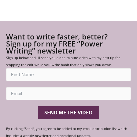
Want to write faster, better?
Sign up for my FREE “Power
Writing” newsletter
Sign up below and I’ll send you a one-minute video with my best tip for
stopping the edit-while-you-write habit that only slows you down.
SEND ME THE VIDEO
By clicking “Send”, you agree to be added to my email distribution list which
includes a weekly newsletter and occasional updates.