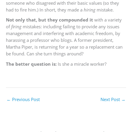
someone who disagreed with their basic values (so they
had to fire him.) In short, they made a
hiring
mistake.
Not only that, but they compounded it
with a variety
of
firing
mistakes: including failing to provide any issues
management and interfering with academic freedom, by
harassing a professor who blogs. A former president,
Martha Piper, is returning for a year so a replacement can
be found. Can she turn things around?
The better question is:
Is she a miracle worker?
←
Previous Post
Next Post
→