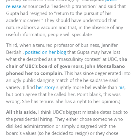
release
announced a “leadership transition” and said that
Gupta had resigned to “return to the pursuit of his
academic career.” They should have understood that
nature abhors a vacuum and that, in the absence of any
useful information, people will speculate
Third, when a tenured professor of business, Jennifer
Berdahl,
posited on her blog
that Gupta may have lost
what she described as a “masculinity contest” at UBC,
the
chair of UBC’s board of governors, John Montalbano
phoned her to complain
. This has since degenerated into
an ugly public slanging match of the he-said/she-said
variety. (I find
her story
slightly more believable than
his
,
but both agree that he called her. Point blank, this was
wrong. She has tenure. She has a right to her opinion.)
All this aside,
I think UBC’s biggest mistake dates back to
the presidential hiring. They either chose someone who
disliked administration or simply disagreed with the
board’s values (so he decided to resign) or they chose