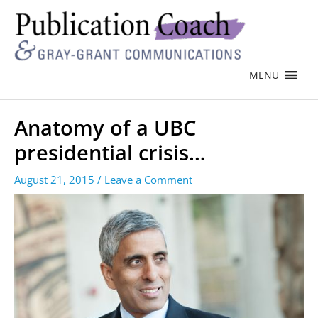
MENU
Anatomy of a UBC
presidential crisis…
August 21, 2015
/
Leave a Comment