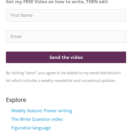
Get my FREE Video on how to write, THEN edit
Send the video
By clicking "Send", you agree to be added to my email distribution
list which includes a weekly newsletter and occasional updates.
Explore
Weekly feature: Power writing
The Write Question video
Figurative language