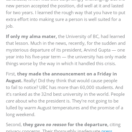
new person accepted the position, did well at it and lasted
for two years. I learned the rough way that you have to put
extra effort into making sure a person is well suited for a
job.
If only my alma mater,
the University of BC, had learned
that lesson. Much in the news, recently, for the sudden and
mysterious departure of its president, Arvind Gupta — one
year into his five-year term — the university has only made
things worse by the way in which it handled this crisis.
First,
they made the announcement on a Friday in
August.
Really! Did they think that would cause people
to fail to notice? UBC has more than 60,000 students. And
it’s ranked as the 32nd best university in the world. People
care
about who the president is. They’re not going to be
lulled by warm August temperatures and the promise of a
long weekend.
Second,
they gave
no reason
for the departure,
citing
privacy concerns. Their thoroughly inadequate
press