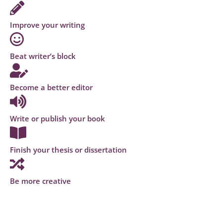
Improve your writing
Beat writer’s block
Become a better editor
Write or publish your book
Finish your thesis or dissertation
Be more creative