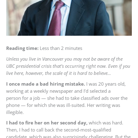
Reading time:
Less than 2 minutes
Unless you live in Vancouver you may not be aware of the
UBC presidential crisis that’s occurring right now. Even if you
live here, however, the scale of it is hard to believe…
I once made a bad hiring mistake.
I was 20 years old,
working at a weekly newspaper and I’d selected a
person for a job — she had to take classified ads over the
phone — for which she was ill-suited. Her writing was
illegible.
I had to fire her on her second day,
which was hard.
Then, I had to call back the second-most-qualified
candidate, which was also surprisingly challenging. But the