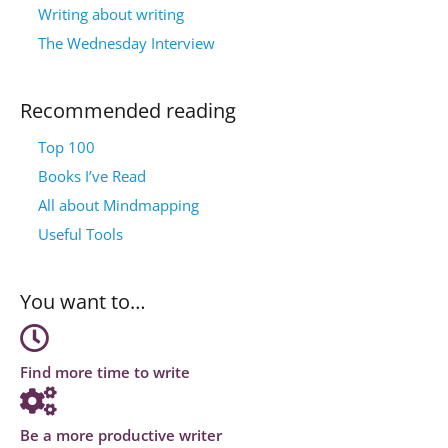
Writing about writing
The Wednesday Interview
Recommended reading
Top 100
Books I’ve Read
All about Mindmapping
Useful Tools
You want to…
Find more time to write
Be a more productive writer