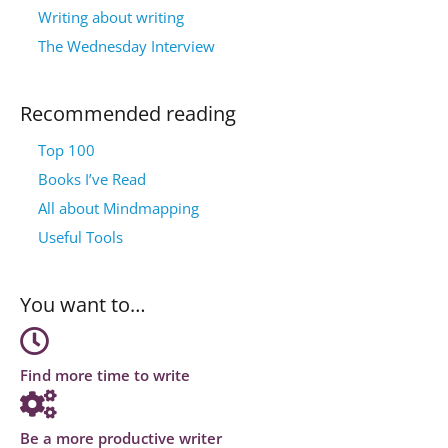
Writing about writing
The Wednesday Interview
Recommended reading
Top 100
Books I’ve Read
All about Mindmapping
Useful Tools
You want to…
Find more time to write
Be a more productive writer