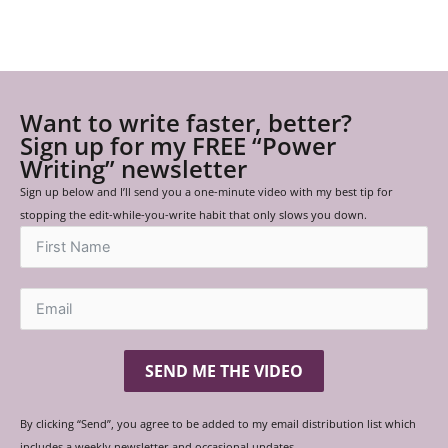
Want to write faster, better?
Sign up for my FREE “Power
Writing” newsletter
Sign up below and I’ll send you a one-minute video with my best tip for
stopping the edit-while-you-write habit that only slows you down.
SEND ME THE VIDEO
By clicking “Send”, you agree to be added to my email distribution list which
includes a weekly newsletter and occasional updates.