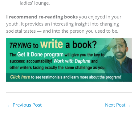
ladies’ lounge.
I recommend re-reading books
you enjoyed in your
youth. It provides an interesting insight into changing
societal tastes — and into the person you used to be.
←
Previous Post
Next Post
→