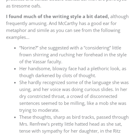
as tiresome oafs.
I found much of the writing style a bit dated,
although
frequently amusing. And McCarthy has a good ear for
metaphor and simile as you can see from the following
examples…
“Norine?” she suggested with a “considering” little
frown shirring and ruching her forehead in the style
of the Vassar faculty.
Her handsome, blowzy face had a plethoric look, as
though darkened by clots of thought.
She hardly recognized some of the language she was
using, and her voice was doing curious slides. In her
dry constricted throat, a crowd of disconnected
sentences seemed to be milling, like a mob she was
trying to moderate.
These thoughts, sharp as bird tracks, passed through
Mrs. Renfrew’s pretty little hatted head as she sat,
tense with sympathy for her daughter, in the Ritz