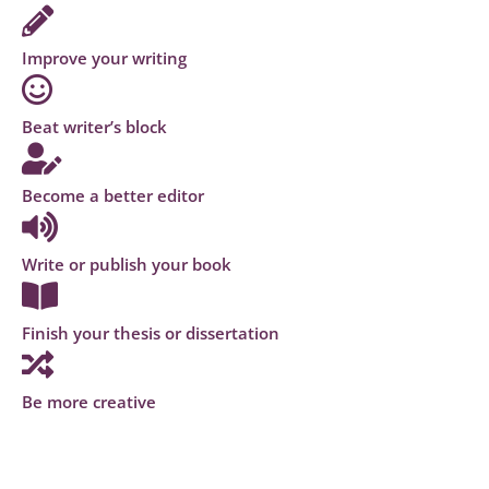
Improve your writing
Beat writer’s block
Become a better editor
Write or publish your book
Finish your thesis or dissertation
Be more creative