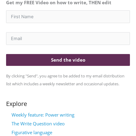
Get my FREE Video on how to write, THEN edit
Send the video
By clicking "Send", you agree to be added to my email distribution
list which includes a weekly newsletter and occasional updates.
Explore
Weekly feature: Power writing
The Write Question video
Figurative language