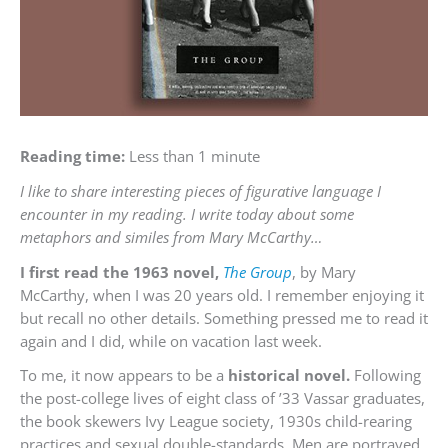
Reading time:
Less than 1 minute
I like to share interesting pieces of figurative language I
encounter in my reading. I write today about some
metaphors and similes from Mary McCarthy…
I first read the 1963 novel,
The Group
, by Mary
McCarthy, when I was 20 years old. I remember enjoying it
but recall no other details. Something pressed me to read it
again and I did, while on vacation last week.
To me, it now appears to be a
historical novel.
Following
the post-college lives of eight class of ’33 Vassar graduates,
the book skewers Ivy League society, 1930s child-rearing
practices and sexual double-standards. Men are portrayed