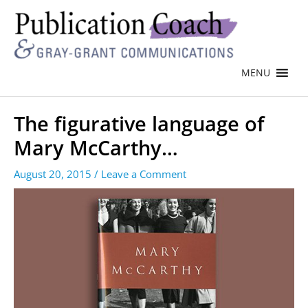
MENU
The figurative language of
Mary McCarthy…
August 20, 2015
/
Leave a Comment