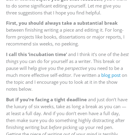
to do some significant editing yourself. Let me give you
three suggestions that I hope you find helpful.
First, you should always take a substantial break
between finishing writing a piece and editing it. For long-
form projects like books, dissertations or major reports, I
recommend six weeks, no peeking.
I call this ‘incubation time’
and I think it’s one of the
best
things
you can do for yourself as a writer. This break or
pause will help give you the
perspective
you need to be a
much more effective self-editor. I’ve written a
blog post
on
the topic and I encourage you to look at it in the show
notes below.
But if you’re facing a tight deadline
and just don’t have
the luxury of six weeks, take as long a break as you can —
at least a full day. And if you don’t even have a full day,
then make sure you do something highly distracting after
finishing writing but
before
picking up your red pen.
Getting the piece of writing
out of your mind
is terribly