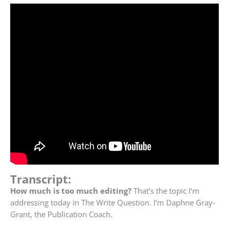
Transcript:
How much is too much editing?
That’s the topic I’m
addressing today in The Write Question. I’m Daphne Gray-
Grant, the Publication Coach.