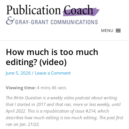
MENU
How much is too much
editing? (video)
June 5, 2026
/
Leave a Comment
Viewing time:
4 mins 46 secs
The Write Question is a weekly video podcast about writing
that I started in 2017 and that ran, more or less weekly, until
April 2022. This is a republication of issue #214, which
describes how much editing is too much editing. The post first
ran on Jan. 21/22.