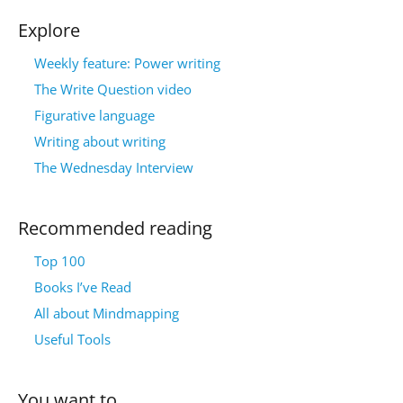
Explore
Weekly feature: Power writing
The Write Question video
Figurative language
Writing about writing
The Wednesday Interview
Recommended reading
Top 100
Books I’ve Read
All about Mindmapping
Useful Tools
You want to…