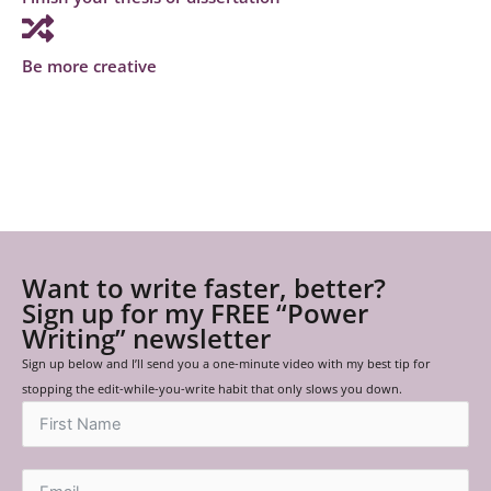
Be more creative
Want to write faster, better?
Sign up for my FREE “Power
Writing” newsletter
Sign up below and I’ll send you a one-minute video with my best tip for
stopping the edit-while-you-write habit that only slows you down.