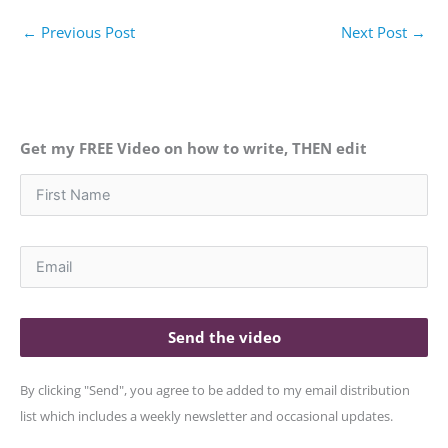
←
Previous Post
Next Post
→
Get my FREE Video on how to write, THEN edit
Send the video
By clicking "Send", you agree to be added to my email distribution
list which includes a weekly newsletter and occasional updates.