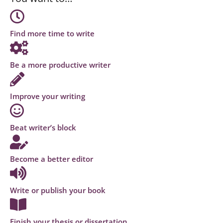
Find more time to write
Be a more productive writer
Improve your writing
Beat writer’s block
Become a better editor
Write or publish your book
Finish your thesis or dissertation