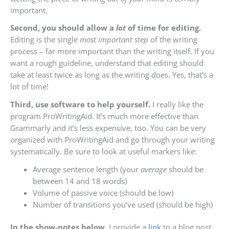
important.
Second, you should allow a
lot
of time for editing.
Editing is the single
most important step
of the writing
process – far more important than the writing itself. If you
want a rough guideline, understand that editing should
take at least twice as long as the writing does. Yes, that’s a
lot of time!
Third, use software to help yourself.
I really like the
program ProWritingAid. It’s much more effective than
Grammarly and it’s less expensive, too. You can be very
organized with ProWritingAid and go through your writing
systematically. Be sure to look at useful markers like:
Average sentence length (your
average
should be
between 14 and 18 words)
Volume of passive voice (should be low)
Number of transitions you’ve used (should be high)
In the show-notes below,
I provide a
link
to a blog post