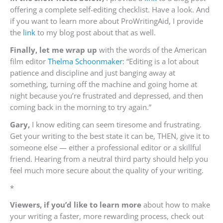
offering a complete self-editing checklist. Have a look. And
if you want to learn more about ProWritingAid, I provide
the
link
to my blog post about that as well.
Finally, let me wrap up
with the words of the American
film editor
Thelma Schoonmaker
:
“Editing is a lot about
patience and discipline and just banging away at
something, turning off the machine and going home at
night because you’re frustrated and depressed, and then
coming back in the morning to try again.
”
Gary,
I know editing can seem tiresome and frustrating.
Get your writing to the best state it can be, THEN, give it to
someone else — either a professional editor or a skillful
friend. Hearing from a neutral third party should help you
feel much more secure about the quality of your writing.
*
Viewers,
if you’d like to learn more
about how to make
your writing a faster, more rewarding process, check out