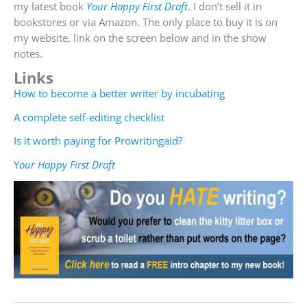
my latest book
Your Happy First Draft
. I don’t sell it in
bookstores or via Amazon. The only place to buy it is on
my website, link on the screen below and in the show
notes.
Links
How to become a better writer by incubating
A complete self-editing checklist
Is it worth paying for Prowritingaid?
Y
our Happy First Draft