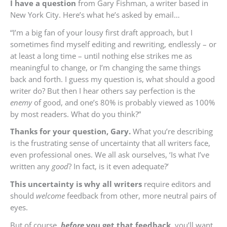
I have a question
from Gary Fishman, a writer based in
New York City. Here’s what he’s asked by email…
“I’m a big fan of your lousy first draft approach, but I
sometimes find myself editing and rewriting, endlessly – or
at least a long time – until nothing else strikes me as
meaningful to change, or I’m changing the same things
back and forth. I guess my question is, what should a good
writer do? But then I hear others say perfection is the
enemy
of good, and one’s 80% is probably viewed as 100%
by most readers. What do you think?”
Thanks for your question, Gary.
What you’re describing
is the frustrating sense of uncertainty that all writers face,
even professional ones. We all ask ourselves, ‘Is what I’ve
written any
good
? In fact, is it even adequate?’
This uncertainty is why all writers
require editors and
should
welcome
feedback from other, more neutral pairs of
eyes.
But of course,
before
you get that feedback
, you’ll want