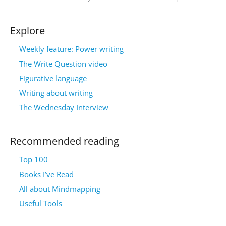
Explore
Weekly feature: Power writing
The Write Question video
Figurative language
Writing about writing
The Wednesday Interview
Recommended reading
Top 100
Books I’ve Read
All about Mindmapping
Useful Tools