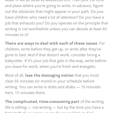
and place where you’re going to write. In advance, figure
out the obstacles that might appear in your path. Do you
have children who need a lot of attention? Do you have a
job that exhausts you? Do you operate on the principle that
writing is not worthwhile unless you can devote at least 60
minutes to it?
There are ways to deal with each of these issues
. For
children, write before they get up, or write after they’ve
gone to bed. And if that doesn’t work, consider hiring a
babysitter. If it’s your job that gets in the way, write before
you leave for work, when you’re fresh and energetic.
Most of all,
lose the damaging notion
that you must
clear 60 minutes (or more!) in your schedule before
writing. You can write in dribs and drabs — 10 minutes
here, 15 minutes there.
The complicated, time-consuming part
of the writing
life is
editing
— not writing — but by the time you have a
first draft of your text, you’re far more likely to feel