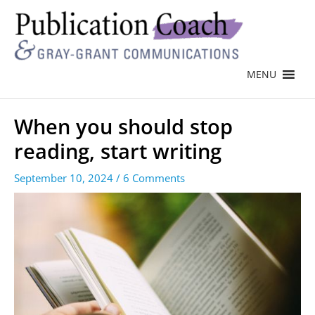
MENU
When you should stop
reading, start writing
September 10, 2024
/
6 Comments