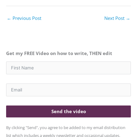
←
Previous Post
Next Post
→
Get my FREE Video on how to write, THEN edit
Send the video
By clicking "Send", you agree to be added to my email distribution
list which includes a weekly newsletter and occasional updates.