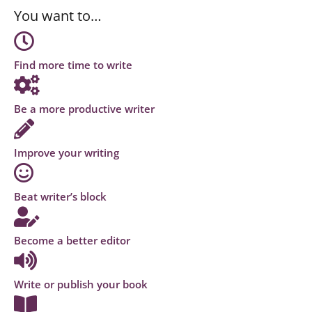
You want to…
Find more time to write
Be a more productive writer
Improve your writing
Beat writer’s block
Become a better editor
Write or publish your book