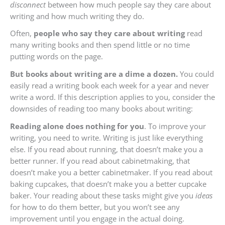
disconnect
between how much people say they care about
writing and how much writing they do.
Often,
people who say they care about writing
read
many writing books and then spend little or no time
putting words on the page.
But books about writing are a dime a dozen.
You could
easily read a writing book each week for a year and never
write a word. If this description applies to you, consider the
downsides of reading too many books about writing:
Reading alone does nothing for you
. To improve your
writing, you need to write. Writing is just like everything
else. If you read about running, that doesn’t make you a
better runner. If you read about cabinetmaking, that
doesn’t make you a better cabinetmaker. If you read about
baking cupcakes, that doesn’t make you a better cupcake
baker. Your reading about these tasks might give you
ideas
for how to do them better, but you won’t see any
improvement until you engage in the actual doing.