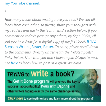
my YouTube channel.
*
How many books about writing have you read?
We can all
learn from each other, so please, share your thoughts with
my readers and me in the “comments” section below. If you
comment on today’s post (or any others) by Sept. 30/24, I’ll
put you in a draw for a digital copy of my first book,
8 1/2
Steps to Writing Faster, Better
. To enter, please scroll down
to the comments, directly underneath the “related posts”
links, below. Note that you don’t have to join Disqus to post.
See
here
to learn how to post as a guest. It’s easy!