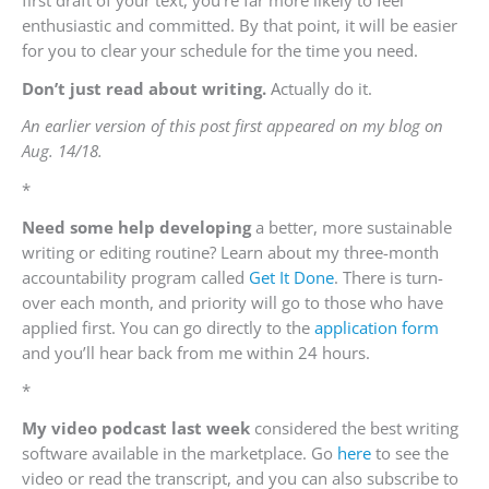
enthusiastic and committed. By that point, it will be easier
for you to clear your schedule for the time you need.
Don’t just read about writing.
Actually do it.
An earlier version of this post first appeared on my blog on
Aug. 14/18.
*
Need some help developing
a better, more sustainable
writing or editing routine? Learn about my three-month
accountability program called
Get It Done
. There is turn-
over each month, and priority will go to those who have
applied first. You can go directly to the
application form
and you’ll hear back from me within 24 hours.
*
My video podcast last week
considered the best writing
software available in the marketplace. Go
here
to see the
video or read the transcript, and you can also subscribe to