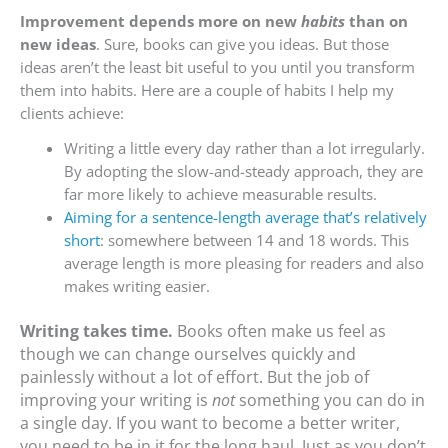
Improvement depends more on new
habits
than on
new ideas
. Sure, books can give you ideas. But those
ideas aren’t the least bit useful to you until you transform
them into habits. Here are a couple of habits I help my
clients achieve:
Writing a little every day rather than a lot irregularly.
By adopting the slow-and-steady approach, they are
far more likely to achieve measurable results.
Aiming for a sentence-length average that’s relatively
short
: somewhere between 14 and 18 words. This
average length is more pleasing for readers and also
makes writing easier.
Writing takes time.
Books often make us feel as
though we can change ourselves quickly and
painlessly without a lot of effort. But the job of
improving your writing is
not
something you can do in
a single day. If you want to become a better writer,
you need to be in it for the long haul. Just as you don’t