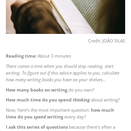
Credit: JOÃO SILAS
Reading time:
About 3 minutes
There comes a time when you should stop reading, start
writing. To figure out if this advice applies to you, calculate
how many writing books you have on your shelves…
How many books on writing
do you own?
How much time do you spend
thinking
about writing?
Now, here’s the most important question:
how much
time do you
spend
writing
every day?
I ask this series of questions
because there’s often a