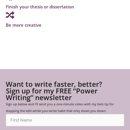
Finish your thesis or dissertation
Be more creative
Want to write faster, better?
Sign up for my FREE “Power
Writing” newsletter
Sign up below and I’ll send you a one-minute video with my best tip for
stopping the edit-while-you-write habit that only slows you down.