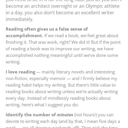
become an architect overnight or an Olympic athlete
in a day, you also don’t become an excellent writer
immediately.
Reading often gives us a false sense of
accomplishment.
If we read a book, we feel great about
finishing it. That was work, right? We did it! But if the point
of reading a book was to improve our writing, we have
accomplished nothing meaningful until we’ve done some
writing.
I love reading
— mainly literary novels and interesting
non-fiction, especially memoir — and I firmly believe my
reading habit helps my writing. But there’s little value to
reading books about writing unless we’re actually writing
every day. Instead of mindlessly reading books about
writing, here’s what I suggest you do:
Identify the number of
minutes
(not hours!) you can
devote to writing each day (and by that, I mean five days a
week — we all deserve weekends off). Then pick the time