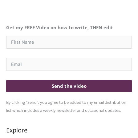
Get my FREE Video on how to write, THEN edit
Send the video
By clicking "Send", you agree to be added to my email distribution
list which includes a weekly newsletter and occasional updates.
Explore