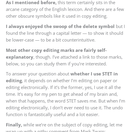
As I mentioned before,
this term certainly sits in the
arcane category of the English lexicon. And there are a few
other obscure symbols like it used in copy editing.
I always enjoyed the swoop of the delete symbol
but I
found the line through a capital letter — to show it should
be lower-case — to be a bit counterintuitive.
Most other copy editing marks are fairly self-
explanatory
, though. I’ve attached a link to those marks,
below, so you can study them if you’re interested.
To answer your question about
whether I use STET in
editing
, it depends on whether I’m editing on paper or
editing electronically. If it’s the former, yes, I use it all the
time. It’s easy for my pen to get ahead of my brain and,
when that happens, the word STET saves me. But when I’m
editing electronically, I don’t ever need to use it. The undo
function is fantastically useful and a lot easier.
Finally,
while we’re on the subject of copy editing, let me
wrap up with a pithy comment from Mark Twain
: