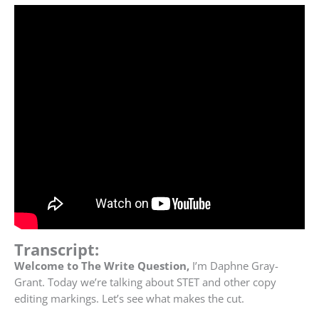
Transcript:
Welcome to The Write Question,
I’m Daphne Gray-
Grant. Today we’re talking about STET and other copy
editing markings. Let’s see what makes the cut.