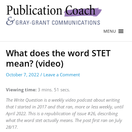
MENU
What does the word STET
mean? (video)
October 7, 2022
/
Leave a Comment
Viewing time:
3 mins. 51 secs.
The Write Question is a weekly video podcast about writing
that I started in 2017 and that ran, more or less weekly, until
April 2022. This is a republication of issue #26, describing
what the word stet actually means. The post first ran on July
28/17.