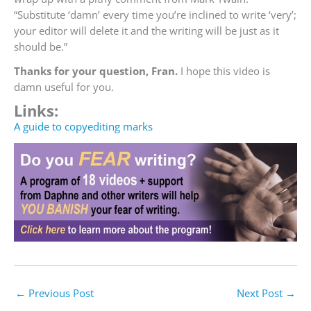
“Substitute ‘damn’ every time you’re inclined to write ‘very’;
your editor will delete it and the writing will be just as it
should be.”
Thanks for your question, Fran.
I hope this video is
damn useful for you.
Links:
A guide to copyediting marks
←
Previous Post
Next Post
→