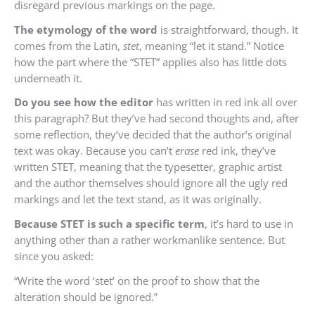
disregard previous markings on the page.
The etymology of the word
is straightforward, though. It
comes from the Latin,
stet
, meaning “let it stand.” Notice
how the part where the “STET” applies also has little dots
underneath it.
Do you see how the editor
has written in red ink all over
this paragraph? But they’ve had second thoughts and, after
some reflection, they’ve decided that the author’s original
text was okay. Because you can’t
erase
red ink, they’ve
written STET, meaning that the typesetter, graphic artist
and the author themselves should ignore all the ugly red
markings and let the text stand, as it was originally.
Because STET is such a specific term
, it’s hard to use in
anything other than a rather workmanlike sentence. But
since you asked:
“Write the word ‘stet’ on the proof to show that the
alteration should be ignored.”