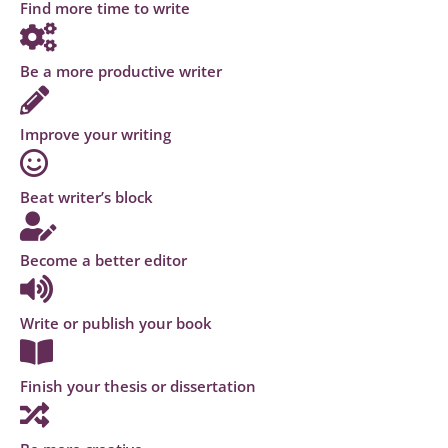
Find more time to write
Be a more productive writer
Improve your writing
Beat writer’s block
Become a better editor
Write or publish your book
Finish your thesis or dissertation