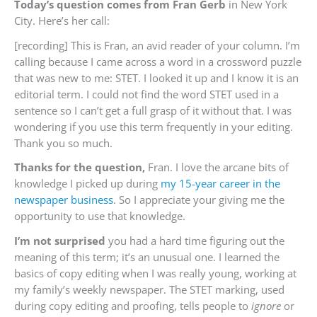
Today’s question comes from Fran Gerb
in New York
City. Here’s her call:
[recording] This is Fran, an avid reader of your column. I’m
calling because I came across a word in a crossword puzzle
that was new to me: STET. I looked it up and I know it is an
editorial term. I could not find the word STET used in a
sentence so I can’t get a full grasp of it without that. I was
wondering if you use this term frequently in your editing.
Thank you so much.
Thanks for the question,
Fran. I love the arcane bits of
knowledge I picked up during
my 15-year career in the
newspaper business
. So I appreciate your giving me the
opportunity to use that knowledge.
I’m not surprised
you had a hard time figuring out the
meaning of this term; it’s an unusual one. I learned the
basics of copy editing when I was really young, working at
my family’s weekly newspaper. The STET marking, used
during copy editing and proofing, tells people to
ignore
or