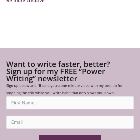
Be more creative
Want to write faster, better?
Sign up for my FREE “Power
Writing” newsletter
Sign up below and I’ll send you a one-minute video with my best tip for
stopping the edit-while-you-write habit that only slows you down.