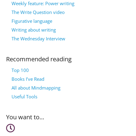
Weekly feature: Power writing
The Write Question video
Figurative language
Writing about writing
The Wednesday Interview
Recommended reading
Top 100
Books I’ve Read
All about Mindmapping
Useful Tools
You want to…