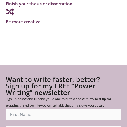
Finish your thesis or dissertation
Be more creative
Want to write faster, better?
Sign up for my FREE “Power
Writing” newsletter
Sign up below and I’ll send you a one-minute video with my best tip for
stopping the edit-while-you-write habit that only slows you down.