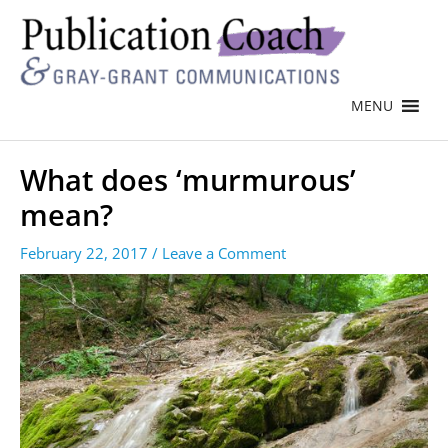
MENU
What does ‘murmurous’
mean?
February 22, 2017
/
Leave a Comment