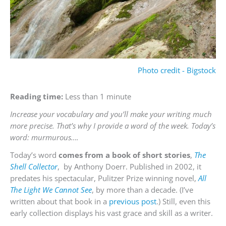
Photo credit - Bigstock
Reading time:
Less than 1 minute
Increase your vocabulary and you’ll make your writing much
more precise. That’s why I provide a word of the week. Today’s
word: murmurous….
Today’s word
comes from a book of short stories
,
The
Shell Collector
, by Anthony Doerr. Published in 2002, it
predates his spectacular, Pulitzer Prize winning novel,
All
The Light We Cannot See
, by more than a decade. (I’ve
written about that book in a
previous post
.) Still, even this
early collection displays his vast grace and skill as a writer.