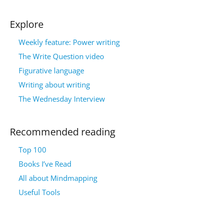
Explore
Weekly feature: Power writing
The Write Question video
Figurative language
Writing about writing
The Wednesday Interview
Recommended reading
Top 100
Books I’ve Read
All about Mindmapping
Useful Tools