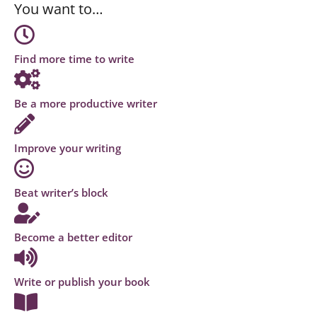
You want to…
Find more time to write
Be a more productive writer
Improve your writing
Beat writer’s block
Become a better editor
Write or publish your book