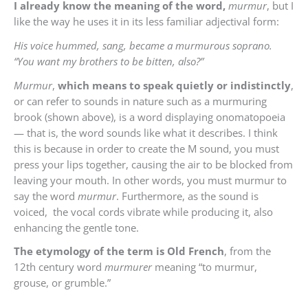
I already know the meaning of the word,
murmur
, but I
like the way he uses it in its less familiar adjectival form:
His voice hummed, sang, became a murmurous soprano.
“You want my brothers to be bitten, also?”
Murmur
,
which means to speak quietly or indistinctly
,
or can refer to sounds in nature such as a murmuring
brook (shown above), is a word displaying onomatopoeia
— that is, the word sounds like what it describes. I think
this is because in order to create the M sound, you must
press your lips together, causing the air to be blocked from
leaving your mouth. In other words, you must murmur to
say the word
murmur
. Furthermore, as the sound is
voiced, the vocal cords vibrate while producing it, also
enhancing the gentle tone.
The etymology of the term is Old French
, from the
12th century word
murmurer
meaning
“to murmur,
grouse, or grumble.”