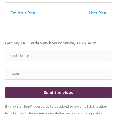
←
Previous Post
Next Post
→
Get my FREE Video on how to write, THEN edit
Send the video
By clicking "Send", you agree to be added to my email distribution
list which includes a weekly newsletter and occasional updates.