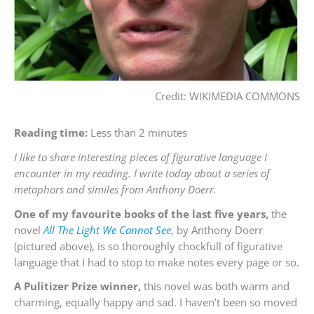
Credit: WIKIMEDIA COMMONS
Reading time:
Less than 2 minutes
I like to share interesting pieces of figurative language I
encounter in my reading. I write today about a series of
metaphors and similes from Anthony Doerr.
One of my favourite books of the last five years,
the
novel
All The Light We Cannot See
, by Anthony Doerr
(pictured above), is so thoroughly chockfull of figurative
language that I had to stop to make notes every page or so.
A Pulitizer Prize winner,
this novel was both warm and
charming, equally happy and sad. I haven’t been so moved