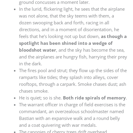
ground concusses a moment later.
In the lurid, flickering light, he sees that the airplane
was not alone, that the sky teems with them, a
dozen swooping back and forth, racing in all
directions, and in a moment of disorientation, he
feels that he’s looking not up but down,
as though a
spotlight has been shined into a wedge of
bloodshot water
, and the sky has become the sea,
and the airplanes are hungry fish, harrying their prey
in the dark.
The fires pool and strut; they flow up the sides of the
ramparts like tides; they splash into alleys, cover
rooftops, through a carpark. Smoke chases dust; ash
chases smoke.
He is quiet; so is she.
Both ride spirals of memory
.
The warrant officer in charge of field exercises is the
commandant, an overzealous schoolmaster named
Bastian with an expansive walk and a round belly
and a coat quivering with war medals.
The canopies of cherry trees drift overhead,