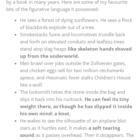
by a book in many years. Here are some of my favourite
bits of the figurative language it possessed:
He sees a forest of dying sunflowers. He sees a flock
of blackbirds explode out of a tree.
Smokestacks fume and locomotives trundle back
and forth on elevated conduits and leafless trees
stand atop slag heaps
like skeleton hands shoved
up from the underworld.
Men brawl over jobs outside the Zollverein gates,
and chicken eggs sell for two million
reichsmarks
apiece, and rheumatic fever stalks Children’s House
like a wolf.
The locksmith reties the stone inside the bag and
slips it back into his rucksack.
He can feel its tiny
weight there, as though he has slipped it inside
his own mind: a knot.
He wakes to see the silhouette of an airplane blot
stars as it hurtles east. It makes
a soft tearing
sound
as it passes overhead. Then it disappears. The