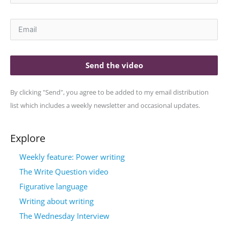
Send the video
By clicking "Send", you agree to be added to my email distribution
list which includes a weekly newsletter and occasional updates.
Explore
Weekly feature: Power writing
The Write Question video
Figurative language
Writing about writing
The Wednesday Interview