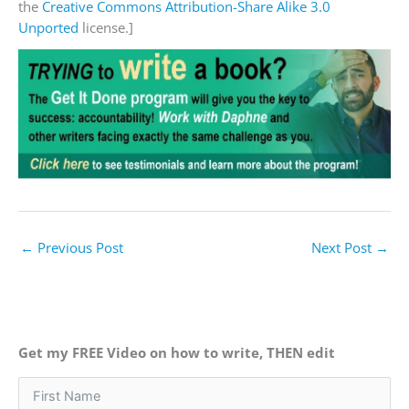
the
Creative Commons
Attribution-Share Alike 3.0
Unported
license.]
←
Previous Post
Next Post
→
Get my FREE Video on how to write, THEN edit