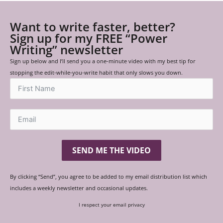
Want to write faster, better?
Sign up for my FREE “Power
Writing” newsletter
Sign up below and I’ll send you a one-minute video with my best tip for
stopping the edit-while-you-write habit that only slows you down.
SEND ME THE VIDEO
By clicking “Send”, you agree to be added to my email distribution list which
includes a weekly newsletter and occasional updates.
I respect your email privacy