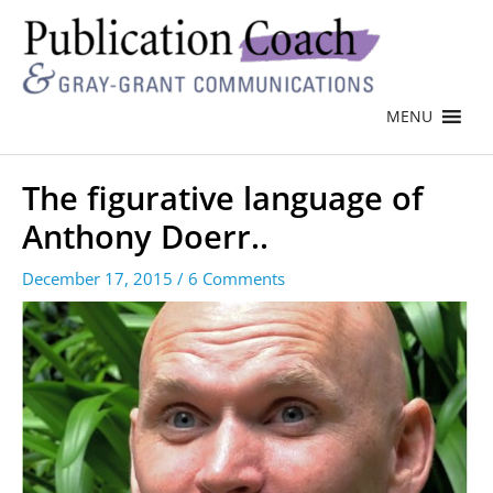
MENU
The figurative language of
Anthony Doerr..
December 17, 2015
/
6 Comments