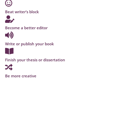
Beat writer’s block
Become a better editor
Write or publish your book
Finish your thesis or dissertation
Be more creative