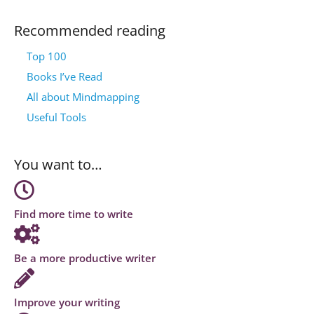
Recommended reading
Top 100
Books I’ve Read
All about Mindmapping
Useful Tools
You want to…
Find more time to write
Be a more productive writer
Improve your writing