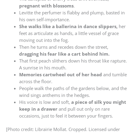
pregnant with blossoms
.
Levitte the perfumer is flabby and plump, basted in
his own self-importance.
She walks like a ballerina in dance slippers,
her
feet as articulate as hands, a little vessel of grace
moving out into the fog.
Then he turns and recedes down the street,
dragging his fear like a cart behind him.
That first peach slithers down his throat like rapture.
A sunrise in his mouth.
Memories cartwheel out of her head
and tumble
across the floor.
People walk the paths of the gardens below, and the
wind sings anthems in the hedges.
His voice is low and soft,
a piece of silk you might
keep in a drawer
and pull out only on rare
occasions, just to feel it between your fingers.
[Photo credit: Librairie Mollat. Cropped. Licensed under