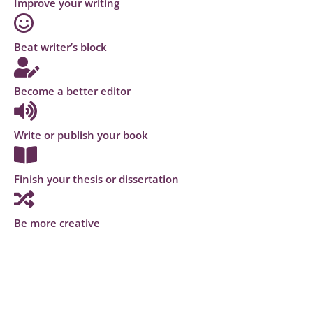
Improve your writing
Beat writer’s block
Become a better editor
Write or publish your book
Finish your thesis or dissertation
Be more creative