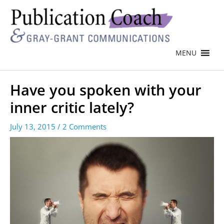
MENU
Have you spoken with your
inner critic lately?
July 13, 2015
/
2 Comments