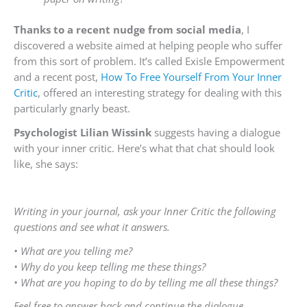
Thanks to a recent nudge from social media
, I
discovered a website aimed at helping people who suffer
from this sort of problem. It’s called Exisle Empowerment
and a recent post,
How To Free Yourself From Your Inner
Critic
, offered an interesting strategy for dealing with this
particularly gnarly beast.
Psychologist Lilian Wissink
suggests having a dialogue
with your inner critic. Here’s what that chat should look
like, she says:
Writing in your journal, ask your Inner Critic the following
questions and see what it answers.
• What are you telling me?
• Why do you keep telling me these things?
• What are you hoping to do by telling me all these things?
Feel free to answer back and continue the dialogue.