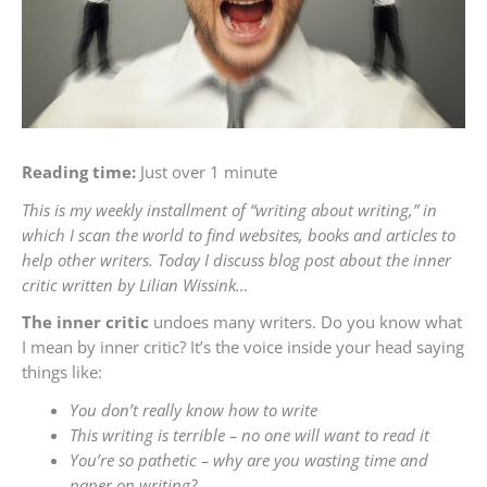
Reading time:
Just over 1 minute
This is my weekly installment of “writing about writing,” in
which I scan the world to find websites, books and articles to
help other writers. Today I discuss blog post about the inner
critic written by Lilian Wissink…
The inner critic
undoes many writers. Do you know what
I mean by inner critic? It’s the voice inside your head saying
things like:
You don’t really know how to write
This writing is terrible – no one will want to read it
You’re so pathetic – why are you wasting time and
paper on writing?