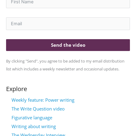
Send the video
By clicking "Send", you agree to be added to my email distribution
list which includes a weekly newsletter and occasional updates.
Explore
Weekly feature: Power writing
The Write Question video
Figurative language
Writing about writing
The Wednesday Interview