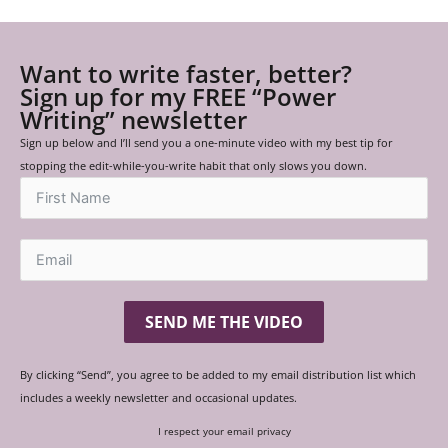
Want to write faster, better?
Sign up for my FREE “Power
Writing” newsletter
Sign up below and I’ll send you a one-minute video with my best tip for
stopping the edit-while-you-write habit that only slows you down.
SEND ME THE VIDEO
By clicking “Send”, you agree to be added to my email distribution list which
includes a weekly newsletter and occasional updates.
I respect your email privacy