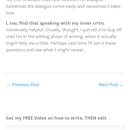
Sometimes the dialogue comes easily and sometimes it takes
time.
I, too, find that speaking with my inner critic
immensely helpful. Usually, thought, I just tell it to bug off
until I’m in the editing phase of writing, when it actually
might help me a little. Perhaps next time I’ll ask it these
questions and see what it might reveal…
←
Previous Post
Next Post
→
Get my FREE Video on how to write, THEN edit