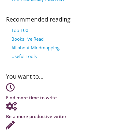
Recommended reading
Top 100
Books I’ve Read
All about Mindmapping
Useful Tools
You want to…
Find more time to write
Be a more productive writer