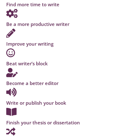
Find more time to write
Be a more productive writer
Improve your writing
Beat writer’s block
Become a better editor
Write or publish your book
Finish your thesis or dissertation