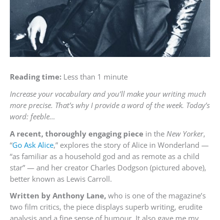
Reading time:
Less than 1 minute
Increase your vocabulary and you’ll make your writing much
more precise. That’s why I provide a word of the week. Today’s
word: feeble…
A recent, thoroughly engaging piece
in the
New Yorker
,
“
Go Ask Alice
,” explores the story of Alice in Wonderland —
“as familiar as a household god and as remote as a child
star” — and her creator Charles Dodgson (pictured above),
better known as Lewis Carroll.
Written by Anthony Lane,
who is one of the magazine’s
two film critics, the piece displays superb writing, erudite
analysis and a fine sense of humour. It also gave me my