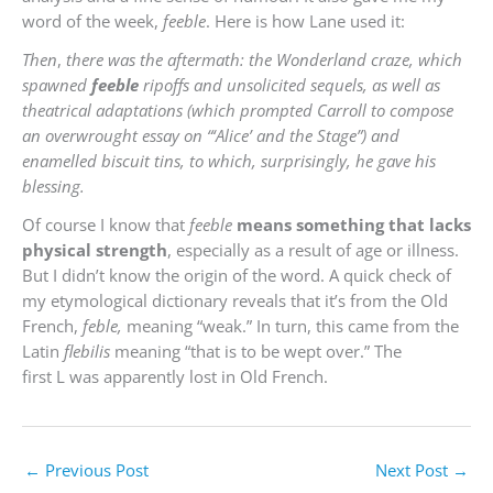
word of the week,
feeble
. Here is how Lane used it:
Then
,
there was the aftermath: the Wonderland craze, which
spawned
feeble
ripoffs and unsolicited sequels, as well as
theatrical adaptations (which prompted Carroll to compose
an overwrought essay on “‘Alice’ and the Stage”) and
enamelled biscuit tins, to which, surprisingly, he gave his
blessing.
Of course I know that
feeble
means something that lacks
physical strength
, especially as a result of age or illness.
But I didn’t know the origin of the word. A quick check of
my etymological dictionary reveals that it’s from the Old
French,
feble,
meaning
“weak.” In turn, this came from the
Latin
flebilis
meaning “that is to be wept over.” The
first
L
was apparently lost in Old French.
←
Previous Post
Next Post
→