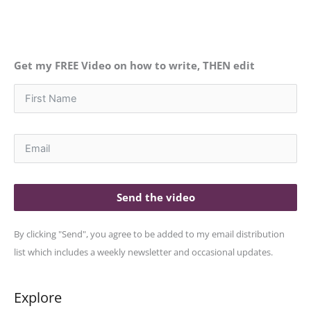
Get my FREE Video on how to write, THEN edit
Send the video
By clicking "Send", you agree to be added to my email distribution
list which includes a weekly newsletter and occasional updates.
Explore