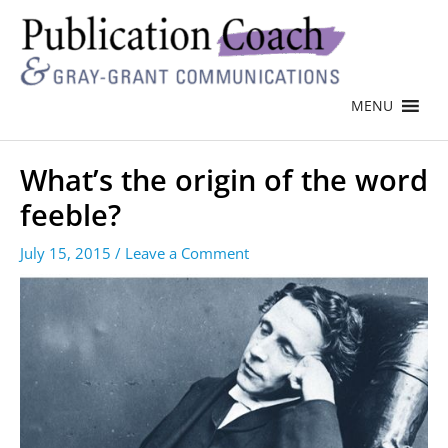
MENU
What’s the origin of the word
feeble?
July 15, 2015
/
Leave a Comment