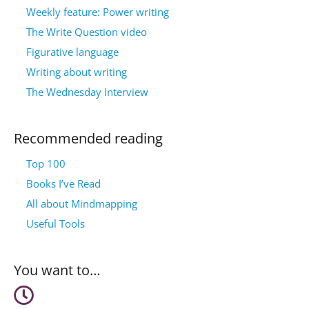
Weekly feature: Power writing
The Write Question video
Figurative language
Writing about writing
The Wednesday Interview
Recommended reading
Top 100
Books I’ve Read
All about Mindmapping
Useful Tools
You want to…