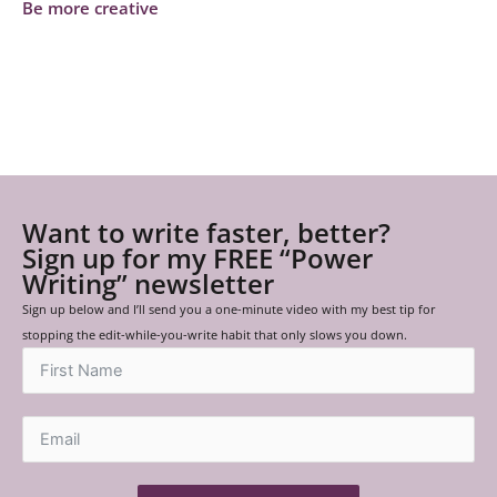
Be more creative
Want to write faster, better?
Sign up for my FREE “Power
Writing” newsletter
Sign up below and I’ll send you a one-minute video with my best tip for
stopping the edit-while-you-write habit that only slows you down.