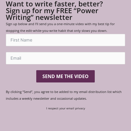
Want to write faster, better?
Sign up for my FREE “Power
Writing” newsletter
Sign up below and I’ll send you a one-minute video with my best tip for
stopping the edit-while-you-write habit that only slows you down.
SEND ME THE VIDEO
By clicking “Send”, you agree to be added to my email distribution list which
includes a weekly newsletter and occasional updates.
I respect your email privacy