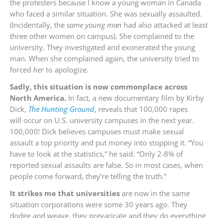
the protesters because I know a young woman in Canada
who faced a similar situation. She was sexually assaulted.
(Incidentally, the
same young man
had also attacked at least
three other women on campus). She complained to the
university. They investigated and exonerated the young
man. When she complained again, the university tried to
forced
her
to apologize.
Sadly, this situation is now commonplace across
North America.
In fact, a new documentary film by Kirby
Dick,
The Hunting Ground
, reveals that 100,000 rapes
will occur on U.S. university campuses in the next year.
100,000! Dick believes campuses must make sexual
assault a top priority and put money into stopping it. “You
have to look at the statistics,” he said. “Only 2-8% of
reported sexual assaults are false. So in most cases, when
people come forward, they’re telling the truth.”
It strikes me that universities
are now in the same
situation corporations were some 30 years ago. They
dodge and weave, they prevaricate and they do everything