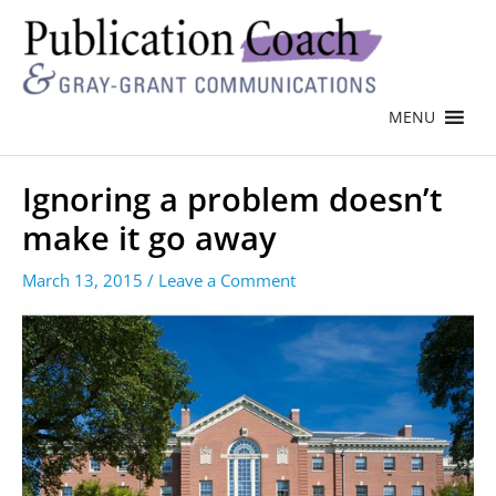
MENU
Ignoring a problem doesn’t
make it go away
March 13, 2015
/
Leave a Comment