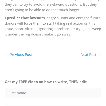
they can to try to avoid the awkward questions. But they
aren’t going to be able to do that much longer.
I predict that lawsuits,
angry alumni and enraged future
donors will force them to start taking real action on this
issue, soon. After all, ignoring a problem or trying to sweep
it under the rug doesn’t make it go away.
←
Previous Post
Next Post
→
Get my FREE Video on how to write, THEN edit