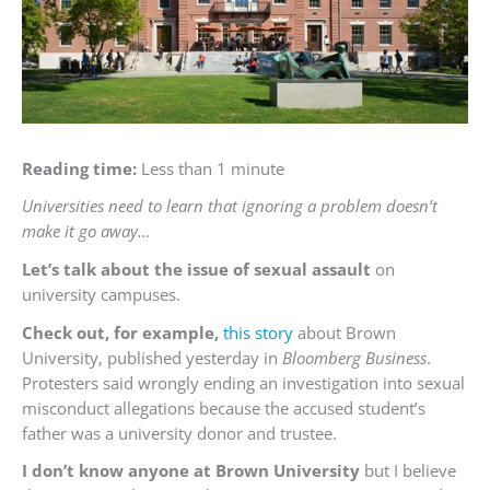
Reading time:
Less than 1 minute
Universities need to learn that ignoring a problem doesn’t
make it go away…
Let’s talk about the issue of sexual assault
on
university campuses.
Check out, for example,
this story
about Brown
University, published yesterday in
Bloomberg Business
.
Protesters said wrongly ending an investigation into sexual
misconduct allegations because the accused student’s
father was a university donor and trustee.
I don’t know anyone at Brown University
but I believe