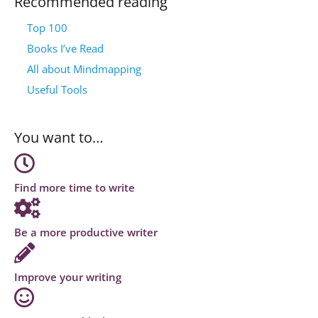
Recommended reading
Top 100
Books I’ve Read
All about Mindmapping
Useful Tools
You want to…
Find more time to write
Be a more productive writer
Improve your writing