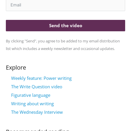
Send the video
By clicking "Send", you agree to be added to my email distribution
list which includes a weekly newsletter and occasional updates.
Explore
Weekly feature: Power writing
The Write Question video
Figurative language
Writing about writing
The Wednesday Interview