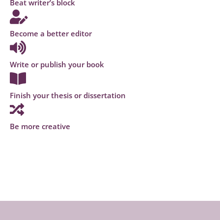
Beat writer’s block
Become a better editor
Write or publish your book
Finish your thesis or dissertation
Be more creative