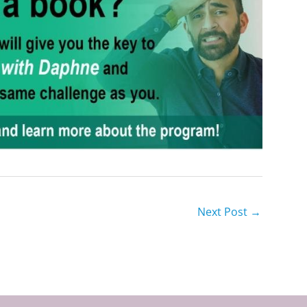
Next Post
→