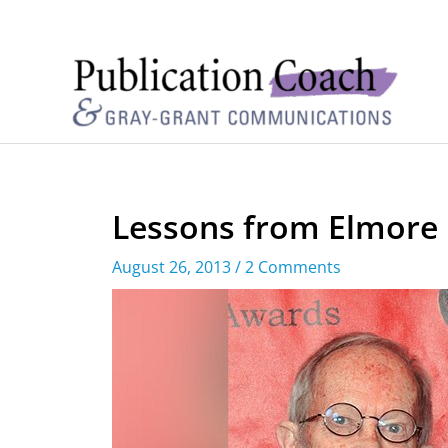
Lessons from Elmore
August 26, 2013
/
2 Comments