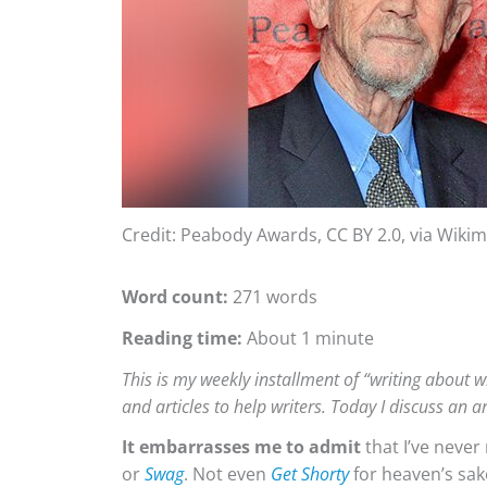
Credit: Peabody Awards, CC BY 2.0, via Wik
Word count:
271 words
Reading time:
About 1 minute
This is my weekly installment of “writing about wr
and articles to help writers. Today I discuss an a
It embarrasses me to admit
that I’ve neve
or
Swag
. Not even
Get Shorty
for heaven’s sak