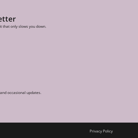
etter
it that only slows you down.
r and occasional updates.
Privacy Policy