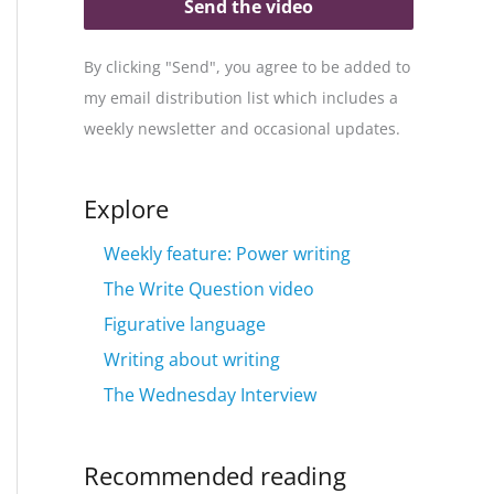
Send the video
By clicking "Send", you agree to be added to
my email distribution list which includes a
weekly newsletter and occasional updates.
Explore
Weekly feature: Power writing
The Write Question video
Figurative language
Writing about writing
The Wednesday Interview
Recommended reading