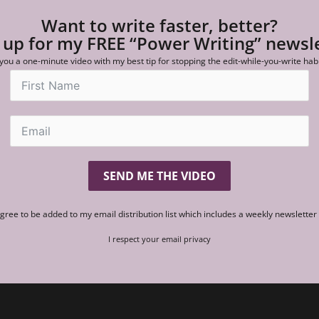
Want to write faster, better?
 up for my FREE “Power Writing” newsl
 you a one-minute video with my best tip for stopping the edit-while-you-write hab
SEND ME THE VIDEO
agree to be added to my email distribution list which includes a weekly newslette
I respect your email privacy