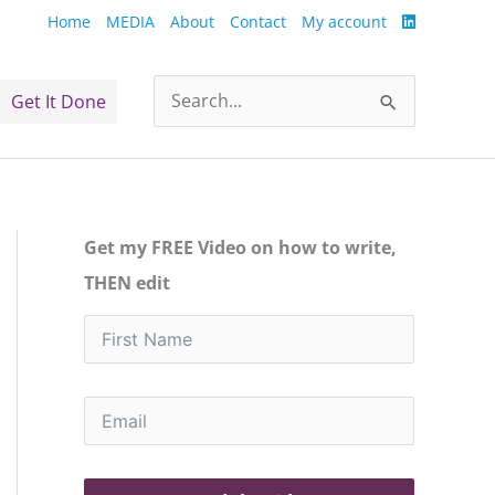
Home
MEDIA
About
Contact
My account
Get It Done
Search
for:
Get my FREE Video on how to write,
THEN edit