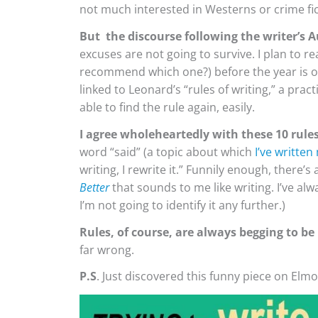
not much interested in Westerns or crime fic
But the discourse following the writer’s A
excuses are not going to survive. I plan to r
recommend which one?) before the year is 
linked to Leonard’s “rules of writing,” a practi
able to find the rule again, easily.
I agree wholeheartedly with these 10 rules
word “said” (a topic about which
I’ve written
writing, I rewrite it.” Funnily enough, there’
Better
that sounds to me like writing. I’ve a
I’m not going to identify it any further.)
Rules, of course, are always begging to be
far wrong.
P.S
. Just discovered this funny piece on Elm