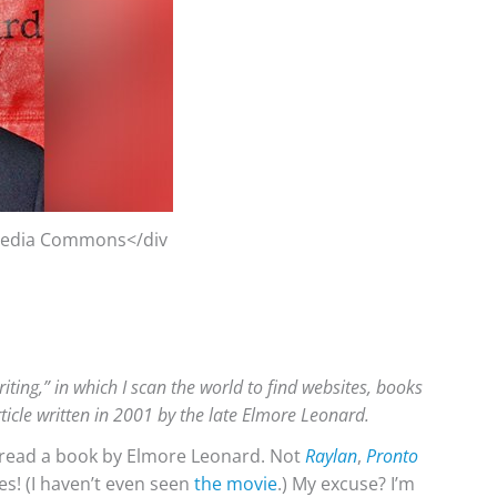
imedia Commons</div
iting,” in which I scan the world to find websites, books
rticle written in 2001 by the late Elmore Leonard.
r read a book by Elmore Leonard. Not
Raylan
,
Pronto
es! (I haven’t even seen
the movie
.) My excuse? I’m