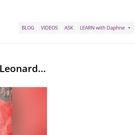
BLOG
VIDEOS
ASK
LEARN with Daphne
 Leonard…