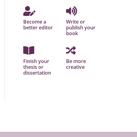
Become a
Write or
better editor
publish your
book
Finish your
Be more
thesis or
creative
dissertation