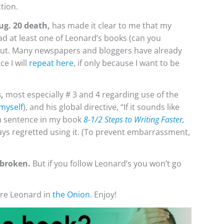
tion.
ug. 20 death,
has made it clear to me that my
ead at least one of Leonard’s books (can you
out. Many newspapers and bloggers have already
ce I will
repeat here
, if only because I want to be
,
most especially # 3 and 4 regarding use of the
 myself
), and his global directive, “If it sounds like
s a sentence in my book
8-1/2 Steps to Writing Faster,
lways regretted using it. (To prevent embarrassment,
 broken.
But if you follow Leonard’s you won’t go
ore Leonard in
the Onion
. Enjoy!