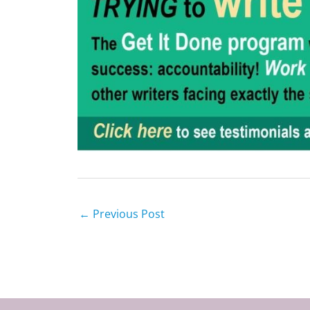
←
Previous Post