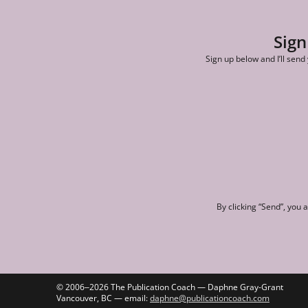
Sign
Sign up below and I’ll send
By clicking “Send”, you 
© 2006‒2026 The Publication Coach — Daphne Gray-Grant
Vancouver, BC — email:
daphne@publicationcoach.com