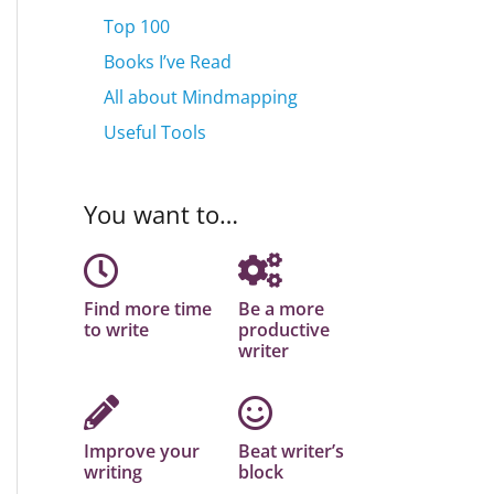
Top 100
Books I’ve Read
All about Mindmapping
Useful Tools
You want to…
Find more time
Be a more
to write
productive
writer
Improve your
Beat writer’s
writing
block