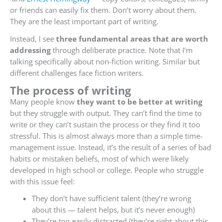
or friends can easily fix them. Don’t worry about them.
They are the least important part of writing.
Instead, I see
three fundamental areas that are worth
addressing
through deliberate practice. Note that I’m
talking specifically about non-fiction writing. Similar but
different challenges face fiction writers.
The process of writing
Many people know
they want to be better at writing
but they struggle with output. They can’t find the time to
write or they can’t sustain the process or they find it too
stressful. This is almost always more than a simple time-
management issue. Instead, it’s the result of a series of bad
habits or mistaken beliefs, most of which were likely
developed in high school or college. People who struggle
with this issue feel:
They don’t have sufficient talent (they’re wrong
about this — talent helps, but it’s never enough)
They’re too easily distracted (they’re right about this