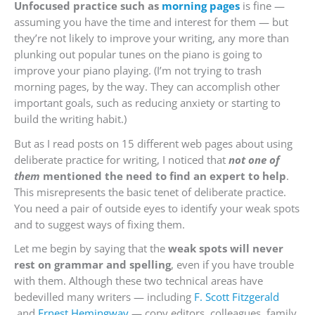
Unfocused practice such as
morning pages
is fine —
assuming you have the time and interest for them — but
they’re not likely to improve your writing, any more than
plunking out popular tunes on the piano is going to
improve your piano playing. (I’m not trying to trash
morning pages, by the way. They can accomplish other
important goals, such as reducing anxiety or starting to
build the writing habit.)
But as I read posts on 15 different web pages about using
deliberate practice for writing, I noticed that
not one of
them
mentioned the need to find an expert to help
.
This misrepresents the basic tenet of deliberate practice.
You need a pair of outside eyes to identify your weak spots
and to suggest ways of fixing them.
Let me begin by saying that the
weak spots will never
rest on grammar and spelling
, even if you have trouble
with them. Although these two technical areas have
bedevilled many writers — including
F. Scott Fitzgerald
and
Ernest Hemingway
— copy editors, colleagues, family