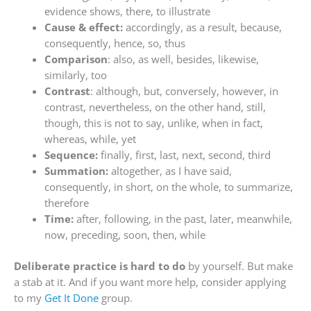
evidence shows, there, to illustrate
Cause & effect:
accordingly, as a result, because,
consequently, hence, so, thus
Comparison
: also, as well, besides, likewise,
similarly, too
Contrast
: although, but, conversely, however, in
contrast, nevertheless, on the other hand, still,
though, this is not to say, unlike, when in fact,
whereas, while, yet
Sequence:
finally, first, last, next, second, third
Summation:
altogether, as I have said,
consequently, in short, on the whole, to summarize,
therefore
Time:
after, following, in the past, later, meanwhile,
now, preceding, soon, then, while
Deliberate practice is hard to do
by yourself. But make
a stab at it. And if you want more help, consider applying
to my
Get It Done
group.