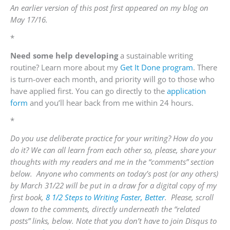
An earlier version of this post first appeared on my blog on
May 17/16.
*
Need some
help
developing
a
sustainable
writing
routine? Learn more about my
Get It Done program
.
There
is turn-over each month, and priority will go to those who
have applied first. You can go directly to the
application
form
and you’ll hear back from me within 24 hours.
*
Do you use deliberate practice for your writing? How do you
do it? We can all learn from each other so, please,
share your
thoughts with my readers and me in the “comments” section
below. Anyone who comments on today’s post (or any others)
by
March 31/22
will be put in a draw for a digital copy of my
first book,
8 1/2 Steps to Writing Faster, Better
.
Please, scroll
down to the comments, directly underneath the “related
posts” links, below. Note that you don’t have to join Disqus to