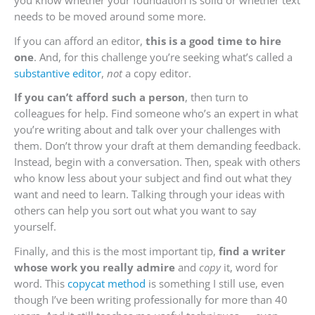
you know whether your foundation is solid or whether text
needs to be moved around some more.
If you can afford an editor,
this is a good time to hire
one
. And, for this challenge you’re seeking what’s called a
substantive editor
,
not
a copy editor.
If you can’t afford such a person
, then turn to
colleagues for help. Find someone who’s an expert in what
you’re writing about and talk over your challenges with
them. Don’t throw your draft at them demanding feedback.
Instead, begin with a conversation. Then, speak with others
who know less about your subject and find out what they
want and need to learn. Talking through your ideas with
others can help you sort out what you want to say
yourself.
Finally, and this is the most important tip,
find a writer
whose work you really admire
and
copy
it, word for
word. This
copycat method
is something I still use, even
though I’ve been writing professionally for more than 40