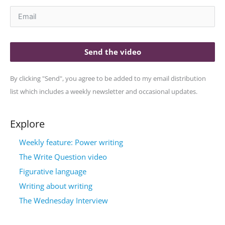
Send the video
By clicking "Send", you agree to be added to my email distribution
list which includes a weekly newsletter and occasional updates.
Explore
Weekly feature: Power writing
The Write Question video
Figurative language
Writing about writing
The Wednesday Interview