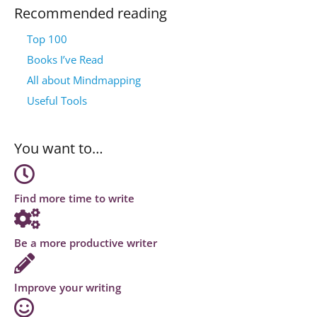
Recommended reading
Top 100
Books I’ve Read
All about Mindmapping
Useful Tools
You want to…
Find more time to write
Be a more productive writer
Improve your writing