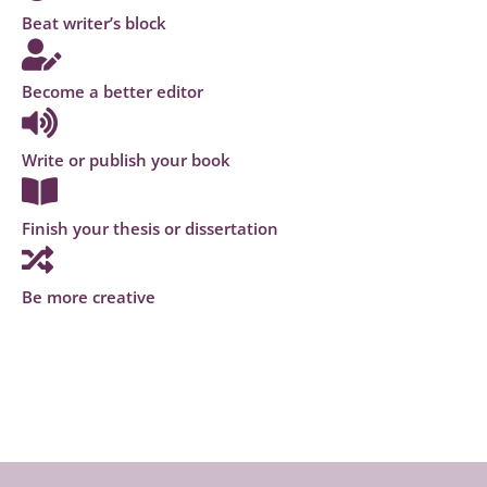
Beat writer’s block
Become a better editor
Write or publish your book
Finish your thesis or dissertation
Be more creative