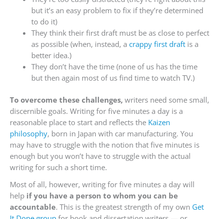
but it’s an easy problem to fix if they’re determined
to do it)
They think their first draft must be as close to perfect
as possible (when, instead, a
crappy first draft
is a
better idea.)
They don’t have the time (none of us has the time
but then again most of us find time to watch TV.)
To overcome these challenges,
writers need some small,
discernible goals. Writing for five minutes a day is a
reasonable place to start and reflects the
Kaizen
philosophy
, born in Japan with car manufacturing. You
may have to struggle with the notion that five minutes is
enough but you won’t have to struggle with the actual
writing for such a short time.
Most of all, however, writing for five minutes a day will
help
if you have a person to whom you can be
accountable
. This is the greatest strength of my own
Get
It Done group
for book and dissertation writers — or