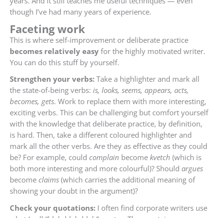
years. And it still teaches me useful techniques — even
though I’ve had many years of experience.
Faceting work
This is where self-improvement or deliberate practice
becomes relatively easy
for the highly motivated writer.
You can do this stuff by yourself.
Strengthen your verbs:
Take a highlighter and mark all
the state-of-being verbs:
is, looks, seems, appears, acts,
becomes, gets
. Work to replace them with more interesting,
exciting verbs. This can be challenging but comfort yourself
with the knowledge that deliberate practice, by definition,
is hard. Then, take a different coloured highlighter and
mark all the other verbs. Are they as effective as they could
be? For example, could
complain
become
kvetch
(which is
both more interesting and more colourful)? Should
argues
become
claims
(which carries the additional meaning of
showing your doubt in the argument)?
Check your quotations:
I often find corporate writers use