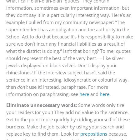
what I call “blah-blah-blah” quotes. They contain
information, sometimes even important information, but
they don’t say it in a particularly interesting way. Here’s an
example I pulled from my community newspaper: “The
superintendent has an obligation and the authority in the
School Act to do that because it’s his responsibility to make
sure we don’t incur any financial liabilities as a result of
what the district is doing.” Isn’t that boring? To me, quotes
should represent the best of the very best — like silver
jewels displayed on black velvet. Don’t display your
rhinestones! If the interview subject hasn’t said the
sentence in an interesting, idiosyncratic or colourful way,
then
don’t
use it! Instead, paraphrase. For more
information on paraphrasing, see
here
and
here
.
Eliminate unnecessary words:
Some words only tire
your readers (or you.) They add no value to the sentence.
Get to the point more quickly by ridding yourself of these
burdens. Make the job easier by using your search and
replace key to find them. Look for
prepositions
because,