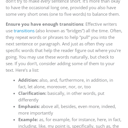
don’t try to make
every
sentence short. It’s more than okay
to have the occasional long one, provided you also have
some very short ones (one to five words) to balance them.
Ensure you have enough transitions
: Effective writers
use
transitions
(also known as “bridges”) all the time. Often,
they repeat words or phrases to help “pull” you into the
next sentence or paragraph. And just as often they use
specific words that help the reader figure out where you’re
going. You may use these words naturally, but check to
see. If you don’t, consider adding some of them to your
text. Here’s a list:
Addition:
also, and, furthermore, in addition, in
fact, let alone, moreover, nor, or, too
Clarification:
basically, in other words, put
differently
Emphasis:
above all, besides, even more, indeed,
more importantly
Example:
as, for example, for instance, here, in fact,
including, like, my point is, specifically, such as, the