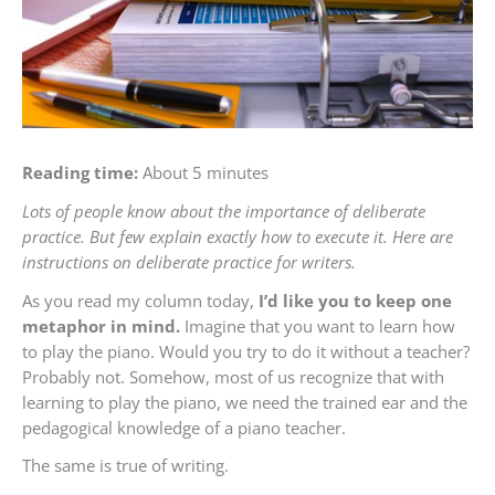
Reading time:
About 5 minutes
Lots of people know about the importance of deliberate
practice. But few explain exactly how to execute it. Here are
instructions on deliberate practice for writers.
As you read my column today,
I’d like you to keep one
metaphor in mind.
Imagine that you want to learn how
to play the piano. Would you try to do it without a teacher?
Probably not. Somehow, most of us recognize that with
learning to play the piano, we need the trained ear and the
pedagogical knowledge of a piano teacher.
The same is true of writing.