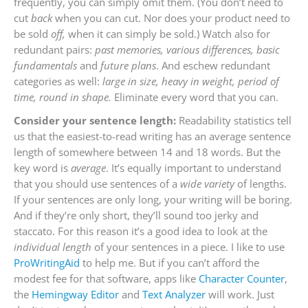
frequently, you can simply omit them. (You don’t need to
cut
back
when you can cut. Nor does your product need to
be sold
off,
when it can simply be sold.) Watch also for
redundant pairs:
past memories, various differences, basic
fundamentals
and
future plans
. And eschew redundant
categories as well:
large in size, heavy in weight, period of
time, round in shape.
Eliminate every word that you can.
Consider your sentence length:
Readability statistics tell
us that the easiest-to-read writing has an average sentence
length of somewhere between 14 and 18 words. But the
key word is
average
. It’s equally important to understand
that you should use sentences of a
wide variety
of lengths.
If your sentences are only long, your writing will be boring.
And if they’re only short, they’ll sound too jerky and
staccato. For this reason it’s a good idea to look at the
individual length
of your sentences in a piece. I like to use
ProWritingAid
to help me. But if you can’t afford the
modest fee for that software, apps like
Character Counter
,
the
Hemingway Editor
and
Text Analyzer
will work. Just