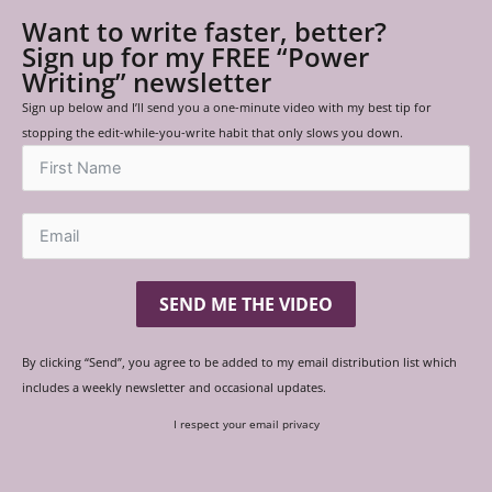
Want to write faster, better?
Sign up for my FREE “Power
Writing” newsletter
Sign up below and I’ll send you a one-minute video with my best tip for
stopping the edit-while-you-write habit that only slows you down.
SEND ME THE VIDEO
By clicking “Send”, you agree to be added to my email distribution list which
includes a weekly newsletter and occasional updates.
I respect your email privacy