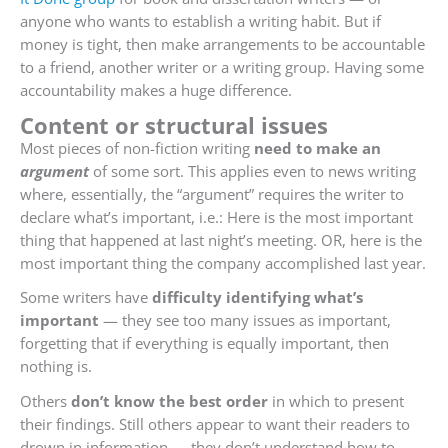
anyone who wants to establish a writing habit. But if
money is tight, then make arrangements to be accountable
to a friend, another writer or a writing group. Having some
accountability makes a huge difference.
Content or structural issues
Most pieces of non-fiction writing
need to make an
argument
of some sort. This applies even to news writing
where, essentially, the “argument” requires the writer to
declare what’s important, i.e.: Here is the most important
thing that happened at last night’s meeting. OR, here is the
most important thing the company accomplished last year.
Some writers have
difficulty identifying what’s
important
— they see too many issues as important,
forgetting that if everything is equally important, then
nothing is.
Others
don’t know the best order
in which to present
their findings. Still others appear to want their readers to
drown in information — they don’t understand how to