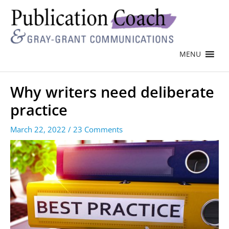
MENU
Why writers need deliberate
practice
March 22, 2022
/
23 Comments