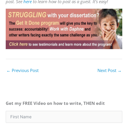
post. See
here
to learn how to post as a guest. It’s easy!
←
Previous Post
Next Post
→
Get my FREE Video on how to write, THEN edit