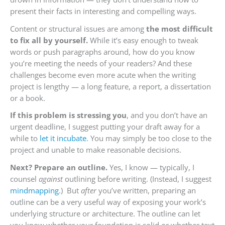
present their facts in interesting and compelling ways.
Content or structural issues are among
the most difficult
to fix all by yourself.
While it’s easy enough to tweak
words or push paragraphs around, how do you know
you’re meeting the needs of your readers? And these
challenges become even more acute when the writing
project is lengthy — a long feature, a report, a dissertation
or a book.
If this problem is stressing you
, and you don’t have an
urgent deadline, I suggest putting your draft away for a
while to
let it incubate
. You may simply be too close to the
project and unable to make reasonable decisions.
Next? Prepare an outline.
Yes, I know — typically, I
counsel
against
outlining before writing. (Instead, I suggest
mindmapping
.) But
after
you’ve written, preparing an
outline can be a very useful way of exposing your work’s
underlying structure or architecture. The outline can let