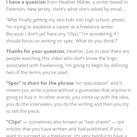
I have a question
from
Heather Maher, a writer based in
Paterson, New Jersey.
Here’s what she’s asked by email….
“
After finally getting my two kids into high school, phew!,
I’m trying to establish a career as a freelance writer.
Because I don’t yet have any “clips,” I’m wondering if I
should focus on writing on spec. What do you think?”
Thanks for your question,
Heather. Just in case there are
people watching this video who don’t know the lingo
associated with freelancing, I’m going to begin by defining
two of the terms you’ve used.
“Spec” is short for the phrase
“on speculation” and it
means you write a piece
without
a guarantee that anyone is
going to buy it. In other words, you come up with the idea,
you do the interviews, you do the writing and then you try
to sell the piece.
“Clips” —
sometimes also known as “tear sheets” — are
articles that you have written and had published. If you
want to succeed as a freelancer, it’s very helpful to have a