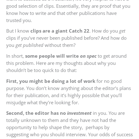
good selection of clips. Essentially, they are proof that you
know how to write and that other publications have
trusted you.
But I know
clips are a giant Catch 22
. How do you
get
clips if you’ve never been published before? And how do
you
get published
without them?
In short,
some people will write
on spec
to get around
this problem. Here are my thoughts about why you
shouldn’t be too quick to do that:
First, you might be doing a lot of work
for no good
purpose. You don’t know anything about the editor’s plans
for their publication, and it’s highly possible that you’ll
misjudge what they’re looking for.
Second, the editor has no
investment
in you. You are
totally unknown to them and they have not had the
opportunity to help shape the story, perhaps by
suggesting who you should interview. Your odds of success