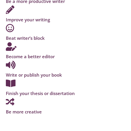
Be a more productive writer
Improve your writing
Beat writer’s block
Become a better editor
Write or publish your book
Finish your thesis or dissertation
Be more creative