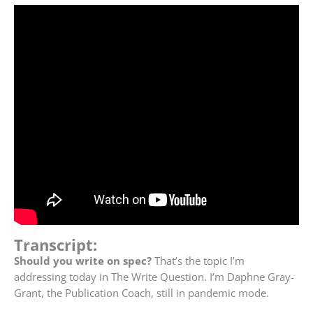
Transcript:
Should you write on spec?
That’s the topic I’m
addressing today in The Write Question. I’m Daphne Gray-
Grant, the Publication Coach, still in pandemic mode.