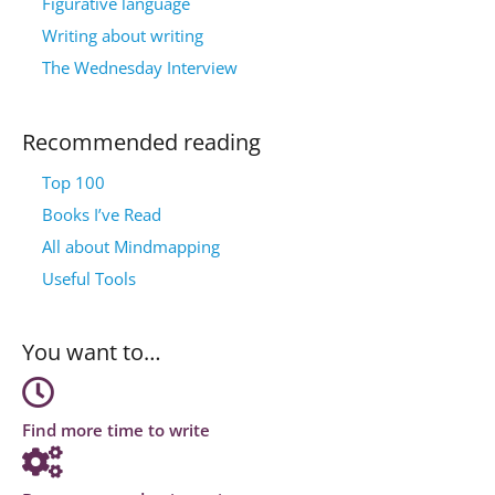
Figurative language
Writing about writing
The Wednesday Interview
Recommended reading
Top 100
Books I’ve Read
All about Mindmapping
Useful Tools
You want to…
Find more time to write