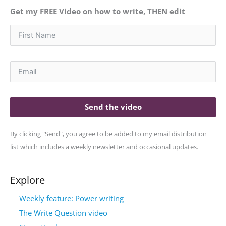
Get my FREE Video on how to write, THEN edit
Send the video
By clicking "Send", you agree to be added to my email distribution
list which includes a weekly newsletter and occasional updates.
Explore
Weekly feature: Power writing
The Write Question video