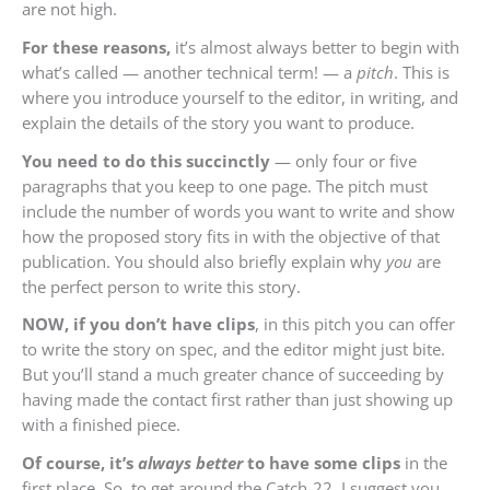
are not high.
For these reasons,
it’s almost always better to begin with
what’s called — another technical term! — a
pitch
. This is
where you introduce yourself to the editor, in writing, and
explain the details of the story you want to produce.
You need to do this succinctly
— only four or five
paragraphs that you keep to one page. The pitch must
include the number of words you want to write and show
how the proposed story fits in with the objective of that
publication. You should also briefly explain why
you
are
the perfect person to write this story.
NOW, if you don’t have clips
, in this pitch you can offer
to write the story on spec, and the editor might just bite.
But you’ll stand a much greater chance of succeeding by
having made the contact first rather than just showing up
with a finished piece.
Of course, it’s
always better
to have some clips
in the
first place. So, to get around the Catch-22, I suggest you