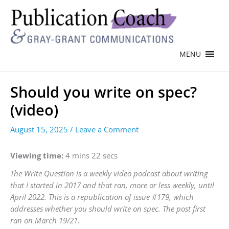
MENU
Should you write on spec?
(video)
August 15, 2025
/
Leave a Comment
Viewing time:
4 mins 22 secs
The Write Question is a weekly video podcast about writing
that I started in 2017 and that ran, more or less weekly, until
April 2022. This is a republication of issue #179, which
addresses whether you should write on spec. The post first
ran on March 19/21.