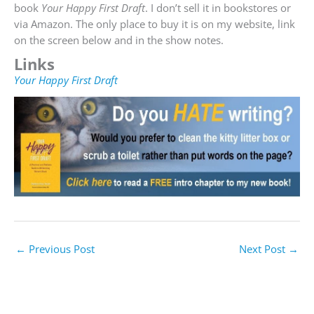
book
Your Happy First Draft
. I don’t sell it in bookstores or
via Amazon. The only place to buy it is on my website, link
on the screen below and in the show notes.
Links
Your Happy First Draft
←
Previous Post
Next Post
→