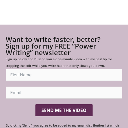
Want to write faster, better?
Sign up for my FREE “Power
Writing” newsletter
Sign up below and I’ll send you a one-minute video with my best tip for
stopping the edit-while-you-write habit that only slows you down.
SEND ME THE VIDEO
By clicking “Send”, you agree to be added to my email distribution list which