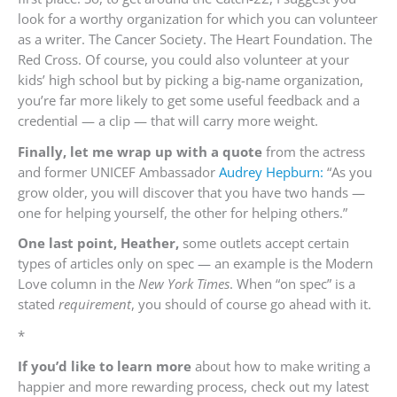
look for a worthy organization for which you can volunteer
as a writer. The Cancer Society. The Heart Foundation. The
Red Cross. Of course, you could also volunteer at your
kids’ high school but by picking a big-name organization,
you’re far more likely to get some useful feedback and a
credential — a clip — that will carry more weight.
Finally, let me wrap up with a quote
from the actress
and former UNICEF Ambassador
Audrey Hepburn:
“As you
grow older, you will discover that you have two hands —
one for helping yourself, the other for helping others.”
One last point, Heather,
some outlets accept certain
types of articles only on spec — an example is the Modern
Love column in the
New York Times
. When “on spec” is a
stated
requirement
, you should of course go ahead with it.
*
If you’d like to learn more
about how to make writing a
happier and more rewarding process, check out my latest