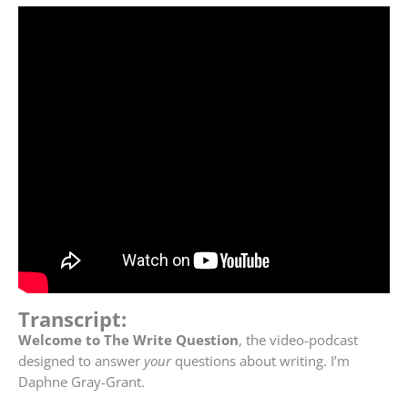
Transcript:
Welcome to The Write Question
, the video-podcast
designed to answer
your
questions about writing. I’m
Daphne Gray-Grant.