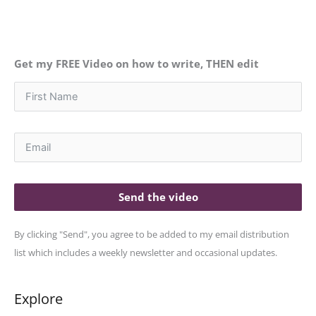
Get my FREE Video on how to write, THEN edit
Send the video
By clicking "Send", you agree to be added to my email distribution
list which includes a weekly newsletter and occasional updates.
Explore