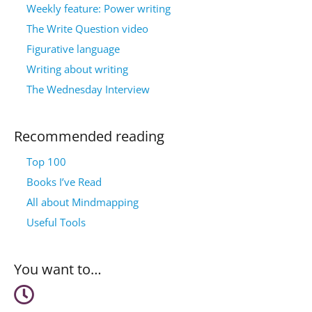
Weekly feature: Power writing
The Write Question video
Figurative language
Writing about writing
The Wednesday Interview
Recommended reading
Top 100
Books I’ve Read
All about Mindmapping
Useful Tools
You want to…