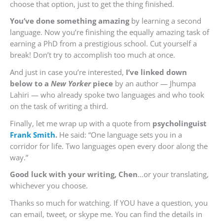
choose that option, just to get the thing finished.
You’ve done something amazing
by learning a second
language. Now you’re finishing the equally amazing task of
earning a PhD from a prestigious school. Cut yourself a
break! Don’t try to accomplish too much at once.
And just in case you’re interested,
I’ve linked down
below to a
New Yorker
piece
by an author — Jhumpa
Lahiri — who already spoke two languages and who took
on the task of writing a third.
Finally, let me wrap up with a quote from
psycholinguist
Frank Smith
.
He said: “One language sets you in a
corridor for life. Two languages open every door along the
way.”
Good luck with your writing, Chen
…or your translating,
whichever you choose.
Thanks so much for watching. If YOU have a question, you
can email, tweet, or skype me. You can find the details in