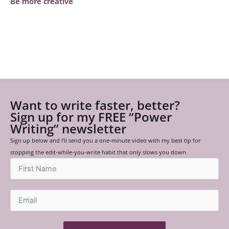
Be more creative
Want to write faster, better?
Sign up for my FREE “Power
Writing” newsletter
Sign up below and I’ll send you a one-minute video with my best tip for
stopping the edit-while-you-write habit that only slows you down.