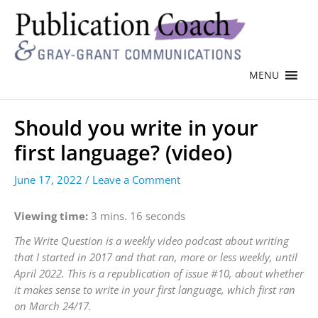
MENU
Should you write in your
first language? (video)
June 17, 2022
/
Leave a Comment
Viewing time:
3 mins. 16 seconds
The Write Question is a weekly video podcast about writing
that I started in 2017 and that ran, more or less weekly, until
April 2022. This is a republication of issue #10, about whether
it makes sense to write in your first language, which first ran
on March 24/17.