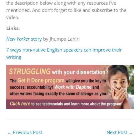
the description below along with any resources I’ve
mentioned. And don’t forget to like and subscribe to the
video.
Links:
New Yorker
story
by Jhumpa Lahiri
7 ways non-native English speakers can improve their
writing
←
Previous Post
Next Post
→