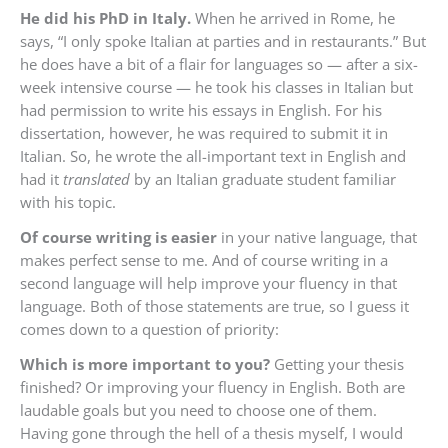
He did his PhD in Italy.
When he arrived in Rome, he
says, “I only spoke Italian at parties and in restaurants.” But
he does have a bit of a flair for languages so — after a six-
week intensive course — he took his classes in Italian but
had permission to write his essays in English. For his
dissertation, however, he was required to submit it in
Italian. So, he wrote the all-important text in English and
had it
translated
by an Italian graduate student familiar
with his topic.
Of course writing is easier
in your native language, that
makes perfect sense to me. And of course writing in a
second language will help improve your fluency in that
language. Both of those statements are true, so I guess it
comes down to a question of priority:
Which is more important to you?
Getting your thesis
finished? Or improving your fluency in English. Both are
laudable goals but you need to choose one of them.
Having gone through the hell of a thesis myself, I would