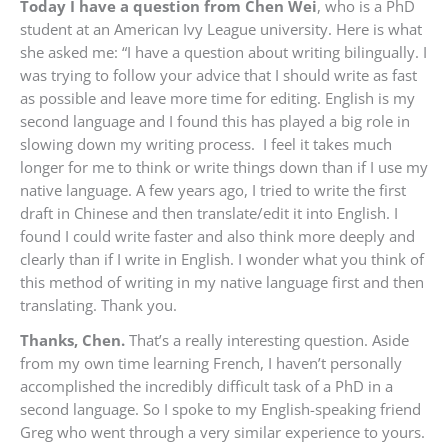
Today I have a question from Chen Wei
, who is a PhD
student at an American Ivy League university. Here is what
she asked me: “
I have a question about writing bilingually. I
was trying to follow your advice that I should write as fast
as possible and leave more time for editing. English is my
second language and I found this has played a big role in
slowing down my writing process. I feel it takes much
longer for me to think or write things down than if I use my
native language. A few years ago, I tried to write the first
draft in Chinese and then translate/edit it into English. I
found I could write faster and also think more deeply and
clearly than if I write in English. I wonder what you think of
this method of writing in my native language first and then
translating. Thank you.
Thanks, Chen.
That’s a really interesting question. Aside
from my own time learning French, I haven’t personally
accomplished the incredibly difficult task of a PhD in a
second language. So I spoke to my English-speaking friend
Greg who went through a very similar experience to yours.