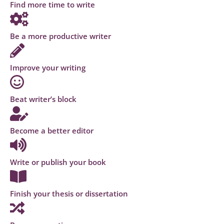
Find more time to write
Be a more productive writer
Improve your writing
Beat writer’s block
Become a better editor
Write or publish your book
Finish your thesis or dissertation