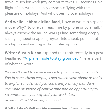
travel much for work (my commute takes 15 seconds up a
flight of stairs) so I usually associate flying with the
pleasure of holidays. And who doesn’t love holidays?
And while I abhor airline food,
I love to write in airplane
mode. Why? No one can reach me by phone or by email. (I
always eschew the airline Wi-Fi.) I find something deeply
satisfying about snapping myself into a seat, pulling out
my laptop and writing without interruption.
Writer Austin Kleon
explored this topic recently in a post
headlined, “
Airplane mode to stay grounded
.” Here is part
of what he wrote:
You don’t need to be on a plane to practice airplane mode:
Pop in some cheap earplugs and switch your phone or tablet
to airplane mode, and you can transform any mundane
commute or stretch of captive time into an opportunity to
reconnect with yourself and your work. Less
doomscrolling! More airplane mode!
While I don’t follow his suggestion
of putting on