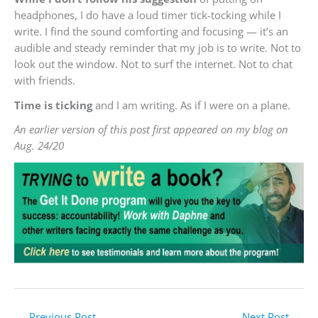
headphones, I do have a loud timer tick-tocking while I
write. I find the sound comforting and focusing — it’s an
audible and steady reminder that my job is to write. Not to
look out the window. Not to surf the internet. Not to chat
with friends.
Time is ticking
and I am writing. As if I were on a plane.
An earlier version of this post first appeared on my blog on
Aug. 24/20
←
Previous Post
Next Post
→