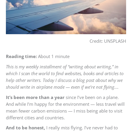
Credit: UNSPLASH
Reading time:
About 1 minute
This is my weekly installment of “writing about writing,” in
which I scan the world to find websites, books and articles to
help other writers. Today I discuss a blog post about why we
should write in airplane mode — even if we’re not flying….
It’s been more than a year
since I’ve been on a plane.
And while I’m happy for the environment — less travel will
mean fewer carbon emissions — I miss being able to visit
different cities and countries.
And to be honest,
I really
miss
flying. I’ve never had to