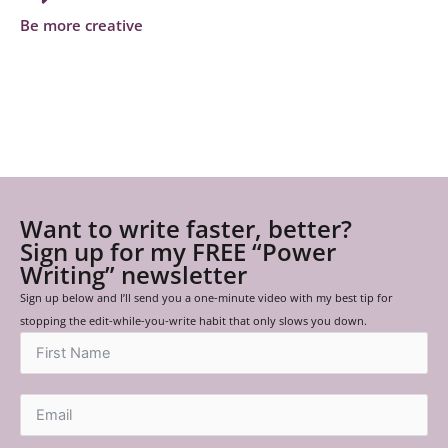
Be more creative
Want to write faster, better?
Sign up for my FREE “Power
Writing” newsletter
Sign up below and I’ll send you a one-minute video with my best tip for
stopping the edit-while-you-write habit that only slows you down.