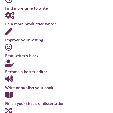
Find more time to write
Be a more productive writer
Improve your writing
Beat writer’s block
Become a better editor
Write or publish your book
Finish your thesis or dissertation