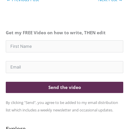
Get my FREE Video on how to write, THEN edit
Send the video
By clicking "Send", you agree to be added to my email distribution
list which includes a weekly newsletter and occasional updates.
Explore