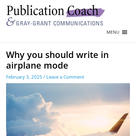
MENU
Why you should write in
airplane mode
February 3, 2025
/
Leave a Comment