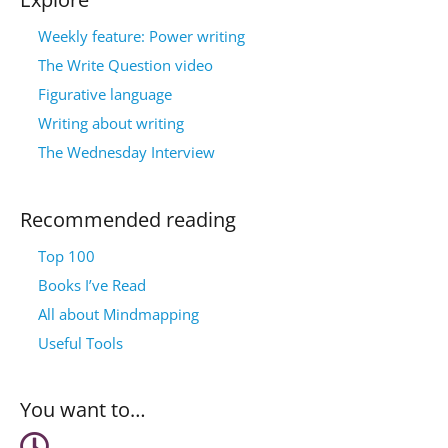
Weekly feature: Power writing
The Write Question video
Figurative language
Writing about writing
The Wednesday Interview
Recommended reading
Top 100
Books I’ve Read
All about Mindmapping
Useful Tools
You want to…