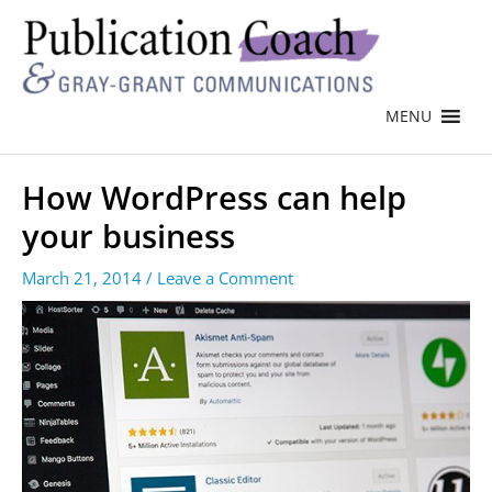
MENU
How WordPress can help
your business
March 21, 2014
/
Leave a Comment