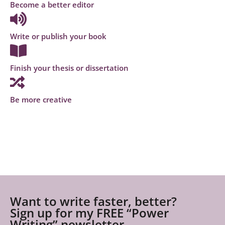
Become a better editor
Write or publish your book
Finish your thesis or dissertation
Be more creative
Want to write faster, better?
Sign up for my FREE “Power
Writing” newsletter