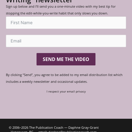
Sign up below and I’ll send you a one-minute video with my best tip for
stopping the edit-while-you-write habit that only slows you down.
SEND ME THE VIDEO
By clicking “Send”, you agree to be added to my email distribution list which
includes a weekly newsletter and occasional updates.
I respect your email privacy
© 2006‒2026 The Publication Coach — Daphne Gray-Grant
Vancouver, BC — email:
daphne@publicationcoach.com