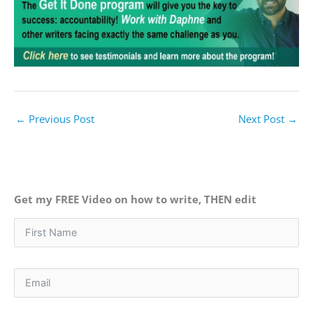
←
Previous Post
Next Post
→
Get my FREE Video on how to write, THEN edit