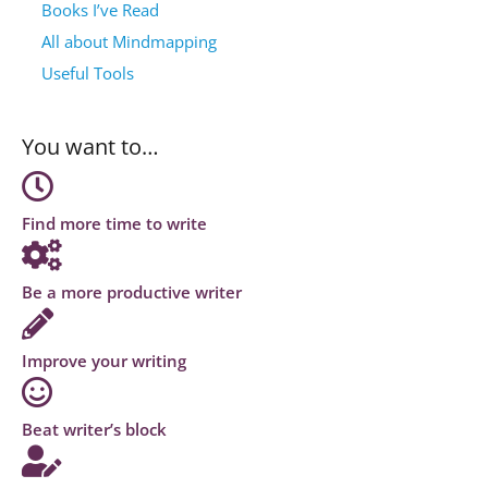
Books I’ve Read
All about Mindmapping
Useful Tools
You want to…
Find more time to write
Be a more productive writer
Improve your writing
Beat writer’s block