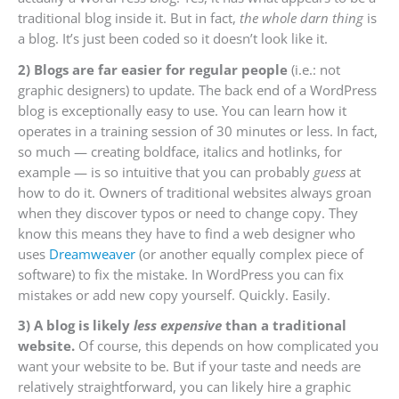
traditional blog inside it. But in fact,
the whole darn thing
is
a blog. It’s just been coded so it doesn’t look like it.
2) Blogs are far easier for regular people
(i.e.: not
graphic designers) to update. The back end of a WordPress
blog is exceptionally easy to use. You can learn how it
operates in a training session of 30 minutes or less. In fact,
so much — creating boldface, italics and hotlinks, for
example — is so intuitive that you can probably
guess
at
how to do it. Owners of traditional websites always groan
when they discover typos or need to change copy. They
know this means they have to find a web designer who
uses
Dreamweaver
(or another equally complex piece of
software) to fix the mistake. In WordPress you can fix
mistakes or add new copy yourself. Quickly. Easily.
3) A blog is likely
less expensive
than a traditional
website.
Of course, this depends on how complicated you
want your website to be. But if your taste and needs are
relatively straightforward, you can likely hire a graphic