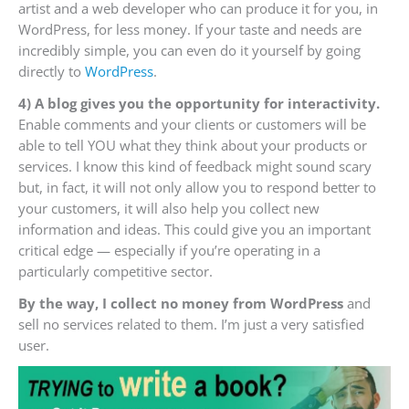
artist and a web developer who can produce it for you, in
WordPress, for less money. If your taste and needs are
incredibly simple, you can even do it yourself by going
directly to
WordPress
.
4) A blog gives you the opportunity for interactivity.
Enable comments and your clients or customers will be
able to tell YOU what they think about your products or
services. I know this kind of feedback might sound scary
but, in fact, it will not only allow you to respond better to
your customers, it will also help you collect new
information and ideas. This could give you an important
critical edge — especially if you’re operating in a
particularly competitive sector.
By the way, I collect no money from WordPress
and
sell no services related to them. I’m just a very satisfied
user.