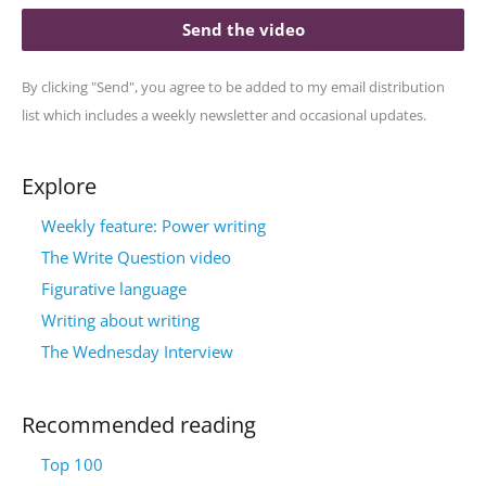
Send the video
By clicking "Send", you agree to be added to my email distribution
list which includes a weekly newsletter and occasional updates.
Explore
Weekly feature: Power writing
The Write Question video
Figurative language
Writing about writing
The Wednesday Interview
Recommended reading
Top 100