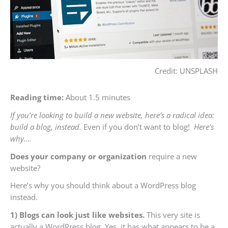
Credit: UNSPLASH
Reading time:
About 1.5 minutes
If you’re looking to build a new website, here’s a radical idea:
build a blog, instead.
Even if you don’t want to blog!
Here’s
why….
Does your company or organization
require a new
website?
Here’s why you should think about a WordPress blog
instead.
1) Blogs can look just like websites.
This very site is
actually a WordPress blog. Yes, it has what appears to be a