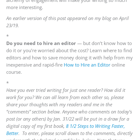
alchemy of engagement will make your writing so much
more interesting.
An earlier version of this post appeared on my blog on April
23/19.
*
Do you need to hire an editor
— but don’t know how to
do it or you’re worried about the cost? Learn where to find
editors and how to save money doing it with help from my
inexpensive and rapid-fire
How to Hire an Editor
online
course.
*
Have you ever tried writing for just one reader? How did it
work for you? We can all learn from each other so, please
share your thoughts with my readers and me in the
“comments” section below. Anyone who comments on today’s
post (or any others) by Jan. 31/22 will be put in a draw for a
digital copy of my first book,
8 1/2 Steps to Writing Faster,
Better
. To enter, please scroll down to the comments, directly