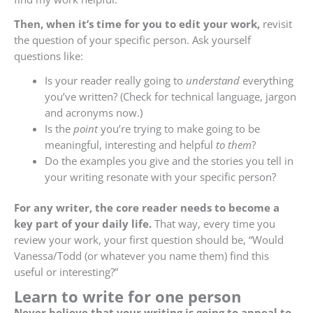
Then, when it’s time for you to edit your work,
revisit
the question of your specific person. Ask yourself
questions like:
Is your reader really going to
understand
everything
you’ve written? (Check for technical language, jargon
and acronyms now.)
Is the
point
you’re trying to make going to be
meaningful, interesting and helpful
to them
?
Do the examples you give and the stories you tell in
your writing resonate with your specific person?
For any writer, the core reader needs to become a
key part of your daily life.
That way, every time you
review your work, your first question should be, “Would
Vanessa/Todd (or whatever you name them) find this
useful or interesting?”
Learn to write for one person
Never believe that your writing is going to appeal to