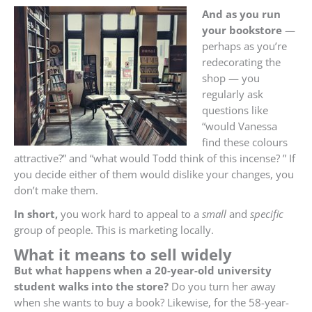
And as you run
your bookstore
—
perhaps as you’re
redecorating the
shop — you
regularly ask
questions like
“would Vanessa
find these colours
attractive?” and “what would Todd think of this incense? ” If
you decide either of them would dislike your changes, you
don’t make them.
In short,
you work hard to appeal to a
small
and
specific
group of people. This is marketing locally.
What it means to sell widely
But what happens when a 20-year-old university
student walks into the store?
Do you turn her away
when she wants to buy a book? Likewise, for the 58-year-