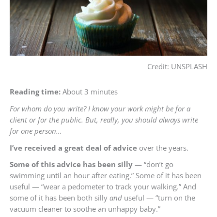
Credit: UNSPLASH
Reading time:
About 3 minutes
For whom do you write? I know your work might be for a
client or for the public. But, really, you should always write
for one person…
I’ve received a great deal of advice
over the years.
Some of this advice has been silly
— “don’t go
swimming until an hour after eating.” Some of it has been
useful — “wear a pedometer to track your walking.” And
some of it has been both silly
and
useful — “turn on the
vacuum cleaner to soothe an unhappy baby.”