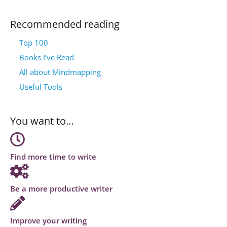
Recommended reading
Top 100
Books I’ve Read
All about Mindmapping
Useful Tools
You want to…
Find more time to write
Be a more productive writer
Improve your writing