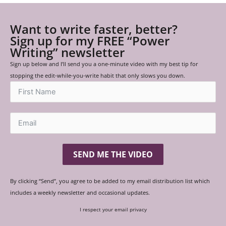
Want to write faster, better?
Sign up for my FREE “Power
Writing” newsletter
Sign up below and I’ll send you a one-minute video with my best tip for
stopping the edit-while-you-write habit that only slows you down.
SEND ME THE VIDEO
By clicking “Send”, you agree to be added to my email distribution list which
includes a weekly newsletter and occasional updates.
I respect your email privacy