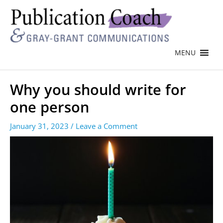
MENU
Why you should write for
one person
January 31, 2023
/
Leave a Comment