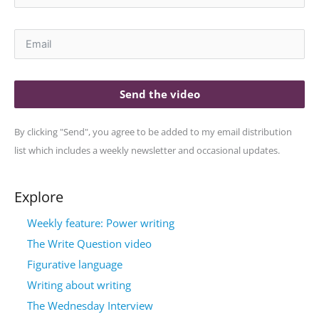
Send the video
By clicking "Send", you agree to be added to my email distribution
list which includes a weekly newsletter and occasional updates.
Explore
Weekly feature: Power writing
The Write Question video
Figurative language
Writing about writing
The Wednesday Interview