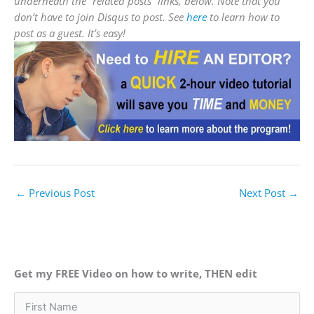
underneath the “related posts” links, below. Note that you
don’t have to join Disqus to post. See
here
to learn how to
post as a guest. It’s easy!
←
Previous Post
Next Post
→
Get my FREE Video on how to write, THEN edit