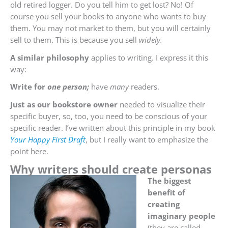
old retired logger. Do you tell him to get lost? No! Of
course you sell your books to anyone who wants to buy
them. You may not market to them, but you will certainly
sell to them. This is because you sell
widely.
A similar philosophy
applies to writing. I express it this
way:
Write for
one person;
have
many
readers.
Just as our bookstore owner
needed to visualize their
specific buyer, so, too, you need to be conscious of your
specific reader. I’ve written about this principle in my book
Your Happy First Draft
, but I really want to emphasize the
point here.
Why writers should create personas
The biggest
benefit of
creating
imaginary people
(they are called