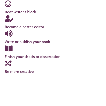
Beat writer’s block
Become a better editor
Write or publish your book
Finish your thesis or dissertation
Be more creative