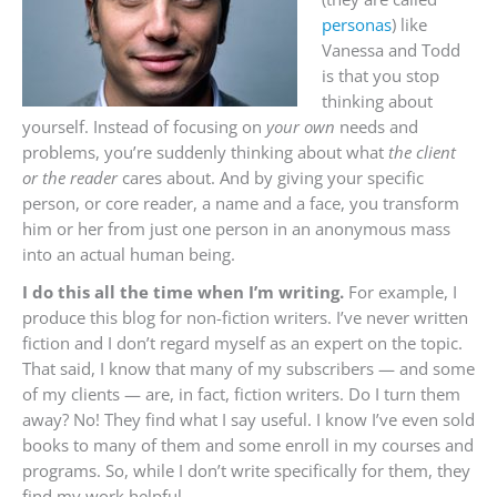
personas
) like
Vanessa and Todd
is that you stop
thinking about
yourself. Instead of focusing on
your own
needs and
problems, you’re suddenly thinking about what
the client
or the reader
cares about. And by giving your specific
person, or core reader, a name and a face, you transform
him or her from just one person in an anonymous mass
into an actual human being.
I do this all the time when I’m writing.
For example, I
produce this blog for non-fiction writers. I’ve never written
fiction and I don’t regard myself as an expert on the topic.
That said, I know that many of my subscribers — and some
of my clients — are, in fact, fiction writers. Do I turn them
away? No! They find what I say useful. I know I’ve even sold
books to many of them and some enroll in my courses and
programs. So, while I don’t write specifically for them, they
find my work helpful.