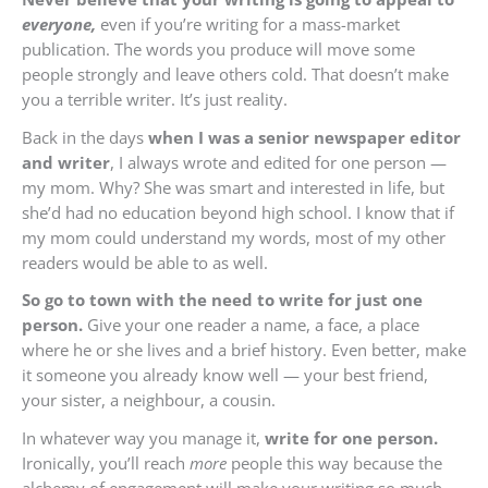
everyone,
even if you’re writing for a mass-market
publication. The words you produce will move some
people strongly and leave others cold. That doesn’t make
you a terrible writer. It’s just reality.
Back in the days
when I was a senior newspaper editor
and writer
, I always wrote and edited for one person —
my mom. Why? She was smart and interested in life, but
she’d had no education beyond high school. I know that if
my mom could understand my words, most of my other
readers would be able to as well.
So go to town with the need to write for just one
person.
Give your one reader a name, a face, a place
where he or she lives and a brief history. Even better, make
it someone you already know well — your best friend,
your sister, a neighbour, a cousin.
In whatever way you manage it,
write for one person.
Ironically, you’ll reach
more
people this way because the