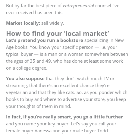
But by far the best piece of
entrepreneurial
counsel I’ve
ever received has been this:
Market locally;
sell widely.
How to find your ‘local market’
Let’s pretend you run a bookstore
specializing in New
Age books. You know your specific person — i.e. your
typical buyer — is a man or a woman somewhere between
the ages of 35 and 49, who has done at least some work
on a college degree.
You also suppose
that they don’t watch much TV or
streaming, that there’s an excellent chance they’re
vegetarian and that they like cats. So, as you ponder which
books to buy and where to advertise your store, you keep
your thoughts of them in mind.
In fact, if you’re really smart, you go a little further
and you name your key buyer. Let’s say you call your
female buyer Vanessa and your male buyer Todd.