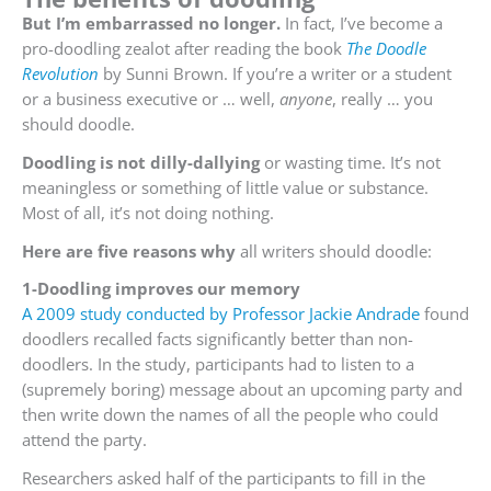
But I’m embarrassed no longer.
In fact, I’ve become a
pro-doodling zealot after reading the book
The Doodle
Revolution
by Sunni Brown. If you’re a writer or a student
or a business executive or … well,
anyone
, really … you
should doodle.
Doodling is not dilly-dallying
or wasting time. It’s not
meaningless or something of little value or substance.
Most of all, it’s not doing nothing.
Here are five reasons why
all writers should doodle:
1-Doodling improves our memory
A 2009 study conducted by Professor Jackie Andrade
found
doodlers recalled facts significantly better than non-
doodlers. In the study, participants had to listen to a
(supremely boring) message about an upcoming party and
then write down the names of all the people who could
attend the party.
Researchers asked half of the participants to fill in the