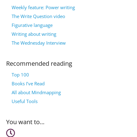
Weekly feature: Power writing
The Write Question video
Figurative language
Writing about writing
The Wednesday Interview
Recommended reading
Top 100
Books I’ve Read
All about Mindmapping
Useful Tools
You want to…