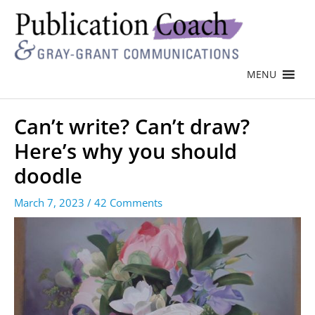
MENU
Can’t write? Can’t draw?
Here’s why you should
doodle
March 7, 2023
/
42 Comments