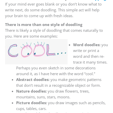
If your mind ever goes blank or you don’t know what to
write next, do some doodling. This simple act will help
your brain to come up with fresh ideas.
There is more than one style of doodling
There is likely a style of doodling that comes naturally to
you. Here are some examples:
Word doodles:
you
write or print a
word and then re-
trace it many times.
Perhaps you even sketch in some decorations
around it, as I have here with the word “cool.”
Abstract doodles:
you make geometric patterns
that don’t result in a recognizable object or form.
Nature doodles:
you draw flowers, trees,
mountains, suns, stars, moons.
Picture doodles:
you draw images such as pencils,
cups, tables, cars.