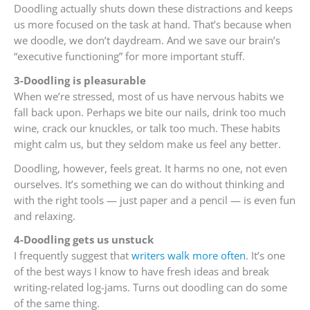
Doodling actually shuts down these distractions and keeps
us more focused on the task at hand. That’s because when
we doodle, we don’t daydream. And we save our brain’s
“executive functioning” for more important stuff.
3-Doodling is pleasurable
When we’re stressed, most of us have nervous habits we
fall back upon. Perhaps we bite our nails, drink too much
wine, crack our knuckles, or talk too much. These habits
might calm us, but they seldom make us feel any better.
Doodling, however, feels great. It harms no one, not even
ourselves. It’s something we can do without thinking and
with the right tools — just paper and a pencil — is even fun
and relaxing.
4-Doodling gets us unstuck
I frequently suggest that
writers walk more often
. It’s one
of the best ways I know to have fresh ideas and break
writing-related log-jams. Turns out doodling can do some
of the same thing.