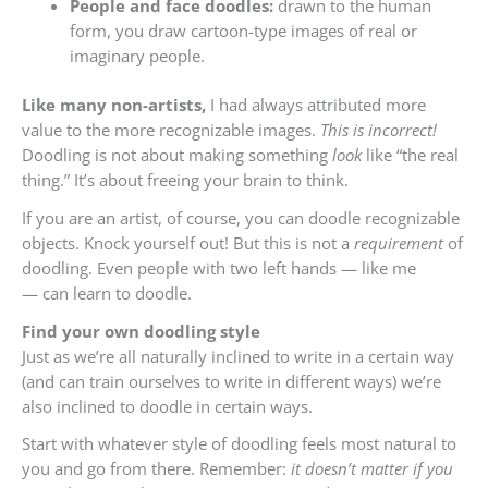
People and face doodles:
drawn to the human
form, you draw cartoon-type images of real or
imaginary people.
Like many non-artists,
I had always attributed more
value to the more recognizable images.
This is incorrect!
Doodling is not about making something
look
like “the real
thing.” It’s about freeing your brain to think.
If you are an artist, of course, you can doodle recognizable
objects. Knock yourself out! But this is not a
requirement
of
doodling. Even people with two left hands — like me
— can learn to doodle.
Find your own doodling style
Just as we’re all naturally inclined to write in a certain way
(and can train ourselves to write in different ways) we’re
also inclined to doodle in certain ways.
Start with whatever style of doodling feels most natural to
you and go from there. Remember:
it doesn’t matter if you