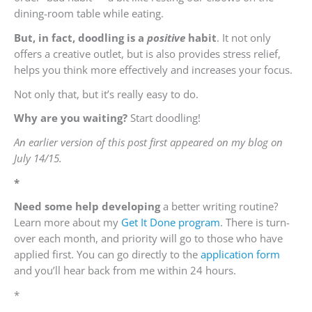
dining-room table while eating.
But, in fact, doodling is a
positive
habit
. It not only
offers a creative outlet, but is also provides stress relief,
helps you think more effectively and increases your focus.
Not only that, but it’s really easy to do.
Why are you waiting?
Start doodling!
An earlier version of this post first appeared on my blog on
July 14/15.
*
Need some help developing
a better writing routine?
Learn more about my
Get It Done program
. There is turn-
over each month, and priority will go to those who have
applied first. You can go directly to the
application form
and you’ll hear back from me within 24 hours.
*