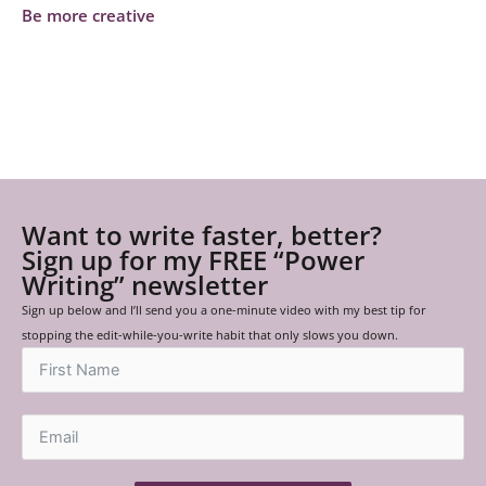
Be more creative
Want to write faster, better?
Sign up for my FREE “Power
Writing” newsletter
Sign up below and I’ll send you a one-minute video with my best tip for
stopping the edit-while-you-write habit that only slows you down.