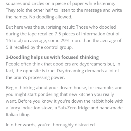
squares and circles on a piece of paper while listening.
They told the other half to listen to the message and write
the names. No doodling allowed.
But here was the surprising result: Those who doodled
during the tape recalled 7.5 pieces of information (out of
16 total) on average, some 29% more than the average of
5.8 recalled by the control group.
2-Doodling helps us with focused thinking
People often think that doodlers are daydreamers but, in
fact, the opposite is true. Daydreaming demands a lot of
the brain’s processing power.
Begin thinking about your dream house, for example, and
you might start pondering that new kitchen you really
want. Before you know it you’re down the rabbit hole with
a fancy induction stove, a Sub-Zero fridge and hand-made
Italian tiling.
In other words, you’re thoroughly distracted.