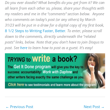
Do you ever doodle? What benefits do you get from it? We can
all learn from each other so, please,
share your thoughts with
my readers and me in the “comments” section below. Anyone
who comments on today’s post (or any others) by
March
31
/23 will be put in a draw for a digital copy of my first book,
8 1/2 Steps to Writing Faster, Better
.
To enter, please scroll
down to the comments, directly underneath the “related
posts” links, below. Note that you don’t have to join Disqus to
post. See
here
to learn how to post as a guest. It’s easy!
←
Previous Post
Next Post
→