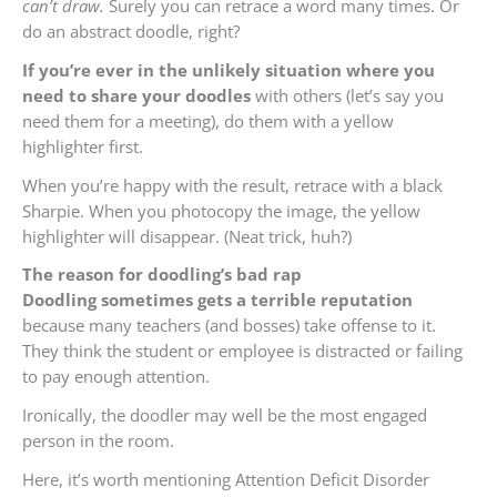
can’t draw.
Surely you can retrace a word many times. Or
do an abstract doodle, right?
If you’re ever in the unlikely situation where you
need to share your doodles
with others (let’s say you
need them for a meeting), do them with a yellow
highlighter first.
When you’re happy with the result, retrace with a black
Sharpie. When you photocopy the image, the yellow
highlighter will disappear. (Neat trick, huh?)
The reason for doodling’s bad rap
Doodling sometimes gets a terrible reputation
because many teachers (and bosses) take offense to it.
They think the student or employee is distracted or failing
to pay enough attention.
Ironically, the doodler may well be the most engaged
person in the room.
Here, it’s worth mentioning Attention Deficit Disorder