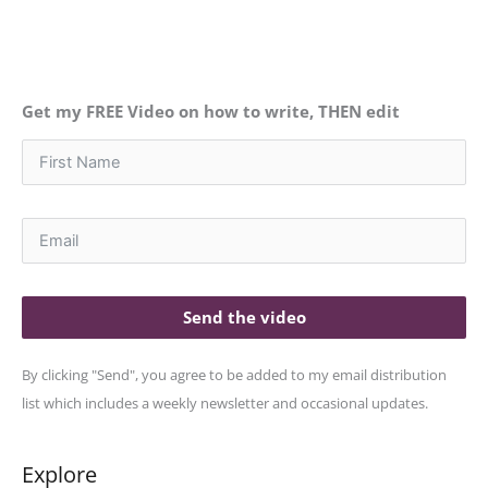
Get my FREE Video on how to write, THEN edit
Send the video
By clicking "Send", you agree to be added to my email distribution
list which includes a weekly newsletter and occasional updates.
Explore