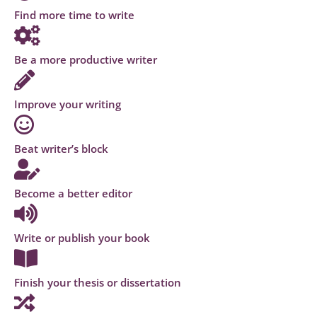
Find more time to write
Be a more productive writer
Improve your writing
Beat writer’s block
Become a better editor
Write or publish your book
Finish your thesis or dissertation