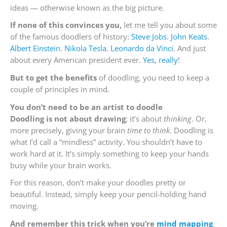
ideas — otherwise known as the big picture.
If none of this convinces you,
let me tell you about some
of the famous doodlers of history:
Steve Jobs
.
John Keats
.
Albert Einstein
.
Nikola Tesla
.
Leonardo da Vinci
. And just
about every American president ever.
Yes, really
!
But to get the benefits
of doodling, you need to keep a
couple of principles in mind.
You don’t need to be an artist to doodle
Doodling is not about drawing
; it’s about
thinking
. Or,
more precisely, giving your brain
time to think
. Doodling is
what I’d call a “mindless” activity. You shouldn’t have to
work hard at it. It’s simply something to keep your hands
busy while your brain works.
For this reason, don’t make your doodles pretty or
beautiful. Instead, simply keep your pencil-holding hand
moving.
And remember this trick when you’re
mind mapping
.