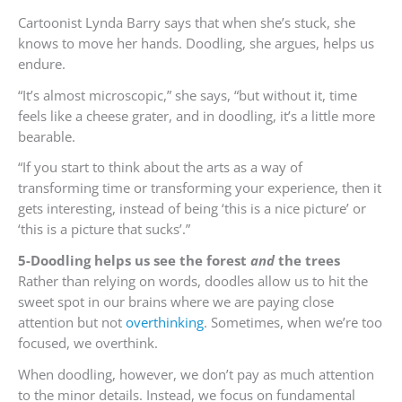
Cartoonist Lynda Barry says that when she’s stuck, she
knows to move her hands. Doodling, she argues, helps us
endure.
“It’s almost microscopic,” she says, “but without it, time
feels like a cheese grater, and in doodling, it’s a little more
bearable.
“If you start to think about the arts as a way of
transforming time or transforming your experience, then it
gets interesting, instead of being ‘this is a nice picture’ or
‘this is a picture that sucks’.”
5-Doodling helps us see the forest
and
the trees
Rather than relying on words, doodles allow us to hit the
sweet spot in our brains where we are paying close
attention but not
overthinking
. Sometimes, when we’re too
focused, we overthink.
When doodling, however, we don’t pay as much attention
to the minor details. Instead, we focus on fundamental