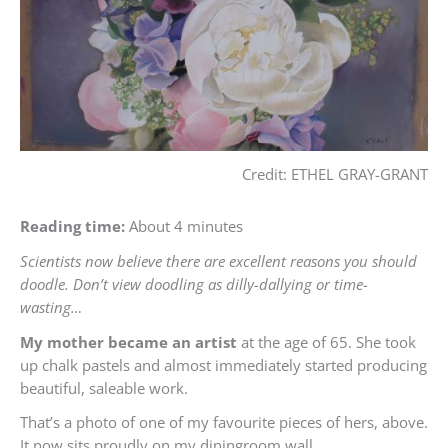
Credit: ETHEL GRAY-GRANT
Reading time:
About 4 minutes
Scientists now believe there are excellent reasons you should
doodle. Don’t view doodling as dilly-dallying or time-
wasting…
My mother became an artist
at the age of 65. She took
up chalk pastels and almost immediately started producing
beautiful, saleable work.
That’s a photo of one of my favourite pieces of hers, above.
It now sits proudly on my diningroom wall.