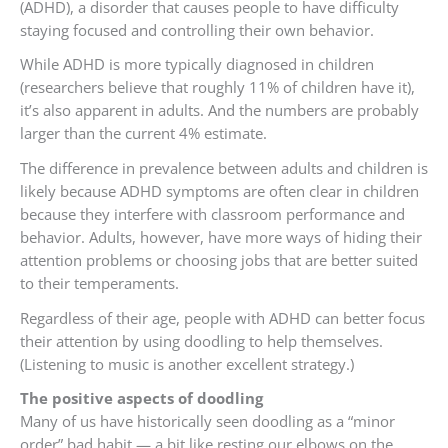
(ADHD), a disorder that causes people to have difficulty
staying focused and controlling their own behavior.
While ADHD is more typically diagnosed in children
(researchers believe that roughly 11% of children have it),
it’s also apparent in adults. And the numbers are probably
larger than the current 4% estimate.
The difference in prevalence between adults and children is
likely because ADHD symptoms are often clear in children
because they interfere with classroom performance and
behavior. Adults, however, have more ways of hiding their
attention problems or choosing jobs that are better suited
to their temperaments.
Regardless of their age, people with ADHD can better focus
their attention by using doodling to help themselves.
(Listening to music is another excellent strategy.)
The positive aspects of doodling
Many of us have historically seen doodling as a “minor
order” bad habit — a bit like resting our elbows on the