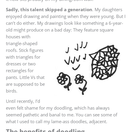
Sadly, this talent skipped a generation
. My daughters
enjoyed drawing and painting when they were young. But I
can’t do either. My drawings look like something a 6-year-
old might produce on a bad day:
They feature square
houses with
triangle-shaped
roofs. Stick figures
with triangles for
dresses or two
rectangles for
pants. Little Vs that
are supposed to be
birds.
Until recently, I’d
even felt shame for my doodling, which has always
seemed pathetic and banal to me. You can see some of
what I used to call my lame-ass doodles, adjacent.
The benefits of doodling