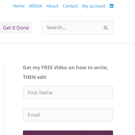
Home
MEDIA
About
Contact
My account
Get It Done
Search
for:
Get my FREE Video on how to write,
THEN edit