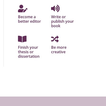
Become a
Write or
better editor
publish your
book
Finish your
Be more
thesis or
creative
dissertation