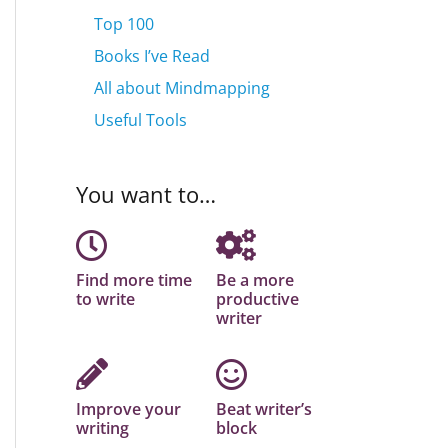
Top 100
Books I’ve Read
All about Mindmapping
Useful Tools
You want to…
Find more time
Be a more
to write
productive
writer
Improve your
Beat writer’s
writing
block