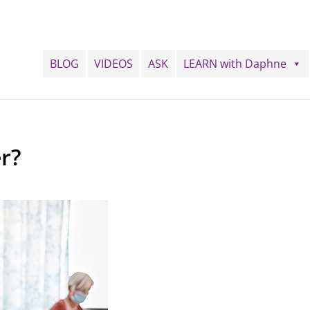
BLOG
VIDEOS
ASK
LEARN with Daphne
r?