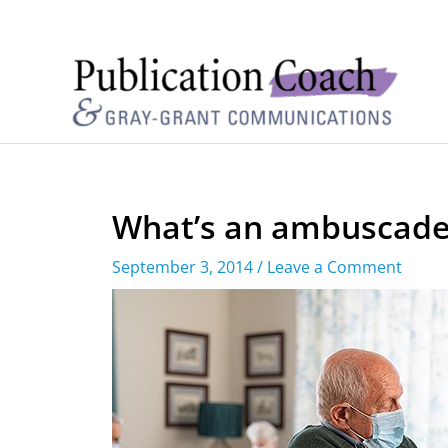
What’s an ambuscade
September 3, 2014
/
Leave a Comment