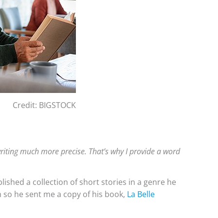
Credit: BIGSTOCK
riting much more precise. That’s why I provide a word
ished a collection of short stories in a genre he
rm so he sent me a copy of his book,
La Belle