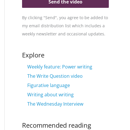
Send the video
By clicking "Send", you agree to be added to
my email distribution list which includes a
weekly newsletter and occasional updates.
Explore
Weekly feature: Power writing
The Write Question video
Figurative language
Writing about writing
The Wednesday Interview
Recommended reading