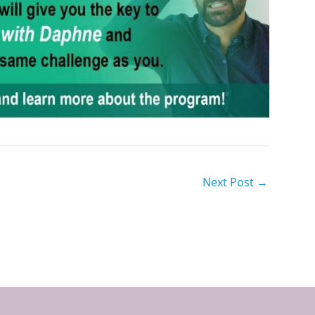
Next Post
→