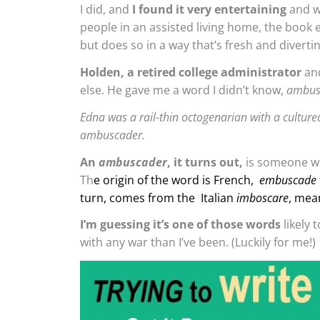
I did, and
I found it very entertaining
and we
people in an assisted living home, the book e
but does so in a way that’s fresh and divertin
Holden, a retired college administrator
and
else. He gave me a word I didn’t know,
ambus
Edna was a rail-thin octogenarian with a culture
ambuscader.
An
ambuscader
, it turns out,
is someone wh
Th
e origin of the word is French,
embuscade
turn, comes from the Italian
imboscare
, mea
I’m guessing it’s one of those words
likely 
with any war than I’ve been. (Luckily for me!)