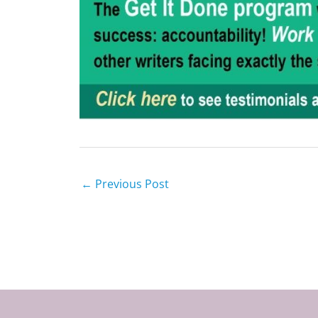
←
Previous Post