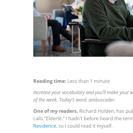
Reading time:
Less than 1 minute
Increase your vocabulary and you’ll make your w
of the week. Today’s word: ambuscader
.
One of my readers,
Richard Holden, has publ
calls “Elderlit.” I hadn’t before heard the te
Residence
, so I could read it myself.