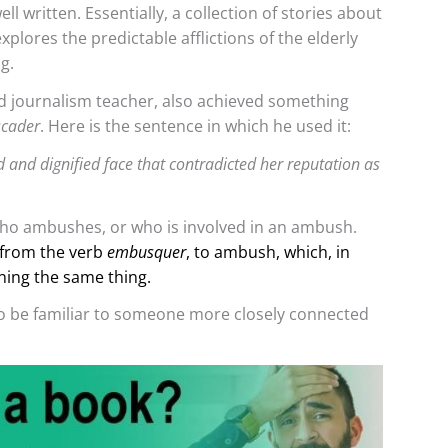
ll written. Essentially, a collection of stories about
xplores the predictable afflictions of the elderly
g.
 journalism teacher, also achieved something
cader
. Here is the sentence in which he used it:
d and dignified face that contradicted her reputation as
o ambushes, or who is involved in an ambush.
from the verb
embusquer
, to ambush, which, in
ning the same thing.
to be familiar to someone more closely connected