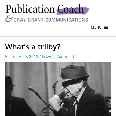
MENU
What’s a trilby?
February 20, 2013
/
Leave a Comment