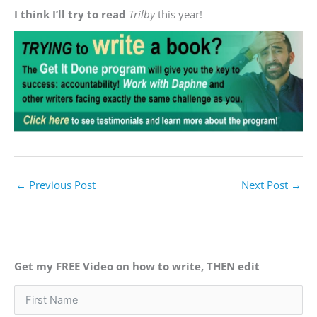
I think I’ll try to read
Trilby
this year!
←
Previous Post
Next Post
→
Get my FREE Video on how to write, THEN edit