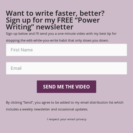
Want to write faster, better?
Sign up for my FREE “Power
Writing” newsletter
Sign up below and I’ll send you a one-minute video with my best tip for
stopping the edit-while-you-write habit that only slows you down.
SEND ME THE VIDEO
By clicking “Send”, you agree to be added to my email distribution list which
includes a weekly newsletter and occasional updates.
I respect your email privacy