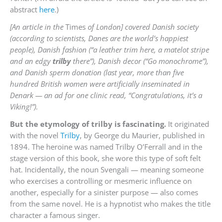
abstract
here
.)
[An article in the
Times
of London] covered Danish society
(according to scientists, Danes are the world’s happiest
people), Danish fashion (“a leather trim here, a matelot stripe
and an edgy
trilby
there”), Danish decor (“Go monochrome”),
and Danish sperm donation (last year, more than five
hundred British women were artificially inseminated in
Denark — an ad for one clinic read, “Congratulations, it’s a
Viking!”).
But the etymology of trilby is fascinating.
It originated
with the novel
Trilby
, by George du Maurier, published in
1894. The heroine was named Trilby O’Ferrall and in the
stage version of this book, she wore this type of soft felt
hat. Incidentally, the noun Svengali — meaning someone
who exercises a controlling or mesmeric influence on
another, especially for a sinister purpose — also comes
from the same novel. He is a hypnotist who makes the title
character a famous singer.