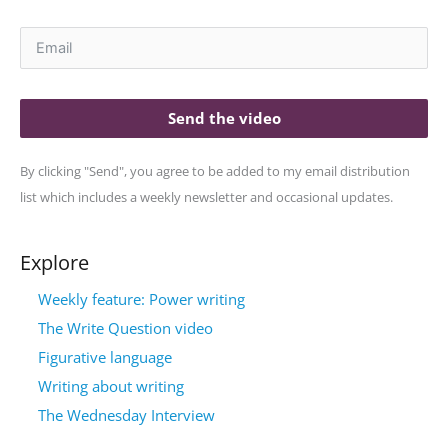
Send the video
By clicking "Send", you agree to be added to my email distribution
list which includes a weekly newsletter and occasional updates.
Explore
Weekly feature: Power writing
The Write Question video
Figurative language
Writing about writing
The Wednesday Interview