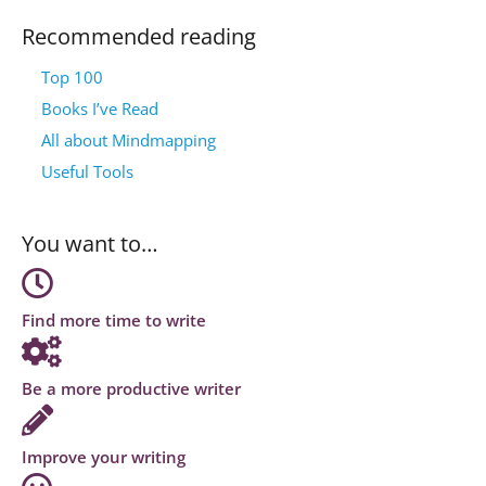
Recommended reading
Top 100
Books I’ve Read
All about Mindmapping
Useful Tools
You want to…
Find more time to write
Be a more productive writer
Improve your writing