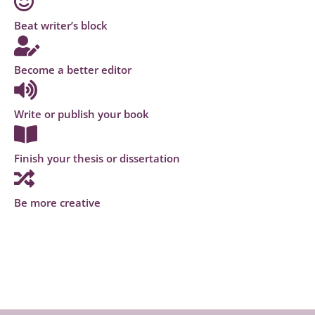
Beat writer’s block
Become a better editor
Write or publish your book
Finish your thesis or dissertation
Be more creative