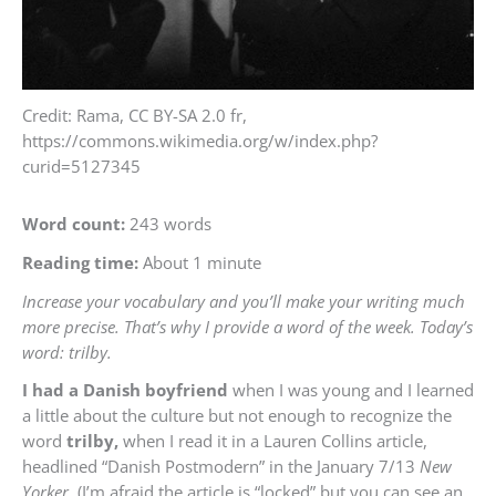
Credit: Rama, CC BY-SA 2.0 fr,
https://commons.wikimedia.org/w/index.php?
curid=5127345
Word count:
243 words
Reading time:
About 1 minute
Increase your vocabulary and you’ll make your writing much
more precise. That’s why I provide a word of the week. Today’s
word: trilby.
I had a Danish boyfriend
when I was young and I learned
a little about the culture but not enough to recognize the
word
trilby,
when I read it in a Lauren Collins article,
headlined “Danish Postmodern” in the January 7/13
New
Yorker.
(I’m afraid the article is “locked” but you can see an