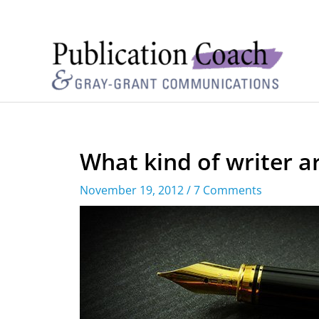
What kind of writer a
November 19, 2012
/
7 Comments