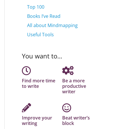
Top 100
Books I’ve Read
All about Mindmapping
Useful Tools
You want to…
Find more time
Be a more
to write
productive
writer
Improve your
Beat writer’s
writing
block