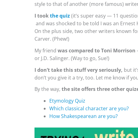
style to that of another (more famous) writer
I took
the quiz
(it’s super easy — 11 questio
and was shocked to be told I was an Ernest H
On the plus side, two other writers known f
Carver. (Phew!)
My friend
was compared to Toni Morrison
—
or J.D. Salinger. (Way to go, Sue!)
I don’t take this stuff very seriously,
but it
don’t you give it a try, too. Let me know if you
By the way,
the site offers three other quiz
Etymology Quiz
Which classical character are you?
How Shakespearean are you?