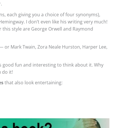
.
ns, each giving you a choice of four synonyms),
emingway. I don’t even like his writing very much!
or this style are George Orwell and Raymond
 or Mark Twain, Zora Neale Hurston, Harper Lee,
’s good fun and interesting to think about it. Why
 do it!
es
that also look entertaining: