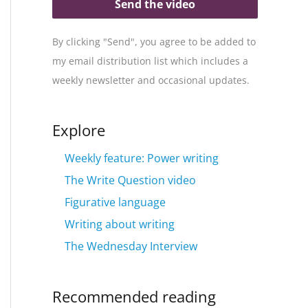
Send the video
By clicking "Send", you agree to be added to
my email distribution list which includes a
weekly newsletter and occasional updates.
Explore
Weekly feature: Power writing
The Write Question video
Figurative language
Writing about writing
The Wednesday Interview
Recommended reading