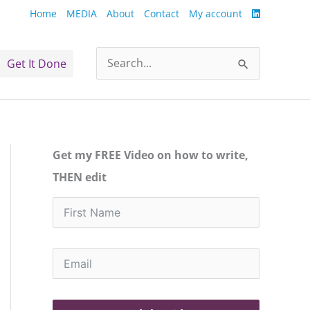
Home
MEDIA
About
Contact
My account
Get It Done
Search
for:
Get my FREE Video on how to write,
THEN edit