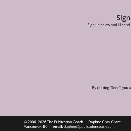
Sign
Sign up below and I’ll send
By clicking “Send”, you 
© 2006‒2026 The Publication Coach — Daphne Gray-Grant
Vancouver, BC — email:
daphne@publicationcoach.com