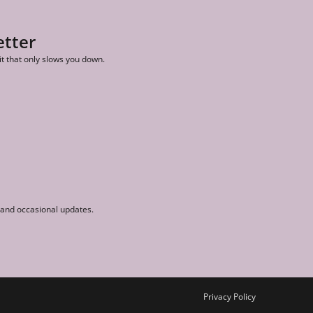
etter
it that only slows you down.
r and occasional updates.
Privacy Policy