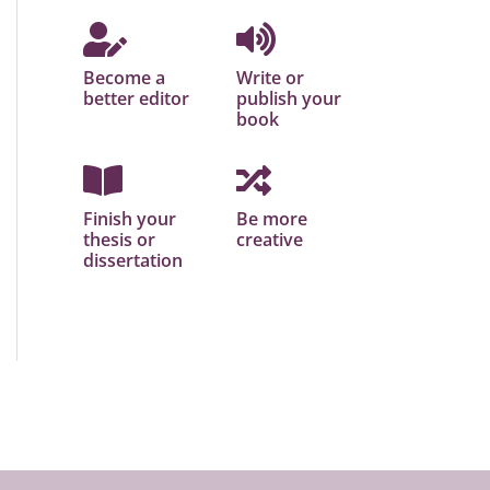
Become a
Write or
better editor
publish your
book
Finish your
Be more
thesis or
creative
dissertation