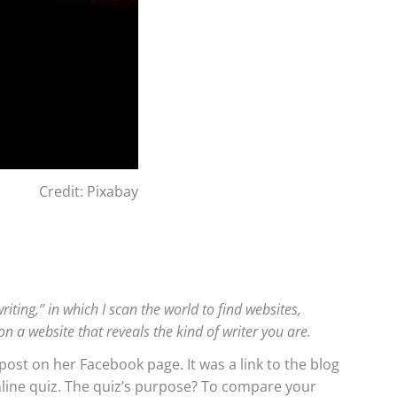
Credit: Pixabay
iting,” in which I scan the world to find websites,
on a website that reveals the kind of writer you are.
ost on her Facebook page. It was a link to the blog
nline quiz. The quiz’s purpose? To compare your