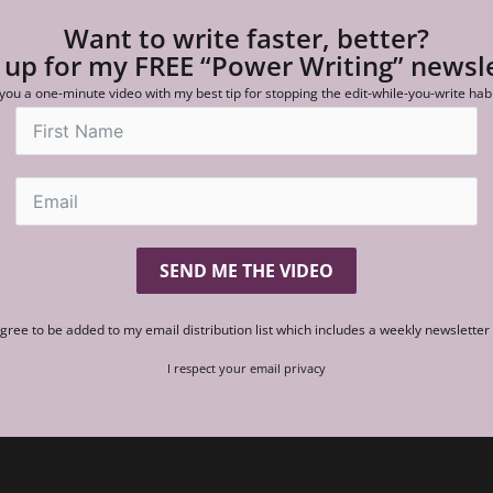
Want to write faster, better?
 up for my FREE “Power Writing” newsl
 you a one-minute video with my best tip for stopping the edit-while-you-write hab
SEND ME THE VIDEO
agree to be added to my email distribution list which includes a weekly newslette
I respect your email privacy