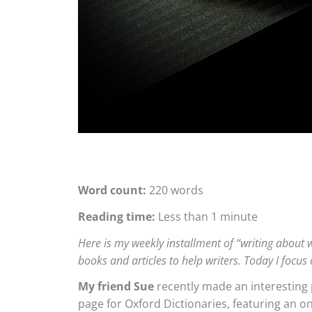
Word count:
220 words
Reading time:
Less than 1 minute
Here is my weekly installment of “writing about wr
books and articles to help writers. Today I focus 
My friend Sue
recently made an interesting p
page for Oxford Dictionaries, featuring an o