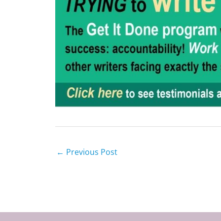
←
Previous Post