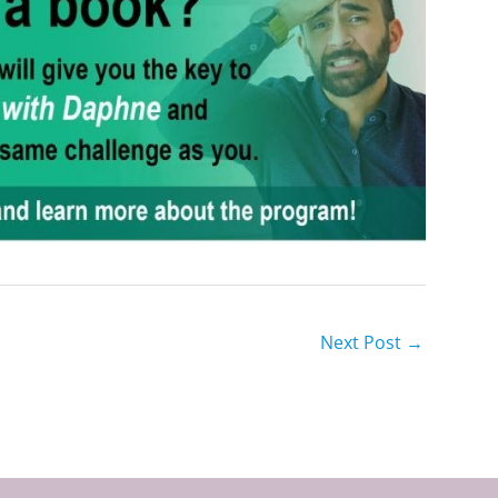
Next Post
→