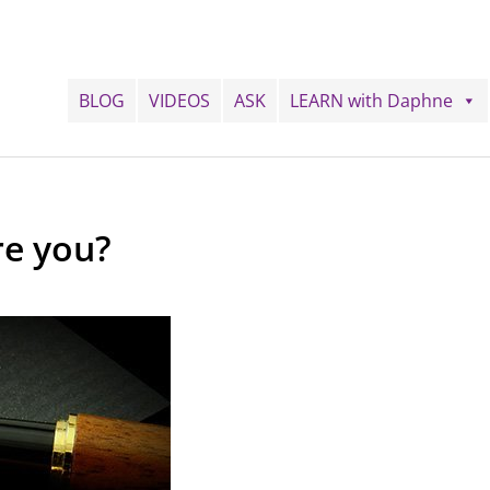
BLOG
VIDEOS
ASK
LEARN with Daphne
re you?