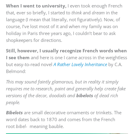
When I went to university,
I even took enough French
that, ever so briefly, I started to
think
and
dream
in the
language (I mean that literally, not figuratively). Now, of
course, I’ve lost most of it and when my family was on
holiday in Paris three years ago, I couldn’t bear to ask
shopkeepers for directions.
Still, however, I usually recognize French words when
I see them
and here is one I came across in the weightless
but easy-to-read novel
A Rather Lovely Inheritance
by C.A.
Belmond:
This may sound faintly glamorous, but in reality it simply
requires me to research, paint and generally help create fake
versions of the decor, doodads and
bibelots
of dead rich
people.
Bibelots
are small decorative ornaments or trinkets. The
word dates back to 1870 and comes from the French
root
bibel-
meaning bauble.