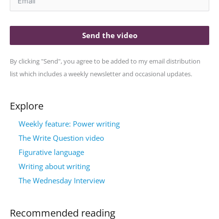
Send the video
By clicking "Send", you agree to be added to my email distribution
list which includes a weekly newsletter and occasional updates.
Explore
Weekly feature: Power writing
The Write Question video
Figurative language
Writing about writing
The Wednesday Interview
Recommended reading