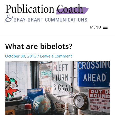
MENU
What are bibelots?
October 30, 2013
/
Leave a Comment