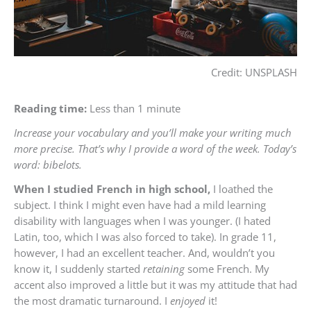
Credit: UNSPLASH
Reading time:
Less than 1 minute
Increase your vocabulary and you’ll make your writing much
more precise. That’s why I provide a word of the week. Today’s
word: bibelots.
When I studied French in high school,
I loathed the
subject. I think I might even have had a mild learning
disability with languages when I was younger. (I hated
Latin, too, which I was also forced to take). In grade 11,
however, I had an excellent teacher. And, wouldn’t you
know it, I suddenly started
retaining
some French. My
accent also improved a little but it was my attitude that had
the most dramatic turnaround. I
enjoyed
it!