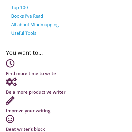
Top 100
Books I’ve Read
All about Mindmapping
Useful Tools
You want to…
Find more time to write
Be a more productive writer
Improve your writing
Beat writer’s block