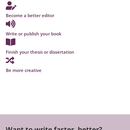
Become a better editor
Write or publish your book
Finish your thesis or dissertation
Be more creative
Want to write faster, better?