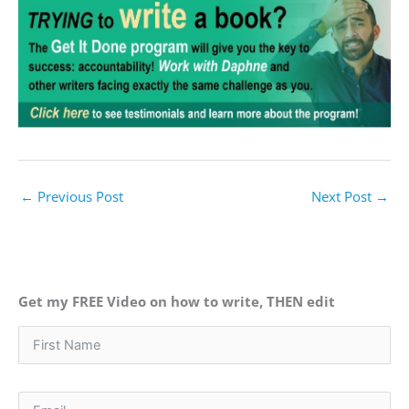
←
Previous Post
Next Post
→
Get my FREE Video on how to write, THEN edit