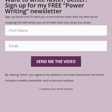
Sign up for my FREE “Power
Writing” newsletter
Sign up below and I’ll send you a one-minute video with my best tip for
stopping the edit-while-you-write habit that only slows you down.
SEND ME THE VIDEO
By clicking “Send”, you agree to be added to my email distribution list which
includes a weekly newsletter and occasional updates.
I respect your email privacy