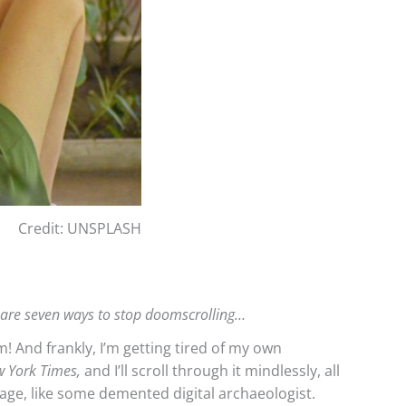
Credit: UNSPLASH
 are seven ways to stop doomscrolling…
m! And frankly, I’m getting tired of my own
 York Times,
and I’ll scroll through it mindlessly, all
page, like some demented digital archaeologist.