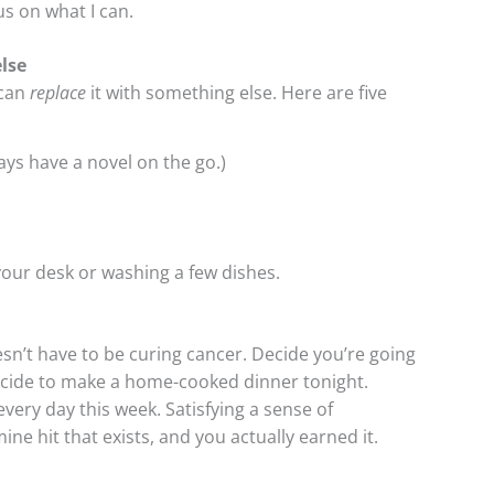
s on what I can.
lse
 can
replace
it with something else. Here are five
ays have a novel on the go.)
g your desk or washing a few dishes.
sn’t have to be curing cancer. Decide you’re going
Decide to make a home-cooked dinner tonight.
every day this week. Satisfying a sense of
 hit that exists, and you actually earned it.