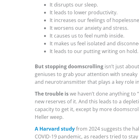
It disrupts our sleep.
It leads to lower productivity.
It increases our feelings of hopelessne
It worsens our anxiety and stress.
It causes us to feel numb inside.
It makes us feel isolated and disconne
It leads to our putting writing on hold.
But stopping doomscrolling
isn’t just abo
geniuses to grab your attention with sneaky
and neurotransmitter that plays a key role i
The trouble is
we haven’t done anything to “
new reserves of it. And this leads to a deple
capacity to get it, except by more doomscroll
Heller weep.
A Harvard study
from 2024 suggests the habi
COVID-19 pandemic, as readers tried to stay 