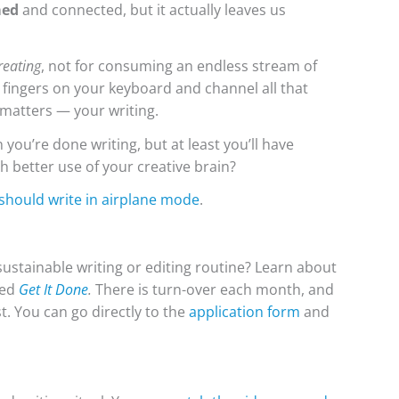
med
and connected, but it actually leaves us
reating
, not for consuming an endless stream of
ur fingers on your keyboard and channel all that
 matters — your writing.
n you’re done writing, but at least you’ll have
 better use of your creative brain?
should write in airplane mode
.
ustainable writing or editing routine? Learn about
led
Get It Done
.
There is turn-over each month, and
st. You can go directly to the
application form
and