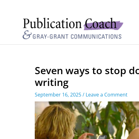
Seven ways to stop d
writing
September 16, 2025
/
Leave a Comment