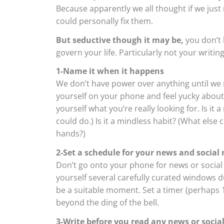
Because apparently we all thought if we just
could personally fix them.
But seductive though it may be,
you don’t 
govern your life. Particularly not your writing 
1-Name it when it happens
We don’t have power over anything until we n
yourself on your phone and feel yucky about i
yourself what you’re really looking for. Is it
could do.) Is it a mindless habit? (What else
hands?)
2-Set a schedule for your news and social 
Don’t go onto your phone for news or social 
yourself several carefully curated windows d
be a suitable moment. Set a timer (perhaps 1
beyond the ding of the bell.
3-Write before you read any news or social