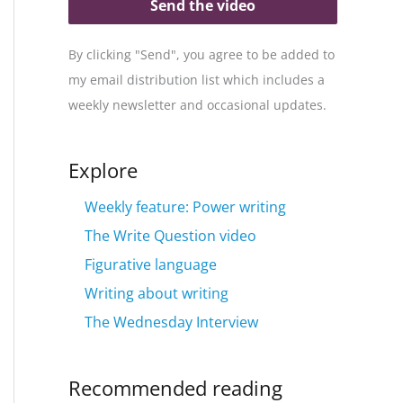
Send the video
By clicking "Send", you agree to be added to
my email distribution list which includes a
weekly newsletter and occasional updates.
Explore
Weekly feature: Power writing
The Write Question video
Figurative language
Writing about writing
The Wednesday Interview
Recommended reading