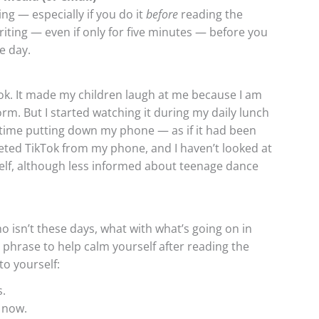
ning — especially if you do it
before
reading the
riting — even if only for five minutes — before you
e day.
Tok. It made my children laugh at me because I am
rm. But I started watching it during my daily lunch
d time putting down my phone — as if it had been
leted TikTok from my phone, and I haven’t looked at
self, although less informed about teenage dance
ho isn’t these days, what with what’s going on in
phrase to help calm yourself after reading the
o yourself:
s.
 now.