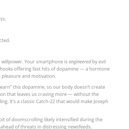
ss.
cted.
ut willpower. Your smartphone is
engineered
by evil
 hooks offering fast hits of dopamine — a hormone
n pleasure and motivation.
earn” this dopamine, so our body doesn’t create
tion that leaves us craving more — without the
ing. It’s a classic Catch-22 that would make Joseph
t of doomscrolling likely intensified during the
ahead of threats in distressing newsfeeds.