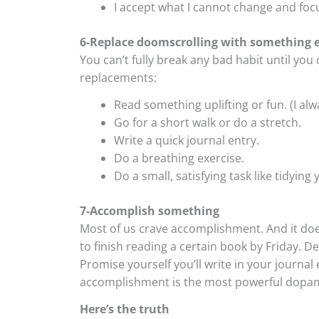
I accept what I cannot change and focu
6-Replace doomscrolling with something e
You can’t fully break any bad habit until you
replacements:
Read something uplifting or fun. (I alw
Go for a short walk or do a stretch.
Write a quick journal entry.
Do a breathing exercise.
Do a small, satisfying task like tidyin
7-Accomplish something
Most of us crave accomplishment. And it doe
to finish reading a certain book by Friday. 
Promise yourself you’ll write in your journal 
accomplishment is the most powerful dopamine
Here’s the truth