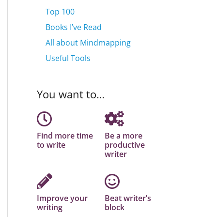
Top 100
Books I’ve Read
All about Mindmapping
Useful Tools
You want to…
Find more time
Be a more
to write
productive
writer
Improve your
Beat writer’s
writing
block