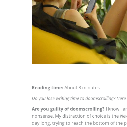
Reading time:
About 3 minutes
Do you lose writing time to doomscrolling? Here
Are you guilty of doomscrolling?
I know I a
nonsense. My distraction of choice is the
New
day long, trying to reach the bottom of the 