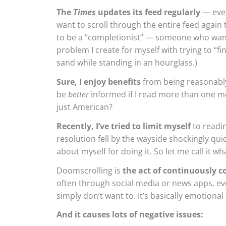
The
Times
updates its feed regularly
— ever
want to scroll through the entire feed again 
to be a “completionist” — someone who wants
problem I create for myself with trying to “fin
sand while standing in an hourglass.)
Sure, I enjoy benefits
from being reasonably 
be
better
informed if I read more than one me
just American?
Recently, I’ve tried to limit myself
to readi
resolution fell by the wayside shockingly quic
about myself for doing it. So let me call it w
Doomscrolling is
the act of continuously 
often through social media or news apps, ev
simply don’t want to. It’s basically emotional
And it causes lots of negative issues: