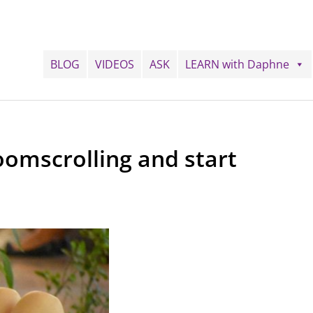
BLOG
VIDEOS
ASK
LEARN with Daphne
oomscrolling and start