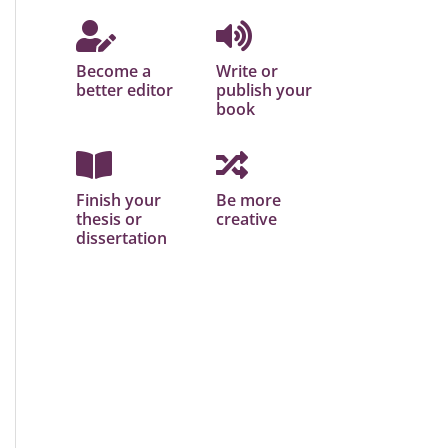
Become a
Write or
better editor
publish your
book
Finish your
Be more
thesis or
creative
dissertation