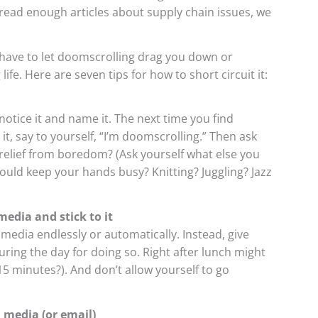
 read enough articles about supply chain issues, we
have to let doomscrolling drag you down or
life. Here are seven tips for how to short circuit it:
otice it and name it. The next time you find
t, say to yourself, “I’m doomscrolling.” Then ask
 a relief from boredom? (Ask yourself what else you
 could keep your hands busy? Knitting? Juggling? Jazz
media and stick to it
media endlessly or automatically. Instead, give
uring the day for doing so. Right after lunch might
5 minutes?). And don’t allow yourself to go
 media (or email)