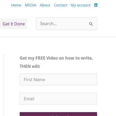
Home
MEDIA
About
Contact
My account
Get It Done
Search
for:
Get my FREE Video on how to write,
THEN edit