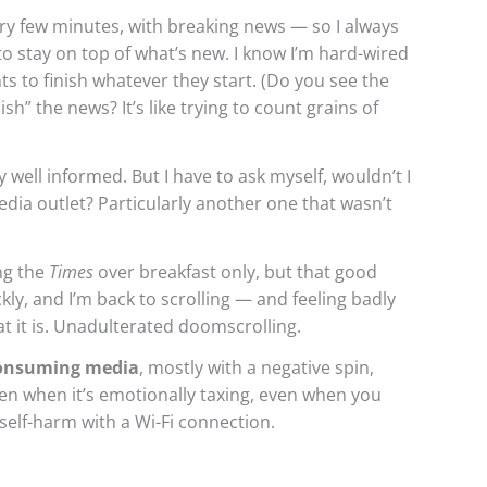
y few minutes, with breaking news — so I always
to stay on top of what’s new. I know I’m hard-wired
 to finish whatever they start. (Do you see the
ish” the news? It’s like trying to count grains of
well informed. But I have to ask myself, wouldn’t I
dia outlet? Particularly another one that wasn’t
ng the
Times
over breakfast only, but that good
kly, and I’m back to scrolling — and feeling badly
hat it is. Unadulterated doomscrolling.
consuming media
, mostly with a negative spin,
en when it’s emotionally taxing, even when you
 self-harm with a Wi-Fi connection.