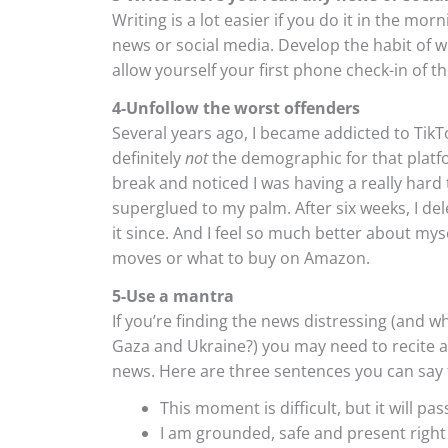
Writing is a lot easier if you do it in the mor
news or social media. Develop the habit of w
allow yourself your first phone check-in of th
4-Unfollow the worst offenders
Several years ago, I became addicted to Tik
definitely
not
the demographic for that platfo
break and noticed I was having a really har
superglued to my palm. After six weeks, I de
it since. And I feel so much better about my
moves or what to buy on Amazon.
5-Use a mantra
If you’re finding the news distressing (and w
Gaza and Ukraine?) you may need to recite a 
news. Here are three sentences you can say t
This moment is difficult, but it will pas
I am grounded, safe and present right