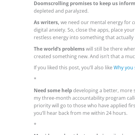
Doomscrolling promises to keep us infor
depleted and paralyzed.
As writers,
we need our mental energy for
c
digital anxiety. So, close the apps, place yo
restless energy into something that actually
The world’s problems
will still be there whe
created something new. And isn’t that a much
If you liked this post, you’ll also like
Why you 
*
Need some
help
developing a better, more s
my three-month accountability program cal
priority will go to those who have applied fir
you’ll hear back from me within 24 hours.
*