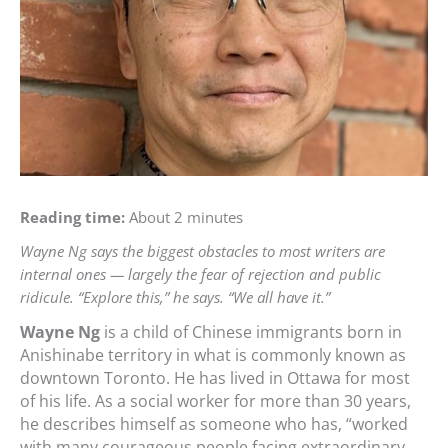
Reading time:
About 2 minutes
Wayne Ng says the biggest obstacles to most writers are
internal ones — largely the fear of rejection and public
ridicule. “Explore this,” he says. “We all have it.”
Wayne Ng
is a child of Chinese immigrants born in
Anishinabe territory in what is commonly known as
downtown Toronto. He has lived in Ottawa for most
of his life. As a social worker for more than 30 years,
he describes himself as someone who has, “worked
with many courageous people facing extraordinary