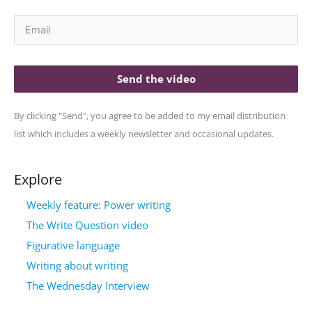
Send the video
By clicking "Send", you agree to be added to my email distribution
list which includes a weekly newsletter and occasional updates.
Explore
Weekly feature: Power writing
The Write Question video
Figurative language
Writing about writing
The Wednesday Interview