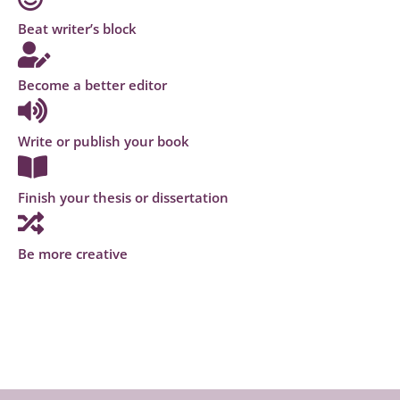
Beat writer’s block
Become a better editor
Write or publish your book
Finish your thesis or dissertation
Be more creative