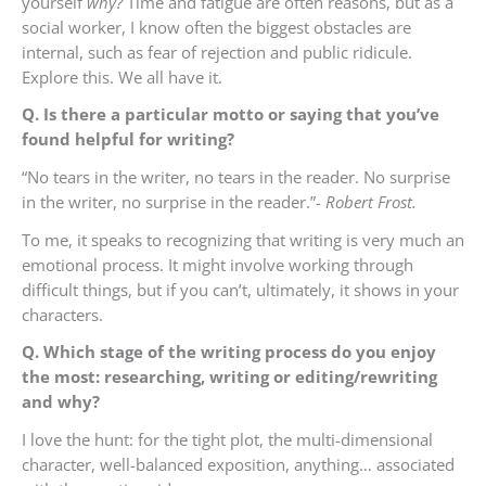
yourself
why?
Time and fatigue are often reasons, but as a
social worker, I know often the biggest obstacles are
internal, such as fear of rejection and public ridicule.
Explore this. We all have it.
Q. Is there a particular motto or saying that you’ve
found helpful for writing?
“No tears in the writer, no tears in the reader. No surprise
in the writer, no surprise in the reader.”-
Robert Frost.
To me, it speaks to recognizing that writing is very much an
emotional process. It might involve working through
difficult things, but if you can’t, ultimately, it shows in your
characters.
Q. Which stage of the writing process do you enjoy
the most: researching, writing or editing/rewriting
and why?
I love the hunt: for the tight plot, the multi-dimensional
character, well-balanced exposition, anything… associated