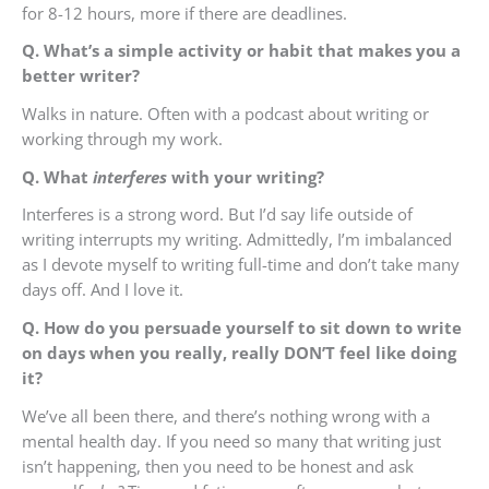
for 8-12 hours, more if there are deadlines.
Q. What’s a simple activity or habit that makes you a
better writer?
Walks in nature. Often with a podcast about writing or
working through my work.
Q. What
interferes
with your writing?
Interferes is a strong word. But I’d say life outside of
writing interrupts my writing. Admittedly, I’m imbalanced
as I devote myself to writing full-time and don’t take many
days off. And I love it.
Q. How do you persuade yourself to sit down to write
on days when you really, really DON’T feel like doing
it?
We’ve all been there, and there’s nothing wrong with a
mental health day. If you need so many that writing just
isn’t happening, then you need to be honest and ask