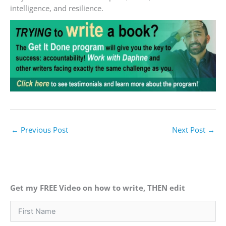
intelligence, and resilience.
←
Previous Post
Next Post
→
Get my FREE Video on how to write, THEN edit