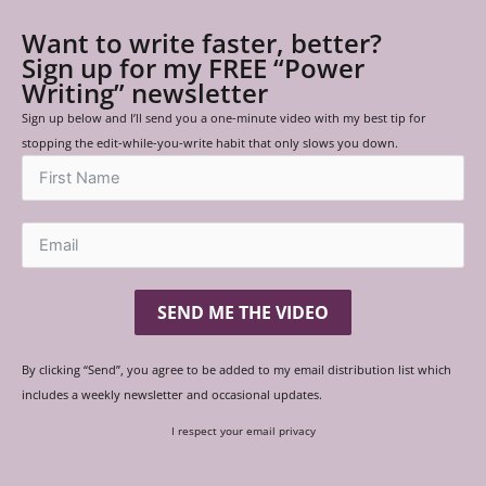
Want to write faster, better?
Sign up for my FREE “Power
Writing” newsletter
Sign up below and I’ll send you a one-minute video with my best tip for
stopping the edit-while-you-write habit that only slows you down.
SEND ME THE VIDEO
By clicking “Send”, you agree to be added to my email distribution list which
includes a weekly newsletter and occasional updates.
I respect your email privacy