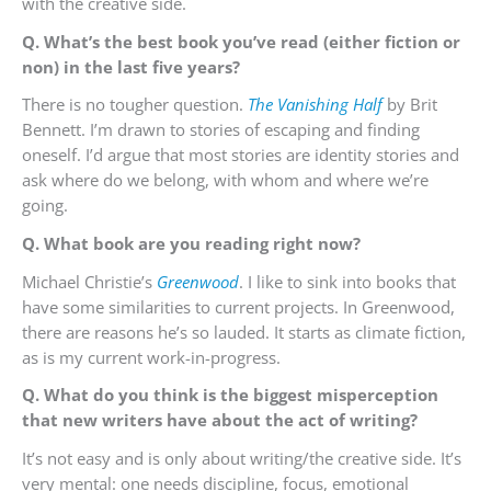
with the creative side.
Q. What’s the best book you’ve read (either fiction or
non) in the last five years?
There is no tougher question.
The Vanishing Half
by Brit
Bennett. I’m drawn to stories of escaping and finding
oneself. I’d argue that most stories are identity stories and
ask where do we belong, with whom and where we’re
going.
Q. What book are you reading right now?
Michael Christie’s
Greenwood
. I like to sink into books that
have some similarities to current projects. In Greenwood,
there are reasons he’s so lauded. It starts as climate fiction,
as is my current work-in-progress.
Q. What do you think is the biggest misperception
that new writers have about the act of writing?
It’s not easy and is only about writing/the creative side. It’s
very mental: one needs discipline, focus, emotional