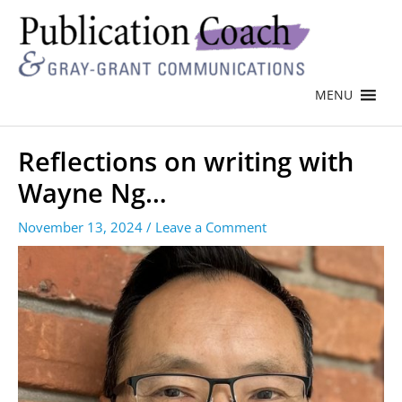
MENU
Reflections on writing with
Wayne Ng…
November 13, 2024
/
Leave a Comment