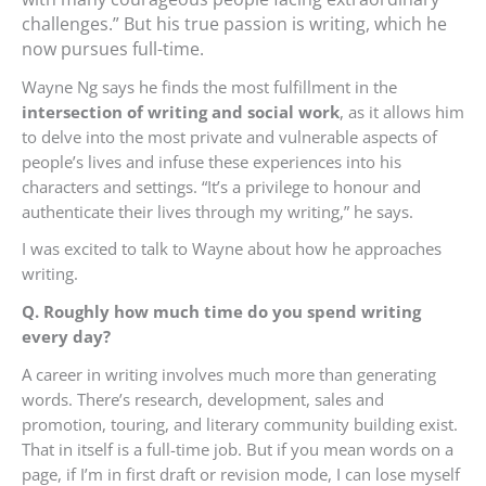
challenges.” But his true passion is writing, which he
now pursues full-time.
Wayne Ng says he finds the most fulfillment in the
intersection of writing and social work
, as it allows him
to delve into the most private and vulnerable aspects of
people’s lives and infuse these experiences into his
characters and settings. “It’s a privilege to honour and
authenticate their lives through my writing,” he says.
I was excited to talk to Wayne about how he approaches
writing.
Q. Roughly how much time do you spend writing
every day?
A career in writing involves much more than generating
words. There’s research, development, sales and
promotion, touring, and literary community building exist.
That in itself is a full-time job. But if you mean words on a
page, if I’m in first draft or revision mode, I can lose myself