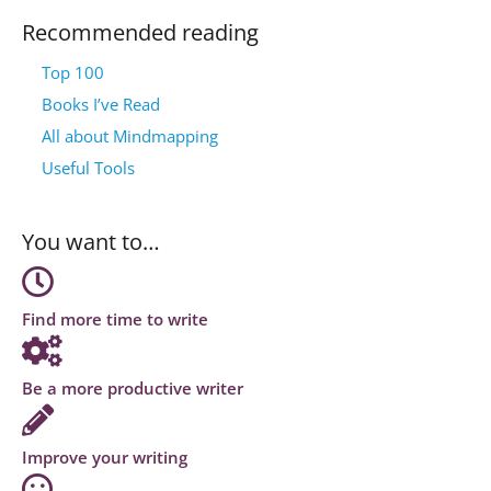
Recommended reading
Top 100
Books I’ve Read
All about Mindmapping
Useful Tools
You want to…
Find more time to write
Be a more productive writer
Improve your writing