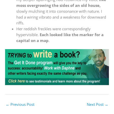
moss overgrowing the sides of an old house,
slowly mulching it into consonance with nature. I
had a wiring vibrato and a weakness for downward
riffs.
Her reddish freckles were correspondingly
hypervisible.
Each looked like the marker for a
capital on a map
.
←
Previous Post
Next Post
→