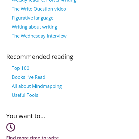
The Write Question video
Figurative language
Writing about writing
The Wednesday Interview
Recommended reading
Top 100
Books I’ve Read
All about Mindmapping
Useful Tools
You want to…
Find more time to write