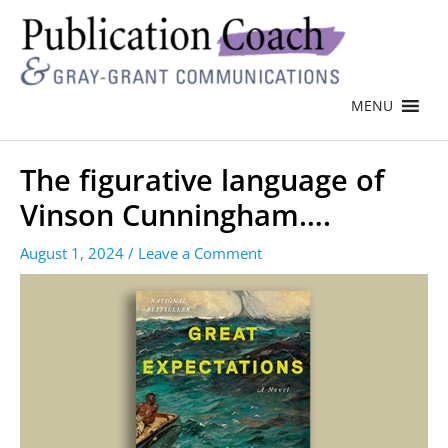
MENU
The figurative language of
Vinson Cunningham….
August 1, 2024
/
Leave a Comment