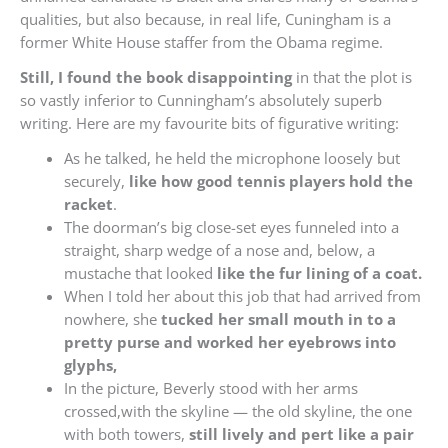
qualities, but also because, in real life, Cuningham is a
former White House staffer from the Obama regime.
Still, I found the book disappointing
in that the plot is
so vastly inferior to Cunningham’s absolutely superb
writing. Here are my favourite bits of figurative writing:
As he talked, he held the microphone loosely but
securely,
like how good tennis players hold the
racket
.
The doorman’s big close-set eyes funneled into a
straight, sharp wedge of a nose and, below, a
mustache that looked
like the fur lining of a coat.
When I told her about this job that had arrived from
nowhere, she
tucked her small mouth in to a
pretty purse and worked her eyebrows into
glyphs,
In the picture, Beverly stood with her arms
crossed,with the skyline — the old skyline, the one
with both towers,
still lively and pert like a pair