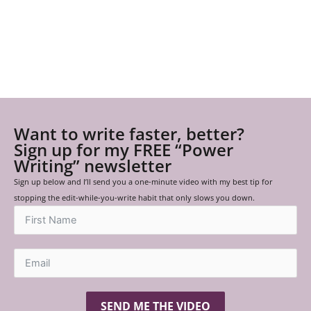
Want to write faster, better?
Sign up for my FREE “Power
Writing” newsletter
Sign up below and I’ll send you a one-minute video with my best tip for
stopping the edit-while-you-write habit that only slows you down.
SEND ME THE VIDEO