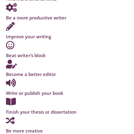
Be a more productive writer
Improve your writing
Beat writer’s block
Become a better editor
Write or publish your book
Finish your thesis or dissertation
Be more creative