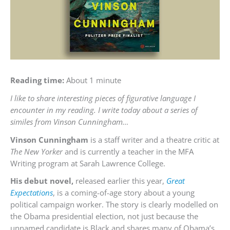
Reading time:
About 1 minute
I like to share interesting pieces of figurative language I
encounter in my reading. I write today about a series of
similes from Vinson Cunningham…
Vinson Cunningham
is a staff writer and a theatre critic at
The New Yorker
and is currently a teacher in the MFA
Writing program at Sarah Lawrence College.
His debut novel,
released earlier this year,
Great
Expectations
, is a coming-of-age story about a young
political campaign worker. The story is clearly modelled on
the Obama presidential election, not just because the
unnamed candidate is Black and shares many of Obama’s