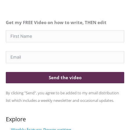
Get my FREE Video on how to write, THEN edit
Send the video
By clicking "Send", you agree to be added to my email distribution
list which includes a weekly newsletter and occasional updates.
Explore
Weekly feature: Power writing