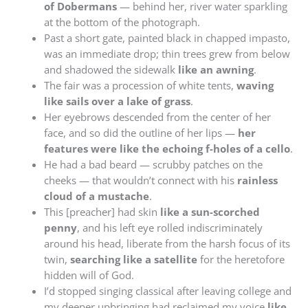
of Dobermans
— behind her, river water sparkling
at the bottom of the photograph.
Past a short gate, painted black in chapped impasto,
was an immediate drop; thin trees grew from below
and shadowed the sidewalk
like an awning
.
The fair was a procession of white tents,
waving
like sails over a lake of grass
.
Her eyebrows descended from the center of her
face, and so did the outline of her lips —
her
features were like the echoing f-holes of a cello
.
He had a bad beard — scrubby patches on the
cheeks — that wouldn’t connect with his
rainless
cloud of a mustache
.
This [preacher] had skin
like a sun-scorched
penny
, and his left eye rolled indiscriminately
around his head, liberate from the harsh focus of its
twin,
searching like a satellite
for the heretofore
hidden will of God.
I’d stopped singing classical after leaving college and
my deeper upbringing had reclaimed my voice
like