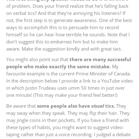
of problem. Does your friend realize that he’s falling back
on verbal tics? And that they’re annoying his listeners? If
not, the first step is to generate awareness. One of the best
ways to accomplish this is to persuade him to record
himself so he can hear how terrible he sounds. Note that I
don’t suggest this to
embarrass
him but to make him
aware. Make the suggestion kindly and with great tact.
You might also point out that
there are many successful
people who make exactly the same mistake
. My
favourite example is the current Prime Minister of Canada.
In the description below I provide a link to a YouTube video
in which Justin Trudeau uses umm 50 times in just over
one minute! (This may make your friend feel better!)
Be aware that
some people also have
visual
tics.
They
may sway when they speak. They may flip their hair. They
may jingle coins in their pockets. If you have a friend with
these types of habits, you might want to suggest video-
taping rather than just a voice recording. I judged a debate