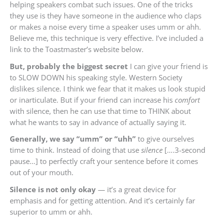
helping speakers combat such issues. One of the tricks
they use is they have someone in the audience who claps
or makes a noise every time a speaker uses umm or ahh.
Believe me, this technique is very effective. I’ve included a
link to the Toastmaster’s website below.
But, probably the biggest secret
I can give your friend is
to SLOW DOWN his speaking style. Western Society
dislikes silence. I think we fear that it makes us look stupid
or inarticulate. But if your friend can increase his
comfort
with silence, then he can use that time to THINK about
what he wants to say in advance of actually saying it.
Generally, we say “umm” or “uhh”
to give ourselves
time to think. Instead of doing that use
silence
[….3-second
pause…] to perfectly craft your sentence before it comes
out of your mouth.
Silence is not only okay
— it’s a great device for
emphasis and for getting attention. And it’s certainly far
superior to umm or ahh.