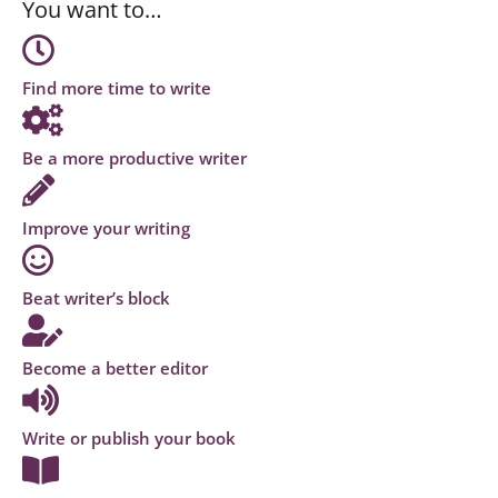
You want to…
Find more time to write
Be a more productive writer
Improve your writing
Beat writer’s block
Become a better editor
Write or publish your book