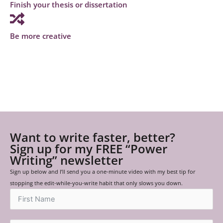
Finish your thesis or dissertation
Be more creative
Want to write faster, better?
Sign up for my FREE “Power
Writing” newsletter
Sign up below and I’ll send you a one-minute video with my best tip for
stopping the edit-while-you-write habit that only slows you down.