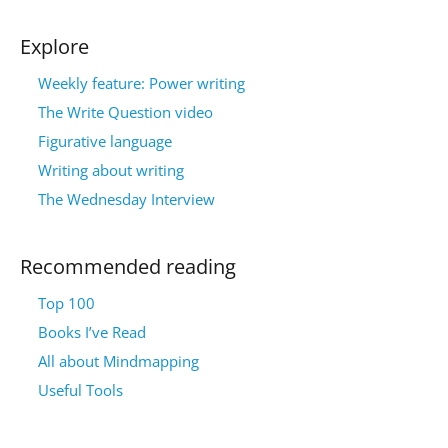
Explore
Weekly feature: Power writing
The Write Question video
Figurative language
Writing about writing
The Wednesday Interview
Recommended reading
Top 100
Books I’ve Read
All about Mindmapping
Useful Tools