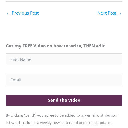
←
Previous Post
Next Post
→
Get my FREE Video on how to write, THEN edit
Send the video
By clicking "Send", you agree to be added to my email distribution
list which includes a weekly newsletter and occasional updates.