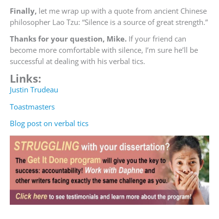
Finally,
let me wrap up with a quote from ancient Chinese
philosopher Lao Tzu: “Silence is a source of great strength.
”
Thanks for your question, Mike.
If your friend can
become more comfortable with silence, I’m sure he’ll be
successful at dealing with his verbal tics.
Links:
Justin Trudeau
Toastmasters
Blog post on verbal tics