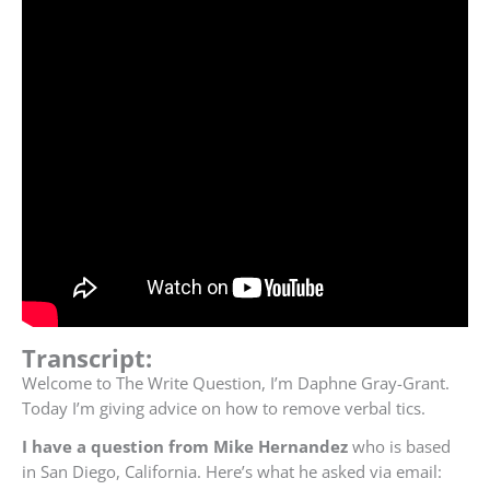
Transcript:
Welcome to The Write Question, I’m Daphne Gray-Grant.
Today I’m giving advice on how to remove verbal tics.
I have a question from Mike Hernandez
who is based
in San Diego, California. Here’s what he asked via email: