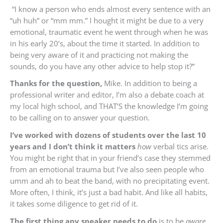
“I know a person who ends almost every sentence with an
“uh huh” or “mm mm.” I
hought it might be due to a very
emotional, traumatic event he went through when he was
in his early 20’s, about the time it started.
In addition to
being very aware of it and practicing not making the
sounds, do you have any other advice to help stop it?”
Thanks for the question,
Mike. In addition to being a
professional writer and editor, I’m also a debate coach at
my local high school, and THAT’S the knowledge I’m going
to be calling on to answer your question.
I’ve worked with dozens of students over the last 10
years and I don’t think it matters
how
verbal tics arise.
You might be right that in your friend’s case they stemmed
from an emotional trauma but I’ve also seen people who
umm and ah to beat the band, with no precipitating event.
More often, I think, it’s just a bad habit. And like all habits,
it takes some diligence to get rid of it.
The first thing any speaker needs to
do
is to be
aware