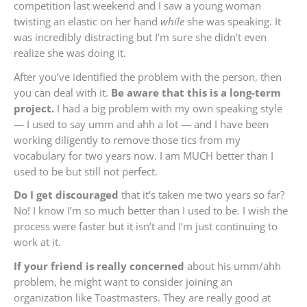
competition last weekend and I saw a young woman
twisting an elastic on her hand
while
she was speaking. It
was incredibly distracting but I’m sure she didn’t even
realize she was doing it.
After you’ve identified the problem with the person, then
you can deal with it.
Be aware that this is a long-term
project.
I had a big problem with my own speaking style
— I used to say umm and ahh a lot — and I have been
working diligently to remove those tics from my
vocabulary for two years now. I am MUCH better than I
used to be but still not perfect.
Do I get discouraged
that it’s taken me two years so far?
No! I know I’m so much better than I used to be. I wish the
process were faster but it isn’t and I’m just continuing to
work at it.
If your friend is really concerned
about his umm/ahh
problem, he might want to consider joining an
organization like Toastmasters. They are really good at