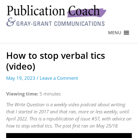
MENU
How to stop verbal tics
(video)
May 19, 2023
/
Leave a Comment
Viewing time:
5 minutes
The Write Question is a weekly video podcast about writing
that I started in 2017 and that ran, more or less weekly, until
April 2022. This is a republication of issue #57, with advice on
how to stop verbal tics. The post first ran on May 25/18.