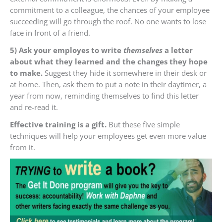
commitment to a colleague, the chances of your employee
succeeding will go through the roof. No one wants to lose
face in front of a friend.
5) Ask your employes to write
themselves
a letter
about what they learned and the changes they hope
to make.
Suggest they hide it somewhere in their desk or
at home. Then, ask them to put a note in their daytimer, a
year from now, reminding themselves to find this letter
and re-read it.
Effective training is a gift.
But these five simple
techniques will help your employees get even more value
from it.