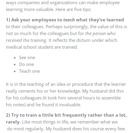
ways companies and organizations can make employee
learning more valuable. Here are five tips:
1) Ask your employees to
teach
what they’ve learned
to their colleagues. Perhaps surprisingly, the value of this is
not so much for the colleagues but for
the person who
received the training.
It reflects the dictum under which
medical school student are trained:
See one
Do one
Teach one
It is in the
teaching
of an idea or procedure that the learner
really cements his or her knowledge. My husband did this
for his colleagues (it took him several hours to assemble
his notes) and he found it invaluable.
2) Try to train a little bit frequently rather than a lot,
rarely.
Like most things in life, we remember what we
do most regularly. My husband does his course every few