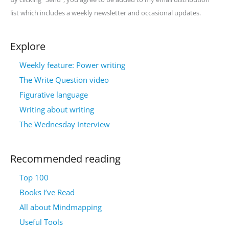
list which includes a weekly newsletter and occasional updates.
Explore
Weekly feature: Power writing
The Write Question video
Figurative language
Writing about writing
The Wednesday Interview
Recommended reading
Top 100
Books I’ve Read
All about Mindmapping
Useful Tools