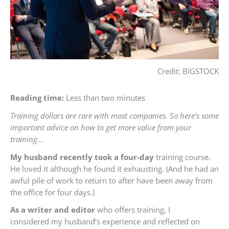
Credit: BIGSTOCK
Reading time:
Less than two minutes
Training dollars are rare with most companies. So here’s some
important advice on how to get more value from your
training…
My husband recently took a four-day
training course.
He loved it although he found it exhausting. (And he had an
awful pile of work to return to after have been away from
the office for four days.)
As a writer and editor
who offers training, I
considered my husband’s experience and reflected on