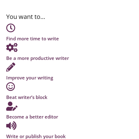
You want to…
Find more time to write
Be a more productive writer
Improve your writing
Beat writer’s block
Become a better editor
Write or publish your book