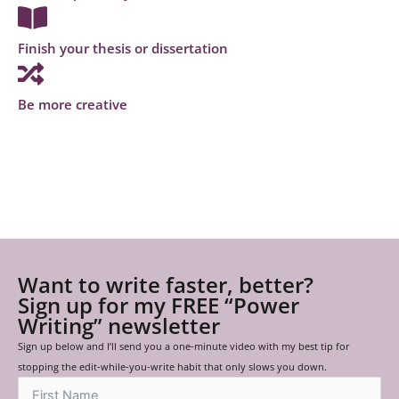
Finish your thesis or dissertation
Be more creative
Want to write faster, better?
Sign up for my FREE “Power
Writing” newsletter
Sign up below and I’ll send you a one-minute video with my best tip for
stopping the edit-while-you-write habit that only slows you down.