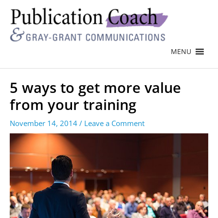
MENU
5 ways to get more value
from your training
November 14, 2014
/
Leave a Comment