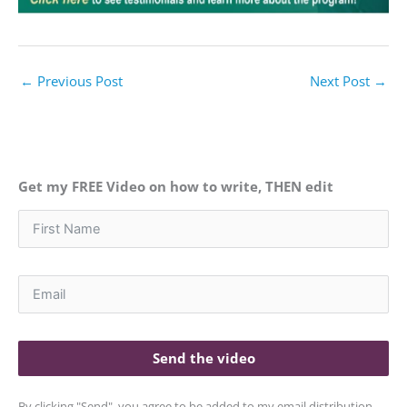
←
Previous Post
Next Post
→
Get my FREE Video on how to write, THEN edit
Send the video
By clicking "Send", you agree to be added to my email distribution