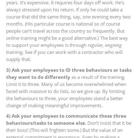
years. It’s expensive. It requires four days off work. He’s
always stressed upon his return. If only he could take a
course that did the same thing, say, one evening every two
months. (His particular course is national so of course
people can’t travel across the country so frequently. But
online training might be a good alternative.) The best way
to support your employees is through
regular, ongoing
training. See if you can work with a contractor who will
supply that.
3) Ask your employees to ID three behaviours or tasks
they want to do differently
as a result of the training.
Limit it to three. Many of us become overwhelmed when
faced with massive to do lists, so we give up. By limiting
the behaviours to three, your employees stand a better
change of making meaningful improvements.
4) Ask your employees to communicate these three
behaviours/tasks to someone else.
Don’t insist that it be
their boss! (This will frighten some.) But the value of an
external commitment is enormous. Even by making a