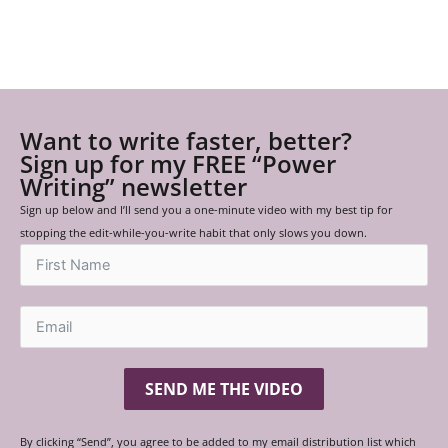
Want to write faster, better?
Sign up for my FREE “Power
Writing” newsletter
Sign up below and I’ll send you a one-minute video with my best tip for
stopping the edit-while-you-write habit that only slows you down.
SEND ME THE VIDEO
By clicking “Send”, you agree to be added to my email distribution list which