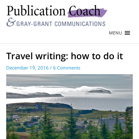
MENU
Travel writing: how to do it
December 19, 2016
/
6 Comments