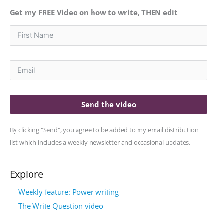
Get my FREE Video on how to write, THEN edit
Send the video
By clicking "Send", you agree to be added to my email distribution
list which includes a weekly newsletter and occasional updates.
Explore
Weekly feature: Power writing
The Write Question video