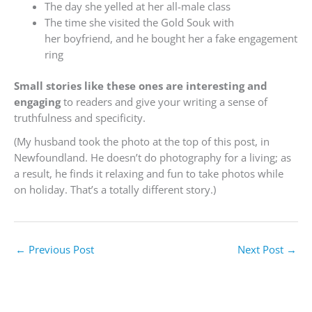
The day she yelled at her all-male class
The time she visited the Gold Souk with
her boyfriend, and he bought her a fake engagement
ring
Small stories like these ones are interesting and
engaging
to readers and give your writing a sense of
truthfulness and specificity.
(My husband took the photo at the top of this post, in
Newfoundland. He doesn’t do photography for a living; as
a result, he finds it relaxing and fun to take photos while
on holiday. That’s a totally different story.)
←
Previous Post
Next Post
→