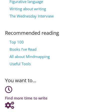
Figurative language
Writing about writing
The Wednesday Interview
Recommended reading
Top 100
Books I’ve Read
All about Mindmapping
Useful Tools
You want to…
Find more time to write