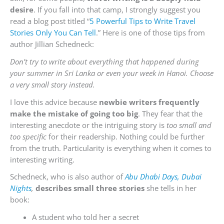
desire
. If you fall into that camp, I strongly suggest you
read a blog post titled “
5 Powerful Tips to Write Travel
Stories Only You Can Tell
.” Here is one of those tips from
author
Jillian Schedneck:
Don’t try to write about everything that happened during
your summer in Sri Lanka or even your week in Hanoi.
Choose
a very small story instead.
I love this advice because
newbie writers frequently
make the mistake of going too big
. They fear that the
interesting anecdote or the intriguing story is
too small and
too specific
for their readership. Nothing could be further
from the truth. Particularity is everything when it comes to
interesting writing.
Schedneck, who is also author of
Abu Dhabi Days, Dubai
Nights
,
describes small three stories
she tells in her
book:
A student who told her a secret