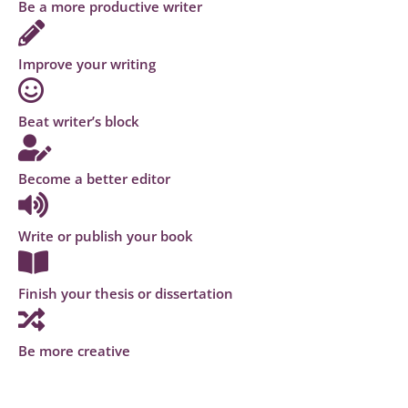
Be a more productive writer
Improve your writing
Beat writer’s block
Become a better editor
Write or publish your book
Finish your thesis or dissertation
Be more creative