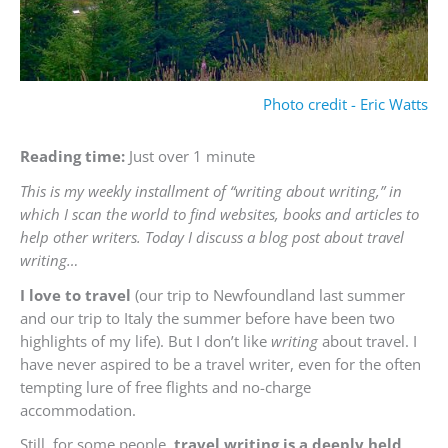
Photo credit - Eric Watts
Reading time:
Just over 1 minute
This is my weekly installment of “writing about writing,” in
which I scan the world to find websites, books and articles to
help other writers. Today I discuss a blog post about travel
writing…
I love to travel
(our trip to Newfoundland last summer
and our trip to Italy the summer before have been two
highlights of my life). But I don’t like
writing
about travel. I
have never aspired to be a travel writer, even for the often
tempting lure of free flights and no-charge
accommodation.
Still, for some people,
travel writing is a deeply held