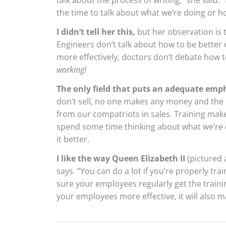
talk about the process of writing,” she said. “
the time to talk about what we’re doing or ho
I didn’t tell her this,
but her observation is 
Engineers don’t talk about how to be better 
more effectively, doctors don’t debate how 
working!
The only field that puts an adequate emph
don’t sell, no one makes any money and the
from our compatriots in sales. Training make
spend some time thinking about what we’re d
it better.
I like the way Queen Elizabeth II
(pictured 
says. “You can do a lot if you’re properly tr
sure your employees regularly get the traini
your employees more effective, it will also 