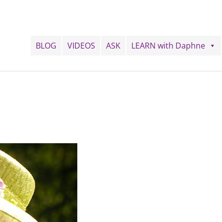
BLOG
VIDEOS
ASK
LEARN with Daphne