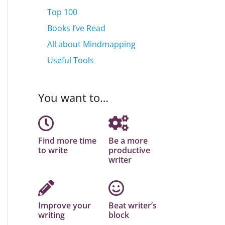
Top 100
Books I’ve Read
All about Mindmapping
Useful Tools
You want to…
Find more time
Be a more
to write
productive
writer
Improve your
Beat writer’s
writing
block