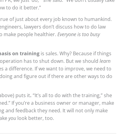
In PR, we just ‘do,'” she said. “We don’t usually take
w to do it better.”
true of just about every job known to humankind.
engineers, lawyers don’t discuss how to do law
to make people healthier.
Everyone is too busy
asis on training
is sales. Why? Because if things
 operation has to shut down. But we should
learn
s a difference. If we want to improve, we need to
oing and figure out if there are other ways to do
above) puts it
.
“It’s all to do with the training,” she
ained.” If you’re a business owner or manager, make
ng and feedback they need. It will not only make
make
you
look better, too.