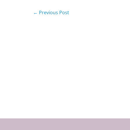
←
Previous Post