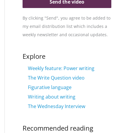
Send the video
By clicking "Send", you agree to be added to
my email distribution list which includes a
weekly newsletter and occasional updates.
Explore
Weekly feature: Power writing
The Write Question video
Figurative language
Writing about writing
The Wednesday Interview
Recommended reading