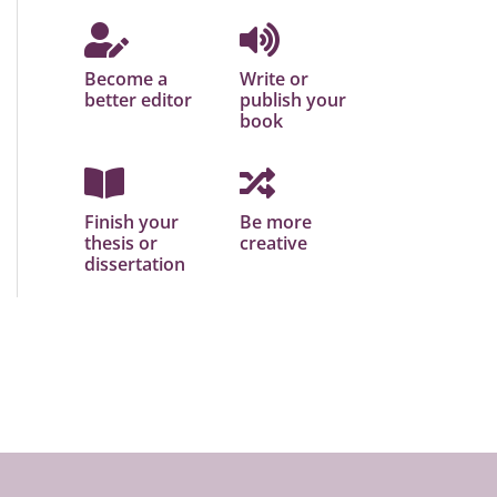
Become a
Write or
better editor
publish your
book
Finish your
Be more
thesis or
creative
dissertation