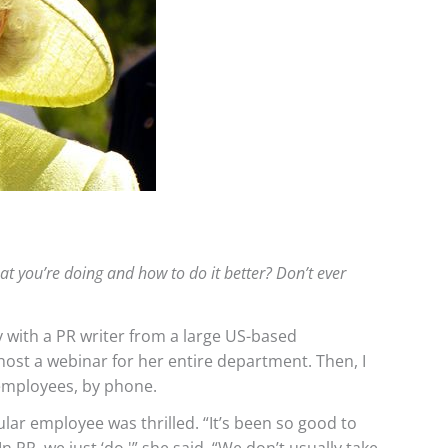
t you’re doing and how to do it better? Don’t ever
 with a PR writer from a large US-based
ost a webinar for her entire department. Then, I
 employees, by phone.
ular employee was thrilled. “It’s been so good to