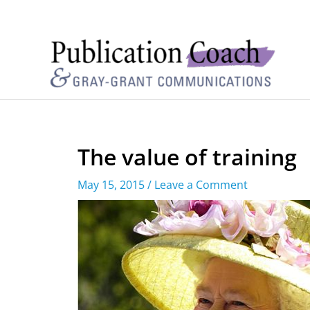
The value of training
May 15, 2015
/
Leave a Comment