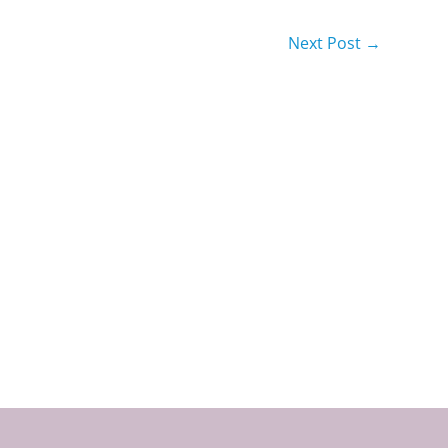
Next Post
→