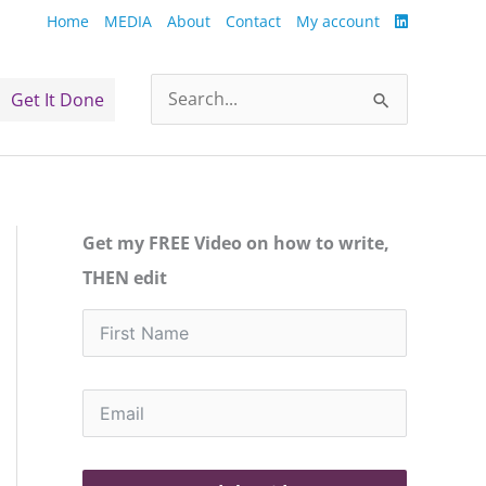
Home
MEDIA
About
Contact
My account
Get It Done
Search
for:
Get my FREE Video on how to write,
THEN edit