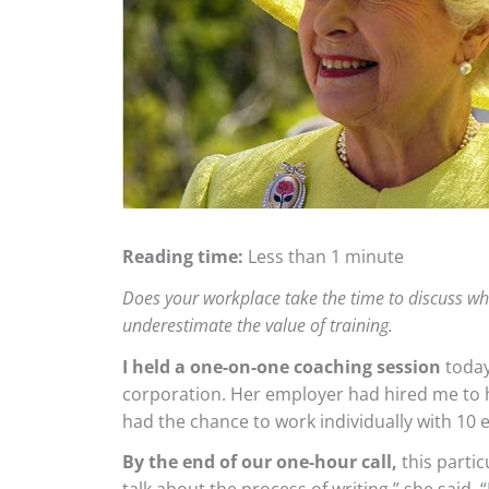
Reading time:
Less than 1 minute
Does your workplace take the time to discuss wha
underestimate the value of training.
I held a one-on-one coaching session
today
corporation. Her employer had hired me to h
had the chance to work individually with 10
By the end of our one-hour call,
this partic