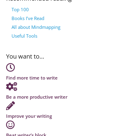
Top 100
Books I’ve Read
All about Mindmapping
Useful Tools
You want to…
Find more time to write
Be a more productive writer
Improve your writing
Beat writer’s block