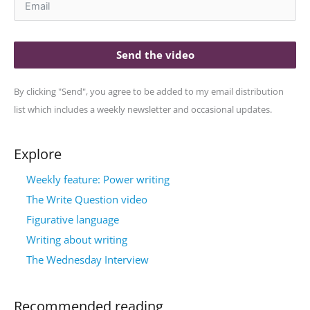
Send the video
By clicking "Send", you agree to be added to my email distribution
list which includes a weekly newsletter and occasional updates.
Explore
Weekly feature: Power writing
The Write Question video
Figurative language
Writing about writing
The Wednesday Interview
Recommended reading