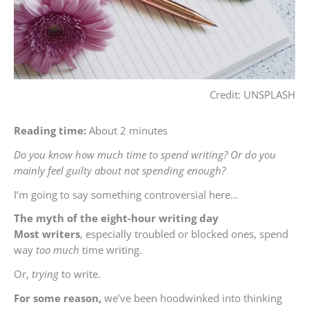
Credit: UNSPLASH
Reading time:
About 2 minutes
Do you know how much time to spend writing? Or do you
mainly feel guilty about not spending enough?
I’m going to say something controversial here…
The
myth of the eight-hour writing day
Most
writers
, especially troubled or blocked ones, spend
way
too much
time writing.
Or,
trying
to write.
For some reason,
we’ve been hoodwinked into thinking