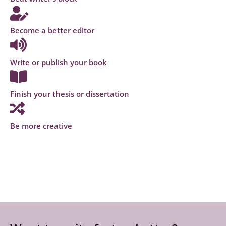
Become a better editor
Write or publish your book
Finish your thesis or dissertation
Be more creative