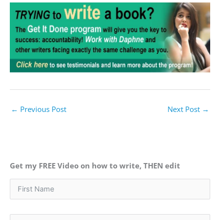
←
Previous Post
Next Post
→
Get my FREE Video on how to write, THEN edit