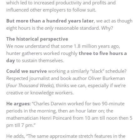
which led to increased productivity and profits and
influenced other employers to follow suit.
But more than a hundred years later
, we act as though
eight hours is the
only
reasonable standard. Why?
The
historical perspective
We now understand that some 1.8 million years ago,
hunter gatherers worked roughly
three to five hours a
day
to sustain themselves.
Could we survive
working a similarly “slack” schedule?
Respected journalist and book author Oliver Burkeman
(
Four Thousand Weeks
), thinks we can, especially if we’re
creative or knowledge workers.
He argues:
“Charles Darwin worked for two 90-minute
periods in the morning, then an hour later on; the
mathematician Henri Poincaré from 10 am till noon then 5
pm till 7 pm.”
He adds, “The same approximate stretch features in the