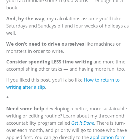
you’ll accumulate some 70,000 words — enough for a
book.
And, by the way,
my calculations assume you’ll take
Saturdays and Sundays off and four weeks of holidays as
well.
We don’t need to drive ourselves
like machines or
monsters in order to write.
Consider spending LESS time writing
and more time
accomplishing other tasks — and having more fun, too.
If you liked this post, you’ll also like
How to return to
writing after a slip
.
*
Need some
help
developing a better, more sustainable
writing or editing routine? Learn about my three-month
accountability program called
Get It Done
.
There is turn-
over each month, and priority will go to those who have
applied first. You can go directly to the
application form