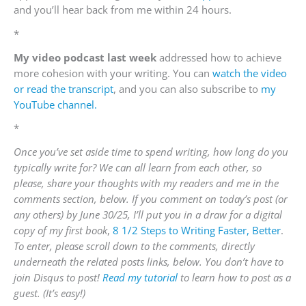
and you’ll hear back from me within 24 hours.
*
My video podcast last week
addressed how to achieve
more cohesion with your writing. You can
watch the video
or read the transcript
, and you can also subscribe to
my
YouTube channel.
*
Once you’ve set aside time to spend writing, how long do you
typically write for? We can all learn from each other, so
please, share your thoughts with my readers and me in the
comments section, below. If you comment on today’s post (or
any others) by June 30/25, I’ll put you in a draw for a digital
copy of my first book
,
8 1/2 Steps to Writing Faster, Better
.
To enter, please scroll down to the comments, directly
underneath the related posts links, below. You don’t have to
join Disqus to post!
Read my tutorial
to learn how to post as a
guest. (It’s easy!)