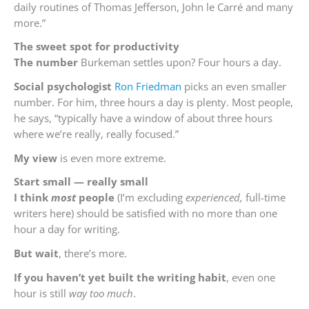
daily routines of Thomas Jefferson, John le Carré and many
more.”
The
sweet spot for productivity
The number
Burkeman settles upon? Four hours a day.
Social psychologist
Ron Friedman
picks an even smaller
number. For him, three hours a day is plenty. Most people,
he says, “typically have a window of about three hours
where we’re really, really focused.”
My view
is even more extreme.
Start
small — really small
I think
most
people
(I’m excluding
experienced,
full-time
writers here) should be satisfied with no more than one
hour a day for writing.
But wait
, there’s more.
If you haven’t yet built the writing habit
, even one
hour is still
way too much
.