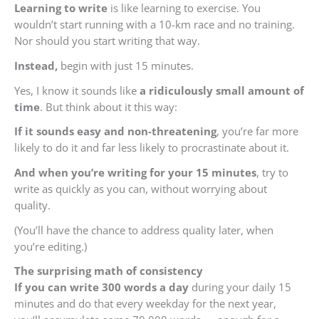
Learning to write
is like learning to exercise. You
wouldn’t start running with a 10-km race and no training.
Nor should you start writing that way.
Instead,
begin with just 15 minutes.
Yes, I know it sounds like
a ridiculously small amount of
time
. But think about it this way:
If it sounds easy and non-threatening
, you’re far more
likely to do it and far less likely to procrastinate about it.
And when you’re writing for your 15 minutes
, try to
write as quickly as you can, without worrying about
quality.
(You’ll have the chance to address quality later, when
you’re editing.)
The
surprising math of consistency
If you can write 300 words a day
during your daily 15
minutes and do that every weekday for the next year,