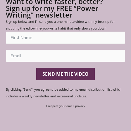
Want to write faster, better?
Sign up for my FREE “Power
Writing” newsletter
Sign up below and I’ll send you a one-minute video with my best tip for
stopping the edit-while-you-write habit that only slows you down.
SEND ME THE VIDEO
By clicking “Send”, you agree to be added to my email distribution list which
includes a weekly newsletter and occasional updates.
I respect your email privacy