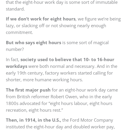
that the eight-hour work day is some sort of immutable
standard.
If we don’t work for eight hours
, we figure we’re being
lazy, or slacking off or not showing nearly enough
commitment.
But who says eight hours
is some sort of magical
number?
In fact,
society used to believe that 10- to 16-hour
workdays
were both normal and necessary. And in the
early 19th century, factory workers started calling for
shorter, more humane working hours.
The first major push
for an eight-hour work day came
from British reformer Robert Owen, who in the early
1800s advocated for “eight hours labour, eight hours
recreation, eight hours rest.”
Then, in 1914, in the U.S.,
the Ford Motor Company
instituted the eight-hour day and doubled worker pay,