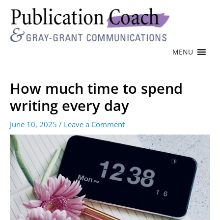
MENU
How much time to spend
writing every day
June 10, 2025
/
Leave a Comment