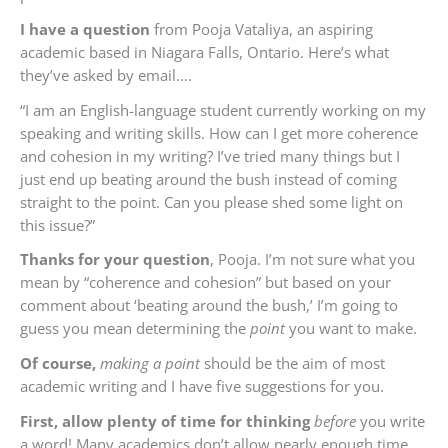
I have a question
from
Pooja Vataliya, an aspiring
academic based in Niagara Falls, Ontario.
Here’s what
they’ve asked by email….
“
I am an English-language student currently working on my
speaking and writing skills. How can I get more coherence
and cohesion in my writing? I’ve tried many things but I
just end up beating around the bush instead of coming
straight to the point. Can you please shed some light on
this issue?”
Thanks for your question
,
Pooja
. I’m not sure what you
mean by “coherence and cohesion” but based on your
comment about ‘beating around the bush,’ I’m going to
guess you mean determining the
point
you want to make.
Of course,
making a point
should be the aim of most
academic writing and I have five suggestions for you.
First, allow plenty of time for thinking
before
you write
a word! Many academics don’t allow nearly enough time