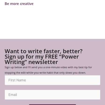
Be more creative
Want to write faster, better?
Sign up for my FREE “Power
Writing” newsletter
Sign up below and I’ll send you a one-minute video with my best tip for
stopping the edit-while-you-write habit that only slows you down.