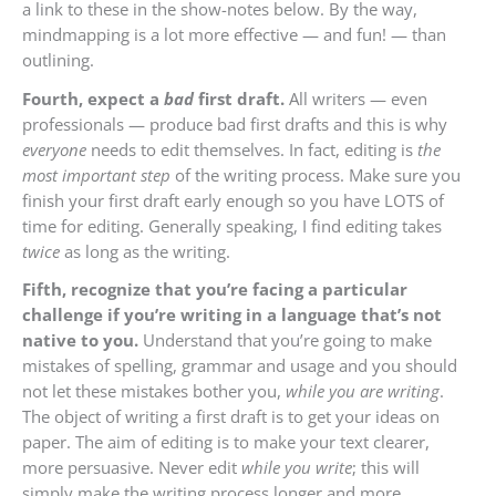
a link to these in the show-notes below. By the way,
mindmapping is a lo
t more effective — and fun! — than
outlining.
Fourth, expect a
bad
first draft.
All writers — even
professionals — produce bad first drafts and this is why
everyone
needs to edit themselves. In fact, editing is
the
most important step
of the writing process. Make sure you
finish your first draft early enough so you have LOTS of
time for editing. Generally speaking, I find editing takes
twice
as long as the writing.
Fifth, recognize that you’re facing a particular
challenge
if you’re writing in a language that’s not
native to you.
Understand that you’re going to make
mistakes of spelling, grammar and usage and you should
not let these mistakes bother you,
while you are writing
.
The object of writing a first draft is to get your ideas on
paper. The aim of editing is to make your text clearer,
more persuasive. Never edit
while you write
; this will
simply make the writing process longer and more