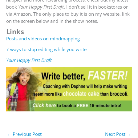
book
Your Happy First Draft
. I don’t sell it in bookstores or
via Amazon. The only place to buy it is on my website, link
on the screen below and in the show notes.
Links
Posts and videos on mindmapping
7 ways to stop editing while you write
Your Happy First Draft
←
Previous Post
Next Post
→