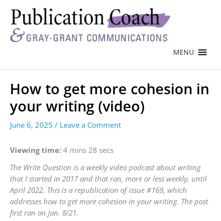
MENU
How to get more cohesion in
your writing (video)
June 6, 2025
/
Leave a Comment
Viewing time:
4 mins 28 secs
The Write Question is a weekly video podcast about writing
that I started in 2017 and that ran, more or less weekly, until
April 2022. This is a republication of issue #169, which
addresses how to get more cohesion in your writing. The post
first ran on Jan. 8/21.