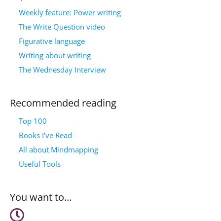
Weekly feature: Power writing
The Write Question video
Figurative language
Writing about writing
The Wednesday Interview
Recommended reading
Top 100
Books I’ve Read
All about Mindmapping
Useful Tools
You want to…