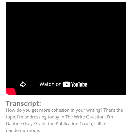
Transcript:
How do you get more cohesion in your writing?
That’s the
topic I’m addressing today in The Write Question. I’m
Daphne Gray-Grant, the Publication Coach, still in
pandemic mode.