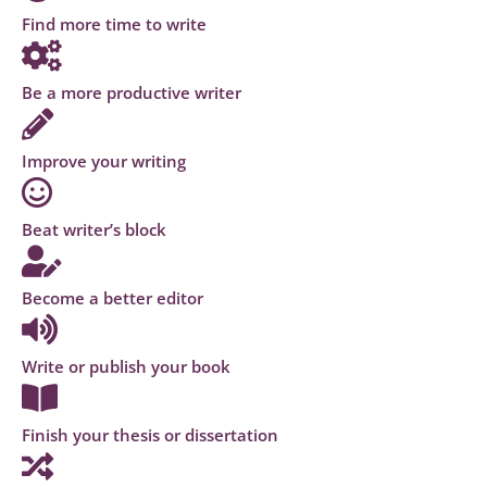
Find more time to write
Be a more productive writer
Improve your writing
Beat writer’s block
Become a better editor
Write or publish your book
Finish your thesis or dissertation