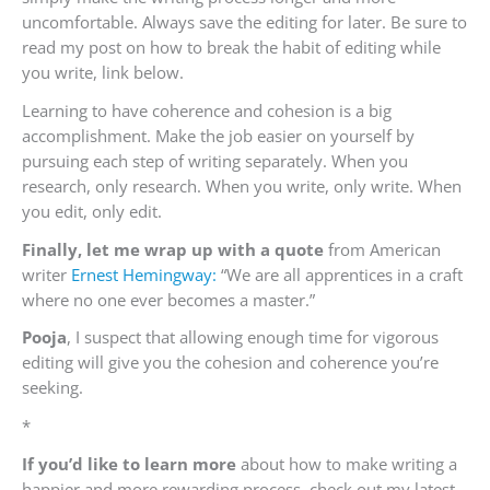
uncomfortable. Always save the editing for later. Be sure to
read m
y post on how to break the habit of editing while
you write, link below.
Learning to have coherence and cohesion is a big
accomplishment. Make the job easier on yourself by
pursuing each step of writing separately. When you
research, only research. When you write, only write. When
you edit, only edit.
Finally, let me wrap up with a quote
from American
writer
Ernest Hemingway:
“We are all apprentices in a craft
where no one ever becomes a master.”
Pooja
, I suspect that allowing enough time for vigorous
editing will give you the cohesion and coherence you’re
seeking.
*
If you’d like to learn more
about how to make writing a
happier and more rewarding process, check out my latest