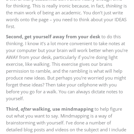
for thinking. This is really ironic because, in fact,
thinking
is
the main work of being an academic. You don’t just write
words onto the page – you need to think about your IDEAS
first.
Second, get yourself away from your desk
to do this
thinking. I know it’s a lot more convenient to take notes at
your computer but your brain will work better when you’re
AWAY from your desk, particularly if you’re doing light
exercise, like walking. This exercise gives our brains
permission to ramble, and the rambling is what will help
produce new ideas. But perhaps you’re worried you might
forget these ideas? Then take your cellphone with you
before you go for a walk. You can always dictate notes to
yourself.
Third,
after
walking, use mindmapping
to help figure
out what you want to say. Mindmapping is a way of
brainstorming with yourself. I’ve done a number of
detailed blog posts and videos on
the subject and I include