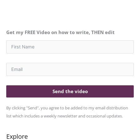
Get my FREE Video on how to write, THEN edit
Send the video
By clicking "Send", you agree to be added to my email distribution
list which includes a weekly newsletter and occasional updates.
Explore