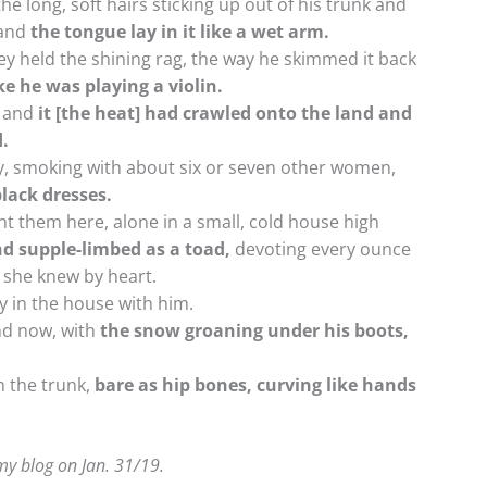
he long, soft hairs sticking up out of his trunk and
and
the tongue lay in it like a wet arm.
y held the shining rag, the way he skimmed it back
ike he was playing a violin.
, and
it [the heat] had crawled onto the land and
d.
, smoking with about six or seven other women,
lack dresses.
 them here, alone in a small, cold house high
nd supple-limbed as a toad,
devoting every ounce
 she knew by heart.
 in the house with him.
and now, with
the snow groaning under his boots,
m the trunk,
bare as hip bones, curving like hands
 my blog on Jan. 31/19.