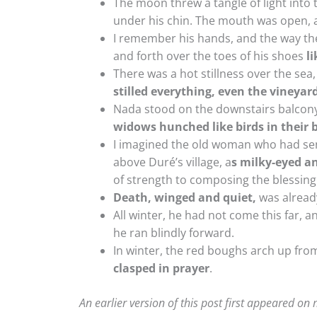
The moon threw a tangle of light into t
under his chin. The mouth was open, 
I remember his hands, and the way the
and forth over the toes of his shoes
l
There was a hot stillness over the sea
stilled everything, even the vineyar
Nada stood on the downstairs balcony
widows hunched like birds in their b
I imagined the old woman who had sent
above Duré’s village, a
s milky-eyed a
of strength to composing the blessing
Death, winged and quiet,
was already
All winter, he had not come this far, 
he ran blindly forward.
In winter, the red boughs arch up fro
clasped in prayer
.
An earlier version of this post first appeared on