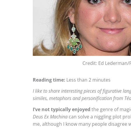
Credit: Ed Lederman/
Reading time:
Less than 2 minutes
I like to share interesting pieces of figurative l
similes, metaphors and personification from T
I’ve not typically enjoyed
the genre of magic
Deus Ex Machina
can solve a niggling plot pro
me, although I know many people disagree 