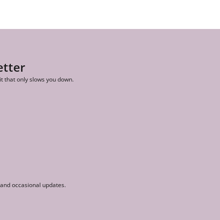
etter
it that only slows you down.
r and occasional updates.