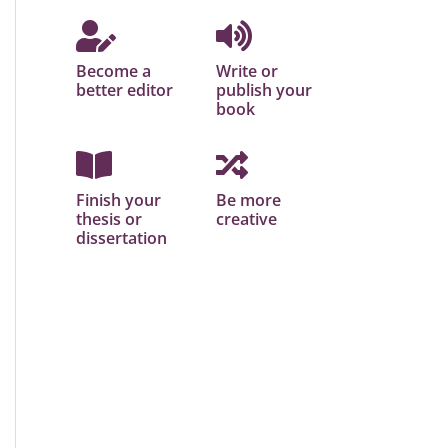
Become a
Write or
better editor
publish your
book
Finish your
Be more
thesis or
creative
dissertation