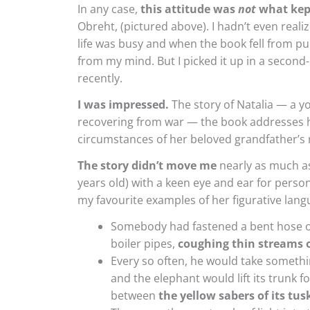
In any case,
this attitude was
not
what kep
Obreht, (pictured above). I hadn’t even reali
life was busy and when the book fell from pub
from my mind. But I picked it up in a second
recently.
I was impressed.
The story of Natalia — a y
recovering from war — the book addresses h
circumstances of her beloved grandfather’s 
The story didn’t move me
nearly as much as 
years old) with a keen eye and ear for person
my favourite examples of her figurative lang
Somebody had fastened a bent hose on
boiler pipes,
coughing thin streams o
Every so often, he would take somethin
and the elephant would lift its trunk fo
between
the yellow sabers of its tus