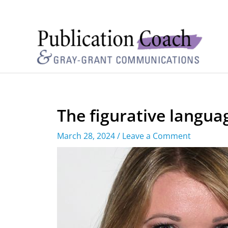
The figurative langu
March 28, 2024
/
Leave a Comment