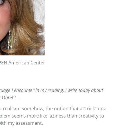
PEN American Center
anguage I encounter in my reading. I write today about
éa Obreht…
 realism. Somehow, the notion that a “trick” or a
blem seems more like laziness than creativity to
with my assessment.