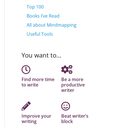
Top 100
Books I’ve Read
All about Mindmapping
Useful Tools
You want to…
Find more time
Be a more
to write
productive
writer
Improve your
Beat writer’s
writing
block