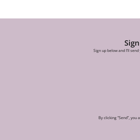
Sign
Sign up below and I’ll send
By clicking “Send”, you 