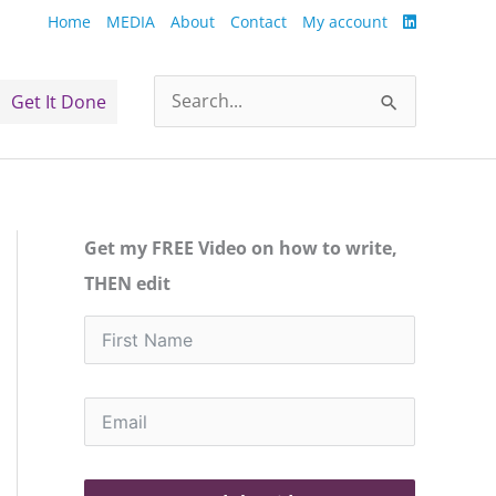
Home
MEDIA
About
Contact
My account
Get It Done
Search
for:
Get my FREE Video on how to write,
THEN edit