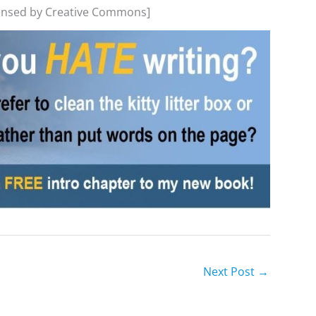
censed by Creative Commons]
Next Post
→