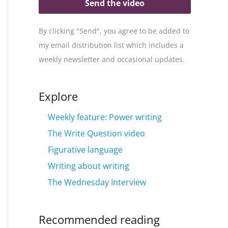
Send the video
By clicking "Send", you agree to be added to
my email distribution list which includes a
weekly newsletter and occasional updates.
Explore
Weekly feature: Power writing
The Write Question video
Figurative language
Writing about writing
The Wednesday Interview
Recommended reading