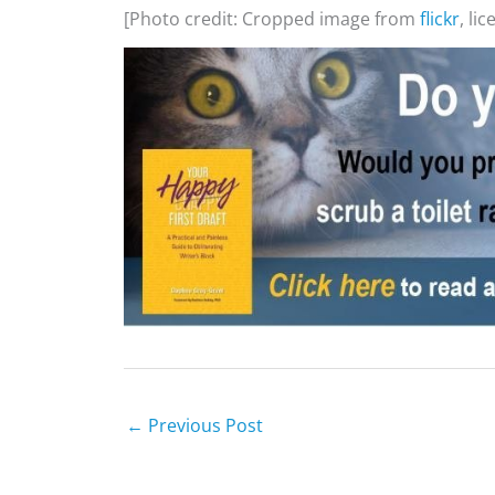
[Photo credit: Cropped image from
flickr
, li
←
Previous Post