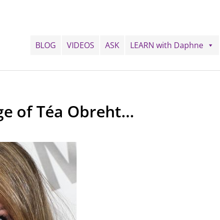
BLOG
VIDEOS
ASK
LEARN with Daphne
age of Téa Obreht…