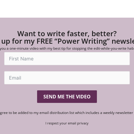
Want to write faster, better?
 up for my FREE “Power Writing” newsl
 you a one-minute video with my best tip for stopping the edit-while-you-write hab
SEND ME THE VIDEO
agree to be added to my email distribution list which includes a weekly newslette
I respect your email privacy