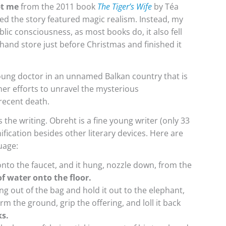
t me
from the 2011 book
The Tiger’s Wife
by Téa
zed the story featured magic realism. Instead, my
lic consciousness, as most books do, it also fell
-hand store just before Christmas and finished it
oung doctor in an unnamed Balkan country that is
er efforts to unravel the mysterious
recent death.
the writing. Obreht is a fine young writer (only 33
ification besides other literary devices. Here are
uage:
to the faucet, and it hung, nozzle down, from the
f water onto the floor.
g out of the bag and hold it out to the elephant,
rm the ground, grip the offering, and loll it back
ks.