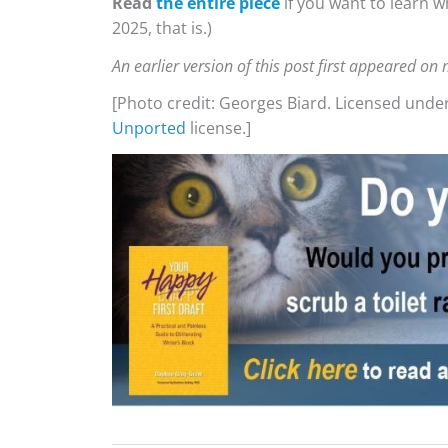
Read
the entire piece
if you want to learn w
2025, that is.)
An earlier version of this post first appeared o
[Photo credit: Georges Biard. Licensed unde
Unported
license.]