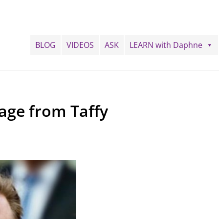
BLOG
VIDEOS
ASK
LEARN with Daphne
age from Taffy