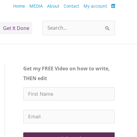
Home
MEDIA
About
Contact
My account
Get It Done
Search
for:
Get my FREE Video on how to write,
THEN edit