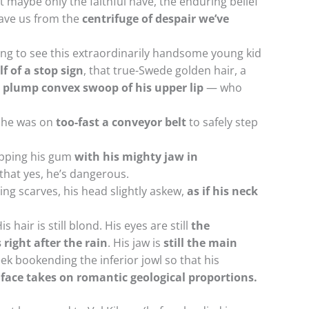
t maybe only the faithful have, the enduring belief
save us from the
centrifuge of despair we’ve
hing to see this extraordinarily handsome young kid
f of a stop sign
, that true-Swede golden hair, a
plump convex swoop of his upper lip
— who
 he was on
too-fast a conveyor belt
to safely step
apping his gum
with his mighty jaw in
that yes, he’s dangerous.
ing scarves, his head slightly askew,
as if his neck
 hair is still blond. His eyes are still
the
right after the rain
. His jaw is
still the main
ek bookending the inferior jowl so that his
 face takes on romantic geological proportions.