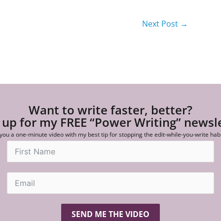
Next Post
→
Want to write faster, better?
 up for my FREE “Power Writing” newsl
 you a one-minute video with my best tip for stopping the edit-while-you-write hab
SEND ME THE VIDEO