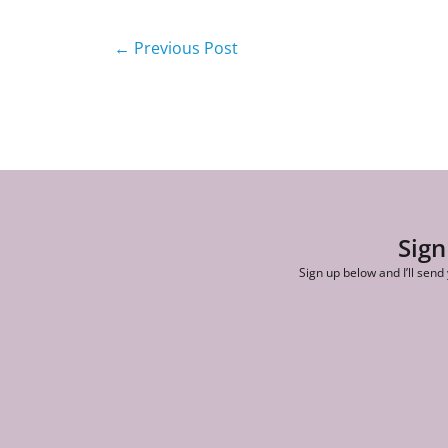
←
Previous Post
Sign
Sign up below and I’ll send