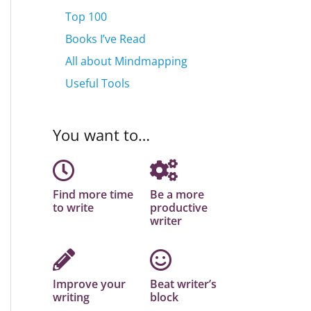
Top 100
Books I’ve Read
All about Mindmapping
Useful Tools
You want to…
Find more time
Be a more
to write
productive
writer
Improve your
Beat writer’s
writing
block