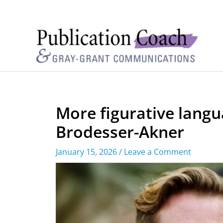
More figurative langu
Brodesser-Akner
January 15, 2026
/
Leave a Comment