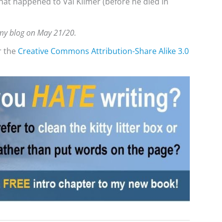
hat happened to Val Kilmer (before he died in
n my blog on May 21/20.
r the
Creative Commons
Attribution-Share Alike 3.0