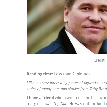
Credit
Reading time:
Less than 2 minutes
I like to share interesting pieces of figurative l
series of metaphors and similes from Taffy Bro
I have a friend
who used to tell me his favo
margin — was
Top Gun
. He was not the kind 