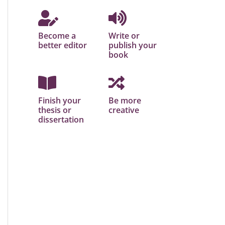
Become a
Write or
better editor
publish your
book
Finish your
Be more
thesis or
creative
dissertation