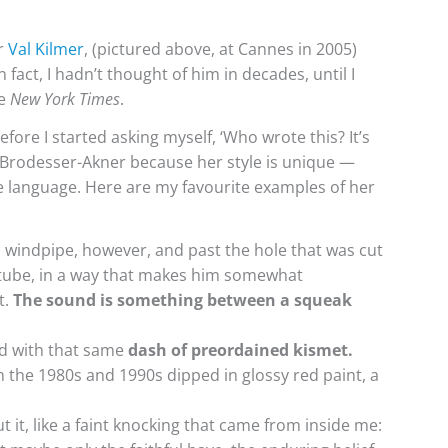
r
Val Kilmer
, (pictured above, at Cannes in 2005)
fact, I hadn’t thought of him in decades, until I
he
New York Times
.
efore I started asking myself, ‘Who wrote this? It’s
 Brodesser-Akner because her style is unique —
tive language. Here are my favourite examples of her
s windpipe, however, and past the hole that was cut
 tube, in a way that makes him somewhat
t.
The sound is something between a squeak
told with that same
dash of preordained kismet.
the 1980s and 1990s dipped in glossy red paint, a
 it, like a faint knocking that came from inside me: