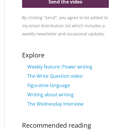
Send the video
By clicking "Send", you agree to be added to
my email distribution list which includes a
weekly newsletter and occasional updates.
Explore
Weekly feature: Power writing
The Write Question video
Figurative language
Writing about writing
The Wednesday Interview
Recommended reading