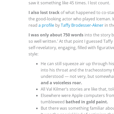
saw it something like 45 times. I lost count.
I also lost track
of what happened to co-sta
the good-looking actor who played Iceman. In 
read
a profile
by
Taffy Brodesser-Akner
in t
I was only about 750 words
into the story b
so well written.’ At that point I guessed
Taffy
self-revelatory, engaging, filled with figura
style:
He can still squeeze air up through hi
into his throat and the tracheostomy
understood — not very, but somewha
and a voiceless roar.
All Val Kilmer’s stories are like that, 
Elsewhere were Apple computers from 
tumbleweed
bathed in gold paint.
But there was something familiar about