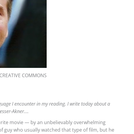
: CREATIVE COMMONS
anguage I encounter in my reading. I write today about a
desser-Akner….
urite movie — by an unbelievably overwhelming
of guy who usually watched that type of film, but he