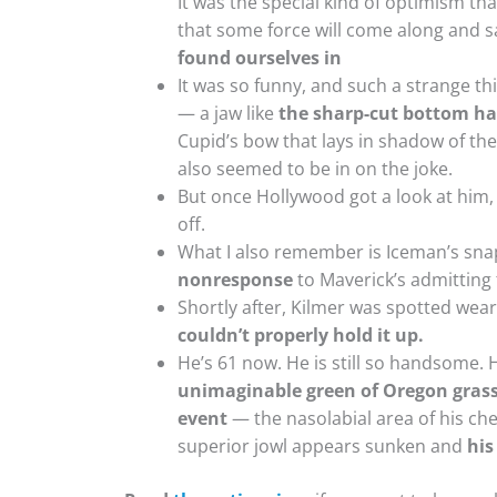
It was the special kind of optimism tha
that some force will come along and 
found ourselves in
It was so funny, and such a strange t
— a jaw like
the sharp-cut bottom hal
Cupid’s bow that lays in shadow of the
also seemed to be in on the joke.
But once Hollywood got a look at him,
off.
What I also remember is Iceman’s sn
nonresponse
to Maverick’s admitting 
Shortly after, Kilmer was spotted wear
couldn’t properly hold it up.
He’s 61 now. He is still so handsome. His
unimaginable green of Oregon grass 
event
— the nasolabial area of his che
superior jowl appears sunken and
his