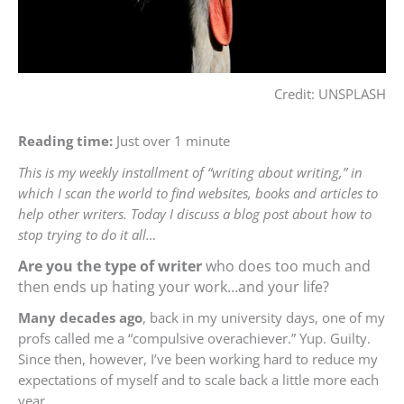
Credit: UNSPLASH
Reading time:
Just over 1 minute
This is my weekly installment of “writing about writing,” in
which I scan the world to find websites, books and articles to
help other writers. Today I discuss a blog post about how to
stop trying to do it all…
Are you the type of writer
who does too much and
then ends up hating your work…and your life?
Many decades ago
, back in my university days, one of my
profs called me a “compulsive overachiever.” Yup. Guilty.
Since then, however, I’ve been working hard to reduce my
expectations of myself and to scale back a little more each
year.