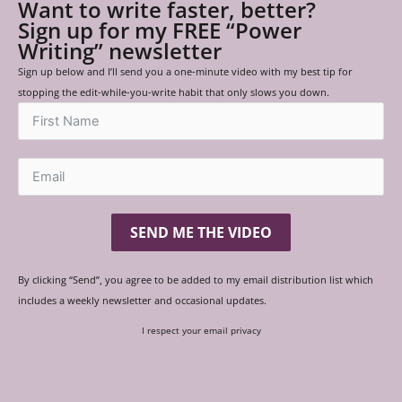
Want to write faster, better?
Sign up for my FREE “Power
Writing” newsletter
Sign up below and I’ll send you a one-minute video with my best tip for
stopping the edit-while-you-write habit that only slows you down.
SEND ME THE VIDEO
By clicking “Send”, you agree to be added to my email distribution list which
includes a weekly newsletter and occasional updates.
I respect your email privacy