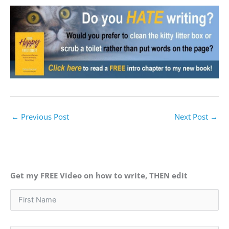
←
Previous Post
Next Post
→
Get my FREE Video on how to write, THEN edit