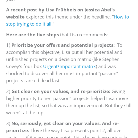
A recent post by Lisa Frühbeis on Jessica Abel’s
website
explored this theme under the headline, “
How to
stop trying to do it all
.”
Here are the five steps
that Lisa recommends:
1)
Prioritize your offers and potential projects:
To
accomplish this objective, Lisa put all her potential and
unfinished projects on a decision matrix (like Stephen
Covey’s four-box
Urgent/Important matrix
) and was
shocked to discover all her most important “passion”
projects ranked dead last.
2)
Get clear on your values, and re-prioritize:
Giving
higher priority to her “passion” projects helped Lisa move
them up the list, so that was an improvement. But they still
weren’t at the top.
3)
No, seriously, get clear on your values. And re-
prioritize.
I love the way Lisa presents point 2, all over
again, as if it were a new point. This shows how seriously