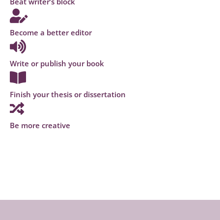
Beat writer’s block
Become a better editor
Write or publish your book
Finish your thesis or dissertation
Be more creative