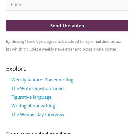
Send the video
By clicking "Send", you agree to be added to my email distribution
list which includes a weekly newsletter and occasional updates.
Explore
Weekly feature: Power writing
The Write Question video
Figurative language
Writing about writing
The Wednesday Interview