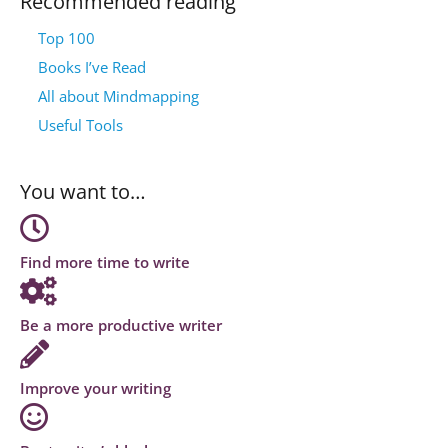
Recommended reading
Top 100
Books I’ve Read
All about Mindmapping
Useful Tools
You want to…
Find more time to write
Be a more productive writer
Improve your writing