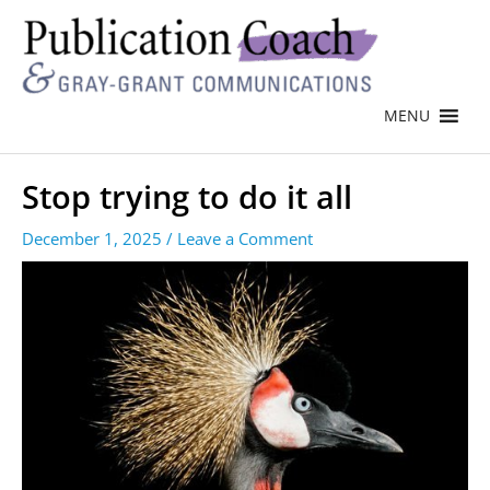
MENU
Stop trying to do it all
December 1, 2025
/
Leave a Comment