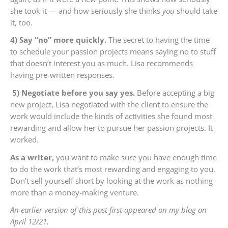
she took it — and how seriously she thinks
you
should take
it, too.
4) Say “no” more quickly.
The secret to having the time
to schedule your passion projects means saying no to stuff
that doesn’t interest you as much. Lisa recommends
having pre-written responses.
5) Negotiate before you say yes.
Before accepting a big
new project, Lisa negotiated with the client to ensure the
work would include the kinds of activities she found most
rewarding and allow her to pursue her passion projects. It
worked.
As a writer,
you want to make sure you have enough time
to do the work that’s most rewarding and engaging to you.
Don’t sell yourself short by looking at the work as nothing
more than a money-making venture.
An earlier version of this post first appeared on my blog on
April 12/21.