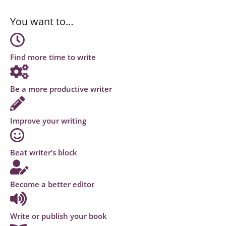
You want to…
Find more time to write
Be a more productive writer
Improve your writing
Beat writer’s block
Become a better editor
Write or publish your book