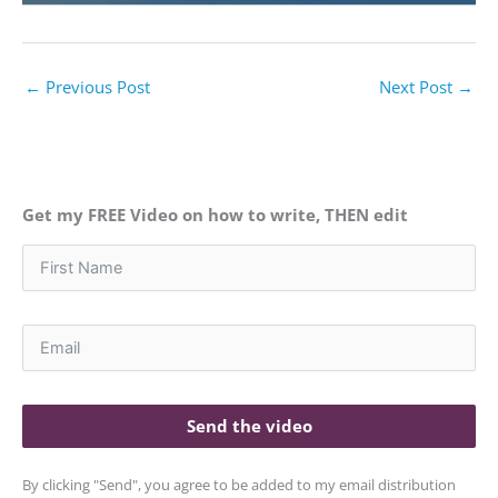
←
Previous Post
Next Post
→
Get my FREE Video on how to write, THEN edit
Send the video
By clicking "Send", you agree to be added to my email distribution