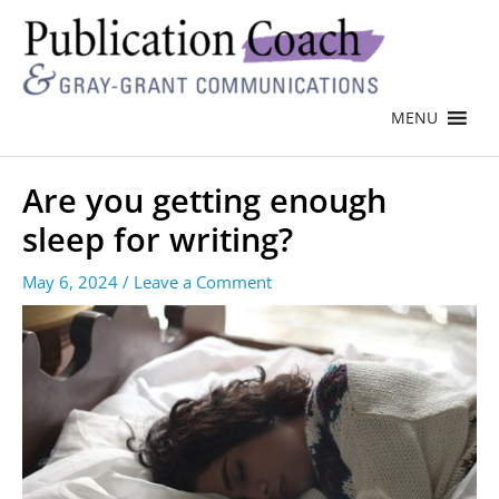
MENU
Are you getting enough
sleep for writing?
May 6, 2024
/
Leave a Comment