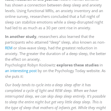
has shown a connection between deep sleep and anxiety
levels. Using functional MRIs, an anxiety inventory and an
online survey, researchers concluded that a full night of
sleep can stabilize emotions while a sleep-disrupted night
had led to as much as a 30 per cent rise in anxiety.
In another study
, researchers also learned that the
participants who attained “deep” sleep, also known as non-
REM
or slow-wave sleep, had the greatest reduction in
anxiety. The greater the duration of a deep sleep, the better
the effect on anxiety.
Psychologist Robyn Koslowitz
explores these studies
in
an interesting post
by on the Psychology Today website. As
she puts it:
Our body tends to cycle into a deep sleep after it has
completed a cycle of light and REM sleep. When we have
interrupted sleep, we can skip deep sleep entirely. It’s possible
to sleep the entire night but get very little deep sleep. This is
the type of sleep that mothers of infants get. While they might