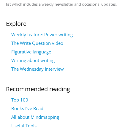
list which includes a weekly newsletter and occasional updates.
Explore
Weekly feature: Power writing
The Write Question video
Figurative language
Writing about writing
The Wednesday Interview
Recommended reading
Top 100
Books I’ve Read
All about Mindmapping
Useful Tools