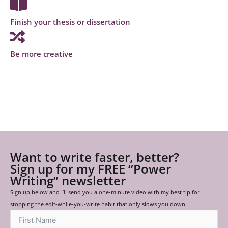
Finish your thesis or dissertation
Be more creative
Want to write faster, better?
Sign up for my FREE “Power
Writing” newsletter
Sign up below and I’ll send you a one-minute video with my best tip for
stopping the edit-while-you-write habit that only slows you down.