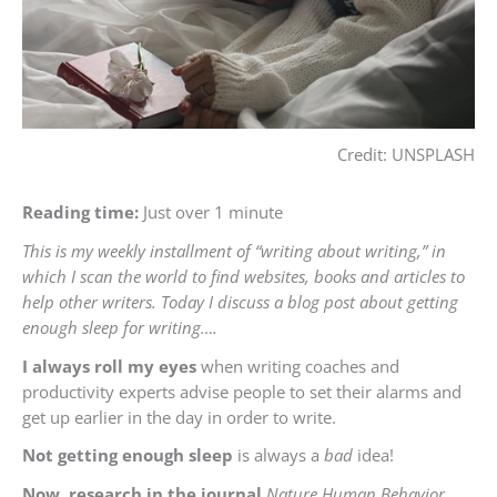
Credit: UNSPLASH
Reading time:
Just over 1 minute
This is my weekly installment of “writing about writing,” in
which I scan the world to find websites, books and articles to
help other writers. Today I discuss a blog post about getting
enough sleep for writing….
I always roll my eyes
when writing coaches and
productivity experts advise people to set their alarms and
get up earlier in the day in order to write.
Not getting enough sleep
is always a
bad
idea!
Now, research in the journal
Nature Human Behavior