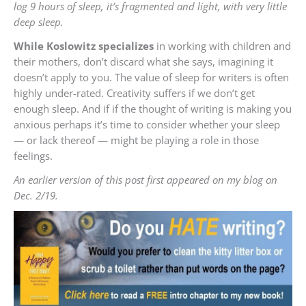
log 9 hours of sleep, it’s fragmented and light, with very little
deep sleep.
While Koslowitz specializes
in working with children and
their mothers, don’t discard what she says, imagining it
doesn’t apply to you. The value of sleep for writers is often
highly under-rated. Creativity suffers if we don’t get
enough sleep. And if if the thought of writing is making you
anxious perhaps it’s time to consider whether your sleep
— or lack thereof — might be playing a role in those
feelings.
An earlier version of this post first appeared on my blog on
Dec. 2/19.