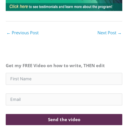
←
Previous Post
Next Post
→
Get my FREE Video on how to write, THEN edit
Send the video