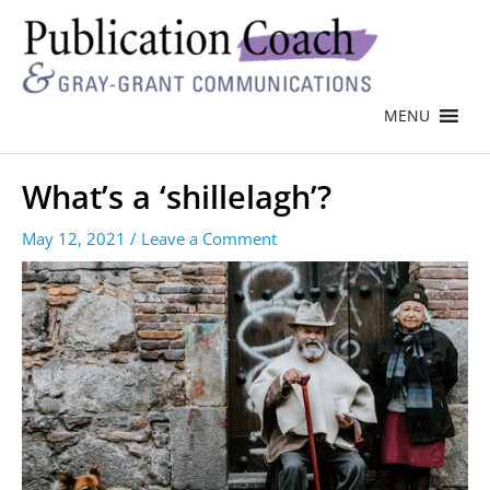
MENU
What’s a ‘shillelagh’?
May 12, 2021
/
Leave a Comment