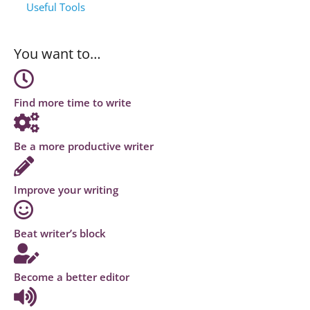
Useful Tools
You want to…
Find more time to write
Be a more productive writer
Improve your writing
Beat writer’s block
Become a better editor