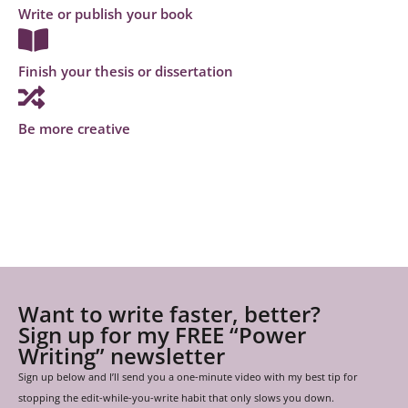
Write or publish your book
Finish your thesis or dissertation
Be more creative
Want to write faster, better?
Sign up for my FREE “Power
Writing” newsletter
Sign up below and I’ll send you a one-minute video with my best tip for
stopping the edit-while-you-write habit that only slows you down.