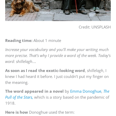
Credit: UNSPLASH
Reading time:
About 1 minute
Increase your vocabulary and you’ll make your writing much
more precise. That’s why I provide a word of the week. Today’s
word: shillelagh….
As soon as I read the exotic-looking word
,
shillelagh
, I
knew I had heard it before. I just couldn’t put my finger on
the meaning.
The word appeared in a novel
by
Emma Donoghue
,
The
Pull of the Stars,
which is a story based on the pandemic of
1918.
Here is how
Donoghue used the term: