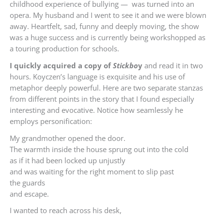
childhood experience of bullying — was turned into an
opera. My husband and I went to see it and we were blown
away. Heartfelt, sad, funny and deeply moving, the show
was a huge success and is currently being workshopped as
a touring production for schools.
I quickly acquired a copy of
Stickbo
y
and read it in two
hours. Koyczen’s language is exquisite and his use of
metaphor deeply powerful. Here are two separate stanzas
from different points in the story that I found especially
interesting and evocative. Notice how seamlessly he
employs personification:
My grandmother opened the door.
The warmth inside the house sprung out into the cold
as if it had been locked up unjustly
and was waiting for the right moment to slip past
the guards
and escape.
I wanted to reach across his desk,