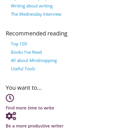
Writing about writing
The Wednesday Interview
Recommended reading
Top 100
Books I’ve Read
All about Mindmapping
Useful Tools
You want to…
Find more time to write
Be a more productive writer