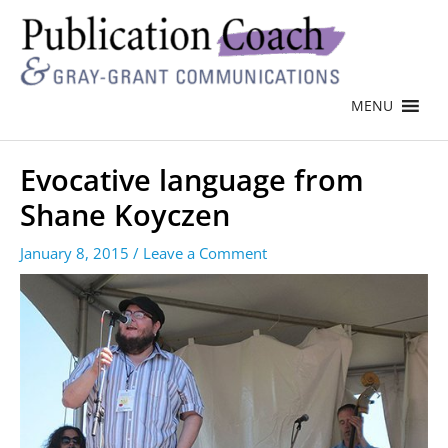
MENU
Evocative language from
Shane Koyczen
January 8, 2015
/
Leave a Comment