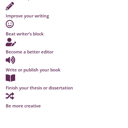
Improve your writing
Beat writer’s block
Become a better editor
Write or publish your book
Finish your thesis or dissertation
Be more creative