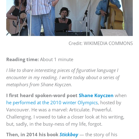
Credit: WIKIMEDIA COMMONS
Reading time:
About 1 minute
I like to share interesting pieces of figurative language I
encounter in my reading. I write today about a series of
metaphors from Shane Koyczen.
I first heard spoken-word poet
Shane Koyczen
when
he performed at the 2010 winter Olympics
, hosted by
Vancouver. He was a marvel: Articulate. Powerful.
Challenging. I vowed to take a closer look at his writing,
but, sadly, in the busy-ness of my life, forgot.
Then, in 2014 his book
Stickboy
— the story of his