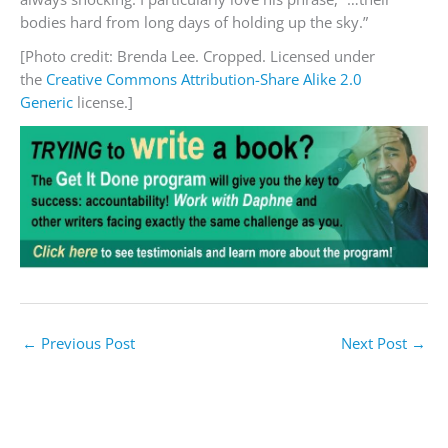
bodies hard from long days of holding up the sky.”
[Photo credit: Brenda Lee. Cropped. Licensed under
the
Creative Commons
Attribution-Share Alike 2.0
Generic
license.]
←
Previous Post
Next Post
→