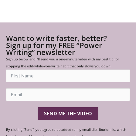
Want to write faster, better?
Sign up for my FREE “Power
Writing” newsletter
Sign up below and I’ll send you a one-minute video with my best tip for
stopping the edit-while-you-write habit that only slows you down.
SEND ME THE VIDEO
By clicking “Send”, you agree to be added to my email distribution list which