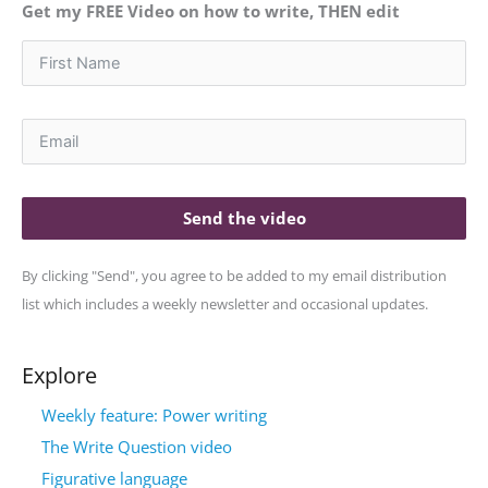
Get my FREE Video on how to write, THEN edit
Send the video
By clicking "Send", you agree to be added to my email distribution
list which includes a weekly newsletter and occasional updates.
Explore
Weekly feature: Power writing
The Write Question video
Figurative language