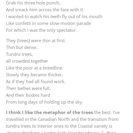
Grab his three hole punch,
And smack him across the face with it.
I wanted to watch his teeth fly out of his mouth
Like confetti in some slow-motion parade
For which I was the only spectator.
They [trees] were thin at first.
Thin but dense.
Tundra trees,
all crowded together
Like the poor at a breadline.
Slowly they became thicker,
As if they had all found work.
Their bellies were full,
And their bodies hard
From long days of holding up the sky.
I think I like the metaphor of the trees
the best. I’ve
travelled in the Canadian North and the transition from
tundra trees to Interior ones to the Coastal variety is
always shocking. I particularly love his phrase, “…their