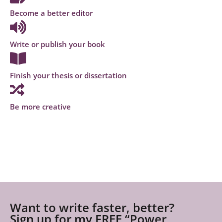
Become a better editor
Write or publish your book
Finish your thesis or dissertation
Be more creative
Want to write faster, better?
Sign up for my FREE “Power