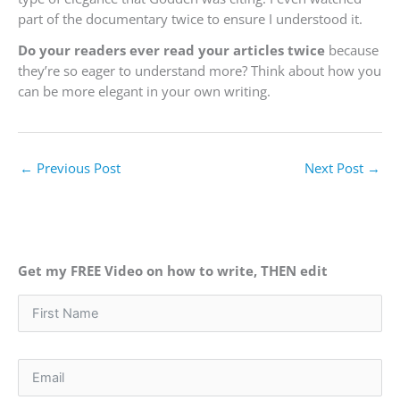
part of the documentary twice to ensure I understood it.
Do your readers ever read your articles twice
because
they’re so eager to understand more? Think about how you
can be more elegant in your own writing.
←
Previous Post
Next Post
→
Get my FREE Video on how to write, THEN edit