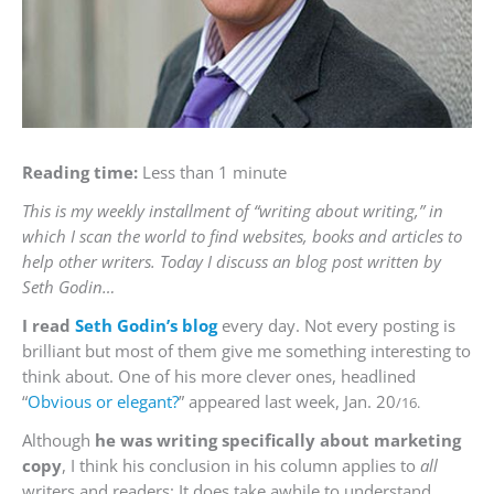
Reading time:
Less than 1 minute
This is my weekly installment of “writing about writing,” in
which I scan the world to find websites, books and articles to
help other writers. Today I discuss an blog post written by
Seth Godin…
I read
Seth Godin’s blog
every day. Not every posting is
brilliant but most of them give me something interesting to
think about. One of his more clever ones, headlined
“
Obvious or elegant?
” appeared last week, Jan. 20
/16.
Although
he was writing specifically about marketing
copy
, I think his conclusion in his column applies to
all
writers and readers: It does take awhile to understand