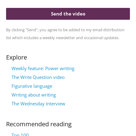
Send the video
By clicking "Send", you agree to be added to my email distribution
list which includes a weekly newsletter and occasional updates.
Explore
Weekly feature: Power writing
The Write Question video
Figurative language
Writing about writing
The Wednesday Interview
Recommended reading
Top 100