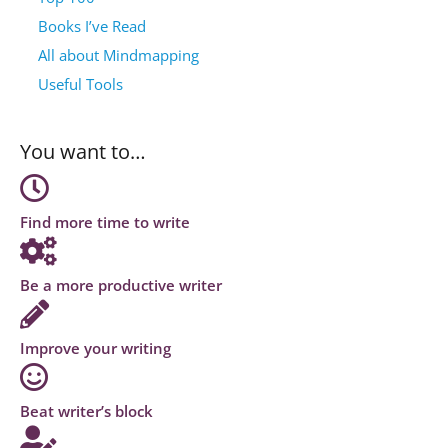
Books I’ve Read
All about Mindmapping
Useful Tools
You want to…
Find more time to write
Be a more productive writer
Improve your writing
Beat writer’s block