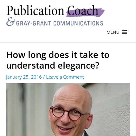
MENU
How long does it take to
understand elegance?
January 25, 2016
/
Leave a Comment