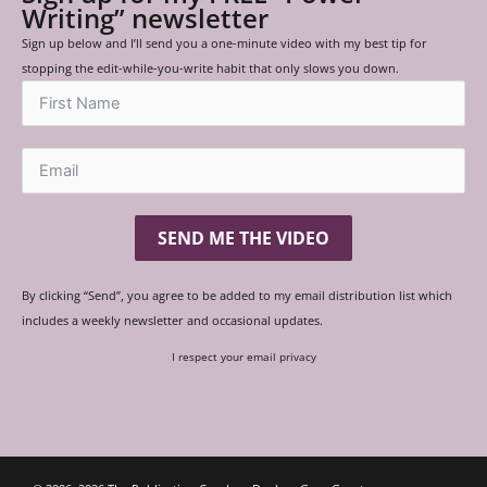
Writing” newsletter
Sign up below and I’ll send you a one-minute video with my best tip for
stopping the edit-while-you-write habit that only slows you down.
SEND ME THE VIDEO
By clicking “Send”, you agree to be added to my email distribution list which
includes a weekly newsletter and occasional updates.
I respect your email privacy