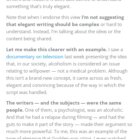
something that’s truly elegant.
Note that when I endorse this view
I’m not suggesting
that elegant writing should be complex
or hard to
understand. Instead, I’m talking about the
ideas
or the
content being shared.
Let me make this clearer with an example.
I saw a
documentary on television
last week presenting the idea
that, in our society, alcoholism is considered an issue
relating to willpower — not a medical problem. Although
this isn’t a brand-new concept, it came across as fresh,
elegant and convincing because of the way in which the
script was handled.
The writers — and the subjects — were the same
people.
One of them, a psychologist, was an alcoholic.
And that he had a relapse during filming — and had the
guts to make it part of the story — made their argument so
much more powerful. To me, this was an example of the
type of elegance that Godden was citing. I even watched