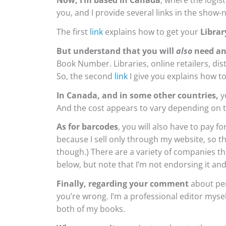
Now, I’m based in Canada
, where the logist
you, and I provide several links in the show-
The first
link
explains how to get your
Librar
But understand that you will
also
need an
Book Number.
Libraries, online retailers, d
So, the second
link
I give you explains how to
In Canada, and in some other countries,
yo
And the cost appears to vary depending on t
As for barcodes
, you will also have to pay 
because I sell only through my website, so th
though.) There are a variety of companies th
below, but note that I’m not endorsing it a
Finally, regarding your comment
about per
you’re wrong. I’m a professional editor myself
both of my books.