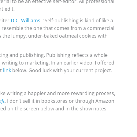
rial to be an effective self-editor. All professional
t edit.
riter
D.C. Williams
:
“
Self-publishing is kind of like a
o resemble the one that comes from a commercial
ts the lumpy, under-baked oatmeal cookies with
ting and publishing. Publishing reflects a whole
riting to marketing. In an earlier video, I offered
at
link
below. Good luck with your current project.
e writing a happier and more rewarding process,
aft
. I don’t sell it in bookstores or through Amazon.
inked on the screen below and in the show notes.
r