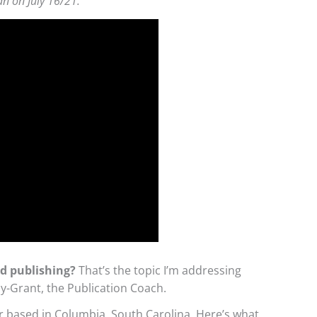
an on July 16/21.
nd publishing?
That’s the topic I’m addressing
y-Grant, the Publication Coach.
r based in Columbia, South Carolina. Here’s what