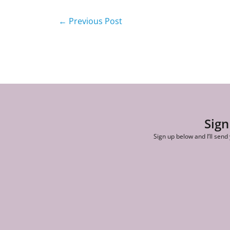
←
Previous Post
Sign
Sign up below and I’ll send