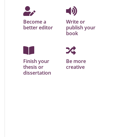
Become a
Write or
better editor
publish your
book
Finish your
Be more
thesis or
creative
dissertation