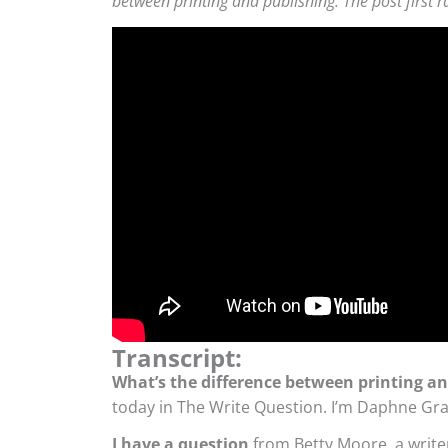
between printing and publishing. The post first r
Transcript:
What’s the difference between printing a
today in The Write Question. I’m Daphne Gra
I have a question
from Betty Moore, a write