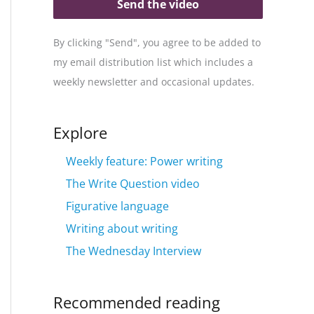
Send the video
By clicking "Send", you agree to be added to
my email distribution list which includes a
weekly newsletter and occasional updates.
Explore
Weekly feature: Power writing
The Write Question video
Figurative language
Writing about writing
The Wednesday Interview
Recommended reading