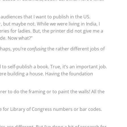
 audiences that I want to publish in the US.
 but maybe not. While we were living in India, I
es for ladies. But, the printer did not give me a
ode. Now what?”
erhaps, you’re
confusing
the rather different jobs of
to self-publish a book. True, it’s an important job.
were building a house. Having the foundation
r to do the framing or to paint the walls! All the
e for Library of Congress numbers or bar codes.