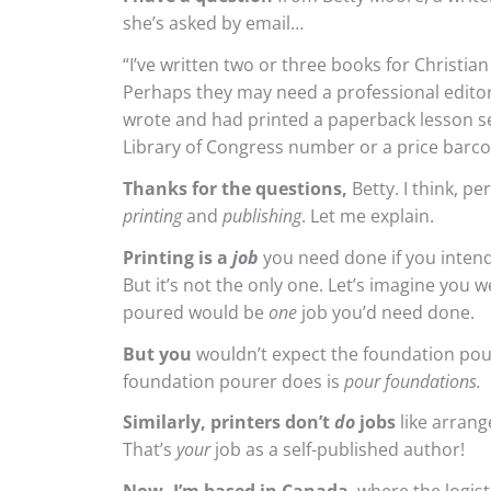
she’s asked by email…
“I’ve written two or three books for Christian
Perhaps they may need a professional editor,
wrote and had printed a paperback lesson seri
Library of Congress number or a price barc
Thanks for the questions,
Betty. I think, p
printing
and
publishing
. Let me explain.
Printing is a
job
you need done if you intend 
But it’s not the only one. Let’s imagine you 
poured would be
one
job you’d need done.
But you
wouldn’t expect the foundation poure
foundation pourer does is
pour foundations.
Similarly, printers don’t
do
jobs
like arrang
That’s
your
job as a self-published author!