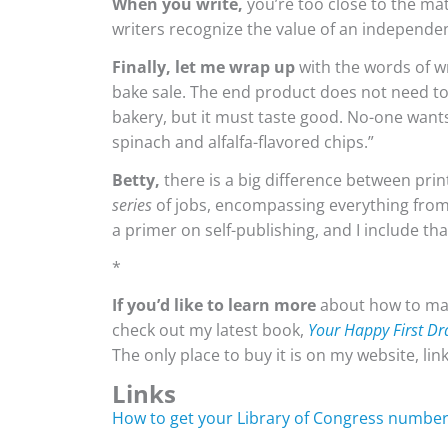
When you write,
you’re too close to the mate
writers recognize the value of an independen
Finally, let me wrap up
with the words of w
bake sale. The end product does not need t
bakery, but it must taste good. No-one wan
spinach and alfalfa-flavored chips.”
Betty,
there is a big difference between prin
series
of jobs, encompassing everything from w
a primer on self-publishing, and I include th
*
If you’d like to learn more
about how to mak
check out my latest book,
Your Happy First Dr
The only place to buy it is on my website, l
Links
How to get your Library of Congress numbe