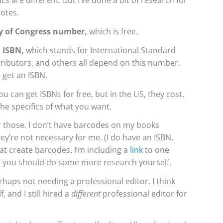
ics are different. But I’ve done a bit of research for
notes.
y of Congress number,
which is free.
 ISBN,
which stands for
International Standard
istributors, and others all depend on this number.
 get an ISBN.
u can get ISBNs for free, but in the US, they cost.
he specifics of what you want.
for those. I don’t have barcodes on my books
ey’re not necessary for me. (I do have an ISBN,
at create barcodes. I’m including a
link
to one
nd you should do some more research yourself.
haps not needing a professional editor, I think
, and I still hired a
different
professional editor for