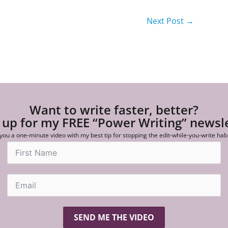
Next Post
→
Want to write faster, better?
 up for my FREE “Power Writing” newsl
 you a one-minute video with my best tip for stopping the edit-while-you-write hab
SEND ME THE VIDEO