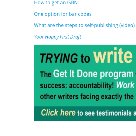
How to get an ISBN
One option for bar codes
What are the steps to self-publishing (video)
Your Happy First Draft