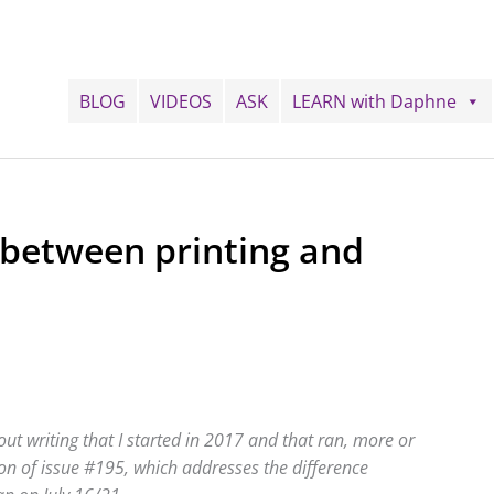
BLOG
VIDEOS
ASK
LEARN with Daphne
 between printing and
ut writing that I started in 2017 and that ran, more or
tion of issue #195, which addresses the difference