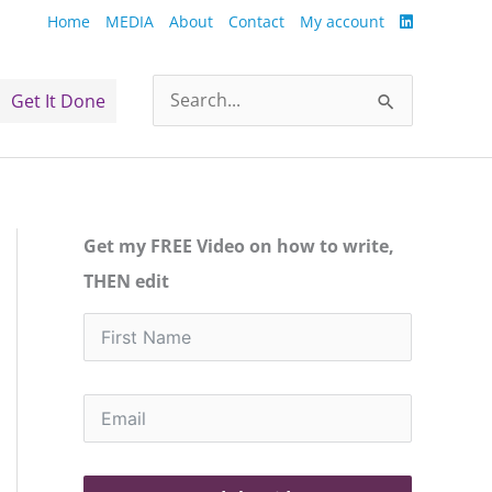
Home
MEDIA
About
Contact
My account
Get It Done
Search
for:
Get my FREE Video on how to write,
THEN edit