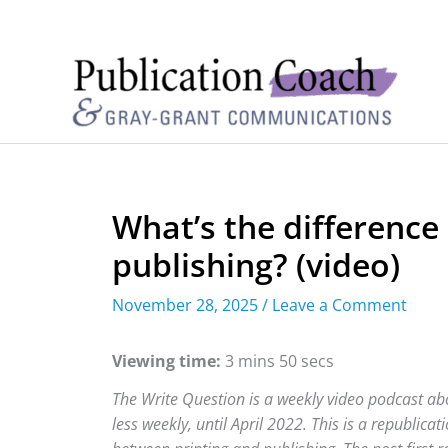
What’s the difference
publishing? (video)
November 28, 2025
/
Leave a Comment
Viewing time:
3 mins 50 secs
The Write Question is a weekly video podcast abo
less weekly, until April 2022. This is a republica