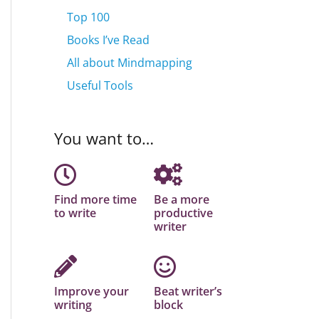
Top 100
Books I’ve Read
All about Mindmapping
Useful Tools
You want to…
Find more time
Be a more
to write
productive
writer
Improve your
Beat writer’s
writing
block